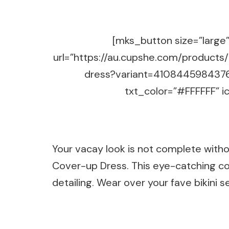
[mks_button size=”large” 
url=”https://au.cupshe.com/products
dress?variant=4108445984376
txt_color=”#FFFFFF” ic
Your vacay look is not complete witho
Cover-up Dress. This eye-catching co
detailing. Wear over your fave bikini s