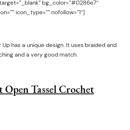
target=”_blank” bg_color=”#0286e7″
on=”” icon_type=”” nofollow=”1″]
Up has a unique design. It uses braided and
tching and a very good match.
t Open Tassel Crochet