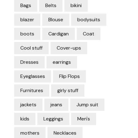
Bags
Belts
bikini
blazer
Blouse
bodysuits
boots
Cardigan
Coat
Cool stuff
Cover-ups
Dresses
earrings
Eyeglasses
Flip Flops
Furnitures
girly stuff
jackets
jeans
Jump suit
kids
Leggings
Men's
mothers
Necklaces