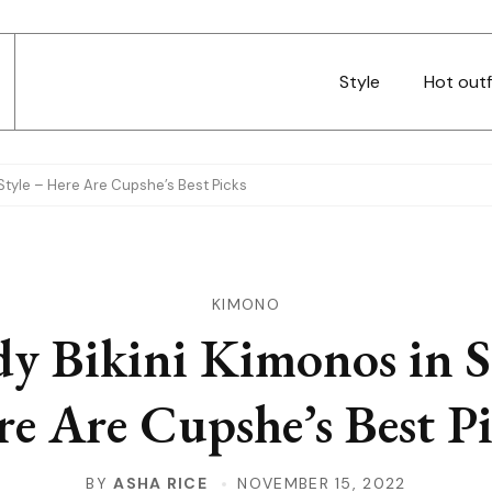
Style
Hot outf
 Style – Here Are Cupshe’s Best Picks
KIMONO
y Bikini Kimonos in S
e Are Cupshe’s Best P
BY
ASHA RICE
NOVEMBER 15, 2022