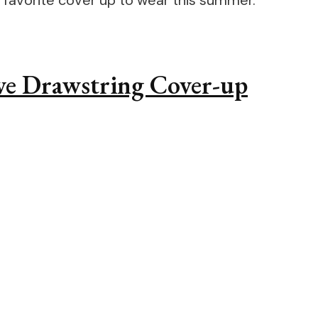
your favorite cover up to wear this summer.
eeve Drawstring Cover-up