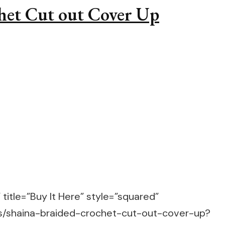
chet Cut out Cover Up
title=”Buy It Here” style=”squared”
ts/shaina-braided-crochet-cut-out-cover-up?