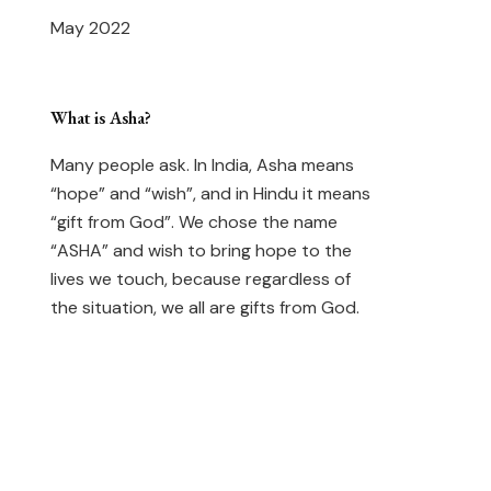
May 2022
What is Asha?
Many people ask. In India, Asha means
“hope” and “wish”, and in Hindu it means
“gift from God”. We chose the name
“ASHA” and wish to bring hope to the
lives we touch, because regardless of
the situation, we all are gifts from God.