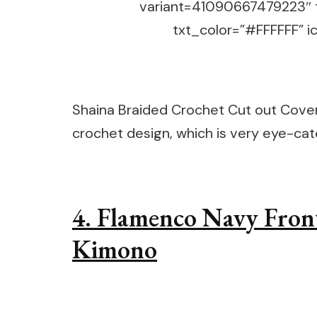
variant=41090667479223″ 
txt_color=”#FFFFFF” ic
Shaina Braided Crochet Cut out Cover 
crochet design, which is very eye-ca
4. Flamenco Navy Fron
Kimono