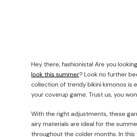
Hey there, fashionista! Are you lookin
look this summer
? Look no further b
collection of trendy bikini kimonos i
your coverup game. Trust us, you won’t
With the right adjustments, these ga
airy materials are ideal for the sum
throughout the colder months. In this 