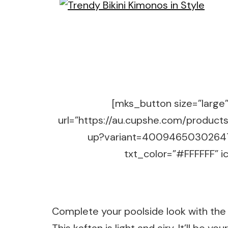
[mks_button size=”large” 
url=”https://au.cupshe.com/product
up?variant=40094650302647″
txt_color=”#FFFFFF” ic
Complete your poolside look with the 