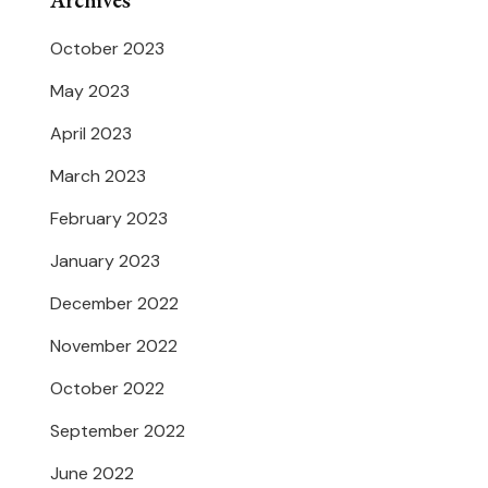
Archives
October 2023
May 2023
April 2023
March 2023
February 2023
January 2023
December 2022
November 2022
October 2022
September 2022
June 2022