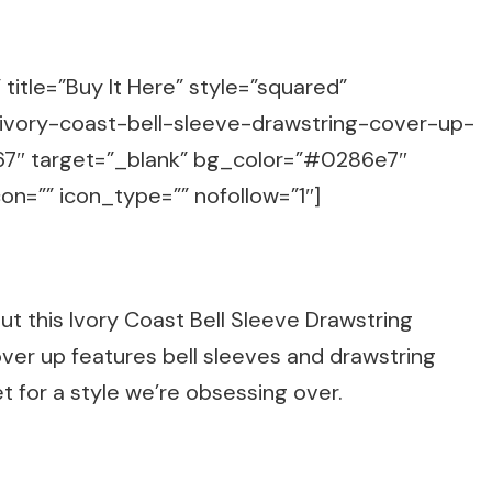
title=”Buy It Here” style=”squared”
/ivory-coast-bell-sleeve-drawstring-cover-up-
7″ target=”_blank” bg_color=”#0286e7″
on=”” icon_type=”” nofollow=”1″]
ut this Ivory Coast Bell Sleeve Drawstring
ver up features bell sleeves and drawstring
et for a style we’re obsessing over.