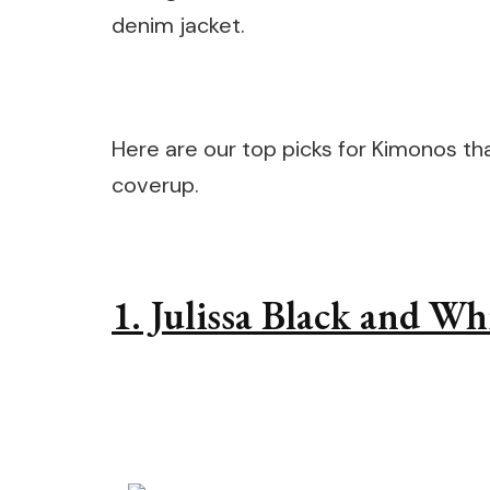
denim jacket.
Here are our top picks for Kimonos that
coverup.
1. Julissa Black and W