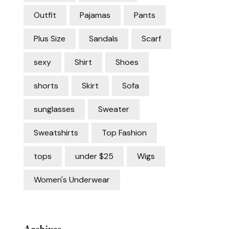
Outfit
Pajamas
Pants
Plus Size
Sandals
Scarf
sexy
Shirt
Shoes
shorts
Skirt
Sofa
sunglasses
Sweater
Sweatshirts
Top Fashion
tops
under $25
Wigs
Women's Underwear