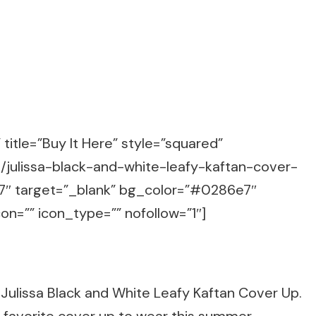
title=”Buy It Here” style=”squared”
s/julissa-black-and-white-leafy-kaftan-cover-
 target=”_blank” bg_color=”#0286e7″
on=”” icon_type=”” nofollow=”1″]
Julissa Black and White Leafy Kaftan Cover Up.