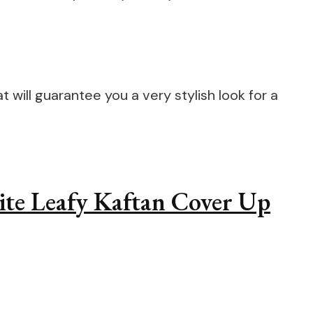
 will guarantee you a very stylish look for a
hite Leafy Kaftan Cover Up