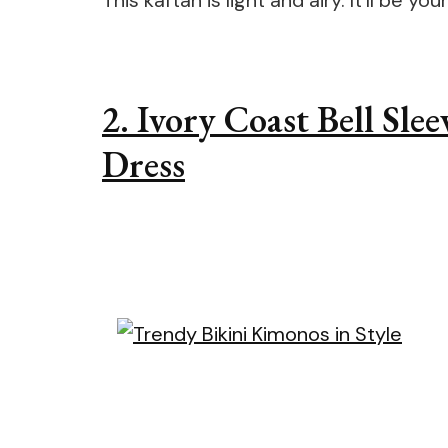
This kaftan is light and airy. It’ll be 
2. Ivory Coast Bell Sl
Dress