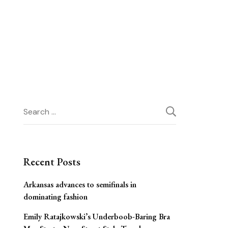
Search
for:
Recent Posts
Arkansas advances to semifinals in
dominating fashion
Emily Ratajkowski’s Underboob-Baring Bra