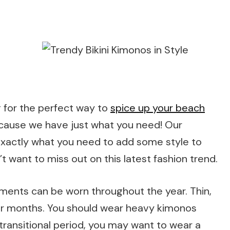
g for the perfect way to
spice up your beach
ecause we have just what you need! Our
s exactly what you need to add some style to
 want to miss out on this latest fashion trend.
rments can be worn throughout the year. Thin,
mer months. You should wear heavy kimonos
transitional period, you may want to wear a