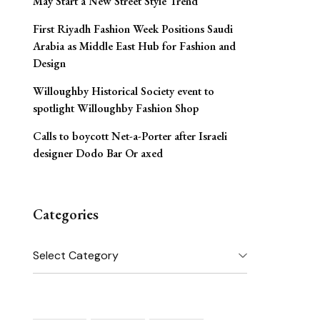
May Start a New Street Style Trend
First Riyadh Fashion Week Positions Saudi
Arabia as Middle East Hub for Fashion and
Design
Willoughby Historical Society event to
spotlight Willoughby Fashion Shop
Calls to boycott Net-a-Porter after Israeli
designer Dodo Bar Or axed
Categories
Categories