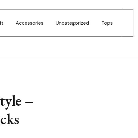
it
Accessories
Uncategorized
Tops
tyle –
icks