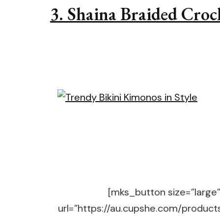
3. Shaina Braided Cro
[mks_button size=”large” 
url=”https://au.cupshe.com/produc