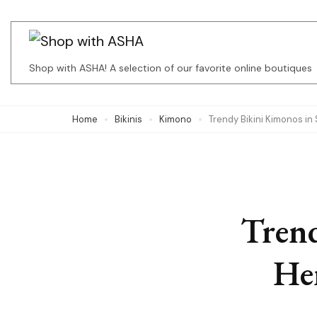
Skip
to
content
Shop with ASHA! A selection of our favorite online boutiques
(Press
Enter)
Home
Bikinis
Kimono
Trendy Bikini Kimonos in
Trend
Her