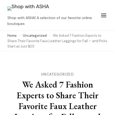
Skip
to
Shop with ASHA! A selection of our favorite online
content
boutiques
(Press
Home
Uncategorized
We Asked 7 Fashion Experts to
Enter)
Share Their Favorite Faux Leather Leggings for Fall — and Picks
Start at Just $20
UNCATEGORIZED
We Asked 7 Fashion
Experts to Share Their
Favorite Faux Leather