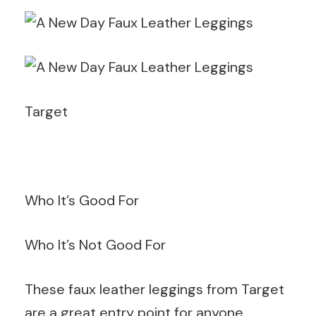
Target
Who It’s Good For
Who It’s Not Good For
These faux leather leggings from Target
are a great entry point for anyone