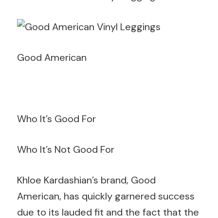
Good American
Who It’s Good For
Who It’s Not Good For
Khloe Kardashian’s brand, Good
American, has quickly garnered success
due to its lauded fit and the fact that the