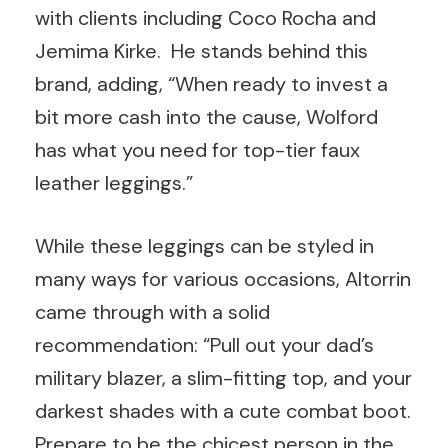
with clients including Coco Rocha and
Jemima Kirke. He stands behind this
brand, adding, “When ready to invest a
bit more cash into the cause, Wolford
has what you need for top-tier faux
leather leggings.”
While these leggings can be styled in
many ways for various occasions, Altorrin
came through with a solid
recommendation: “Pull out your dad’s
military blazer, a slim-fitting top, and your
darkest shades with a cute combat boot.
Prepare to be the chicest person in the