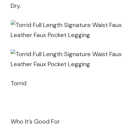
Dry.
Torrid
Who It’s Good For