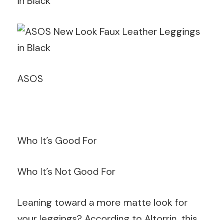
ASOS
Who It’s Good For
Who It’s Not Good For
Leaning toward a more matte look for
your leggings? According to Altorrin, this