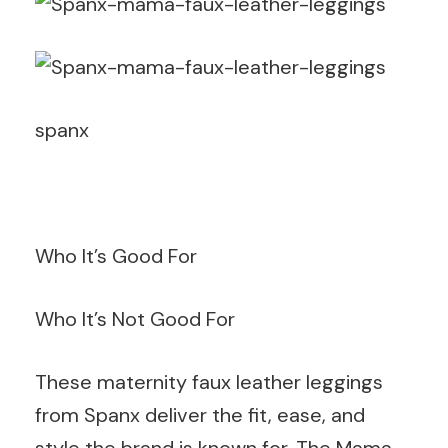
spanx
Who It’s Good For
Who It’s Not Good For
These maternity faux leather leggings
from Spanx deliver the fit, ease, and