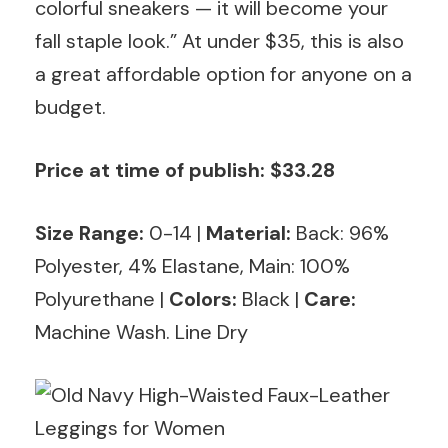
colorful sneakers — it will become your
fall staple look.” At under $35, this is also
a great affordable option for anyone on a
budget.
Price at time of publish: $33.28
Size Range:
0-14
|
Material:
Back: 96%
Polyester, 4% Elastane, Main: 100%
Polyurethane |
Colors:
Black |
Care:
Machine Wash. Line Dry