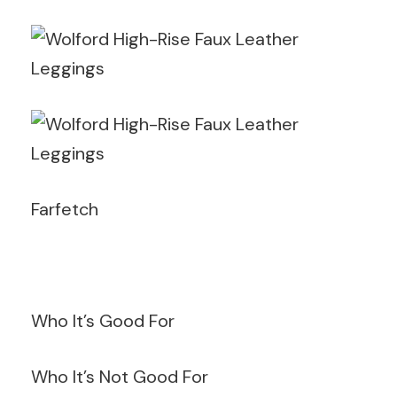
Farfetch
Who It’s Good For
Who It’s Not Good For