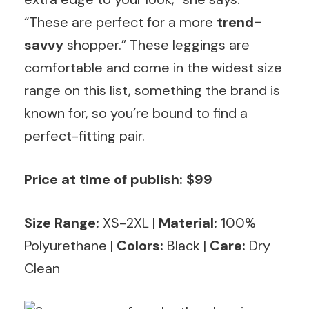
“These are perfect for a more
trend-
savvy
shopper.” These leggings are
comfortable and come in the widest size
range on this list, something the brand is
known for, so you’re bound to find a
perfect-fitting pair.
Price at time of publish: $99
Size Range:
XS-2XL |
Material: 1
00%
Polyurethane |
Colors:
Black |
Care:
Dry
Clean