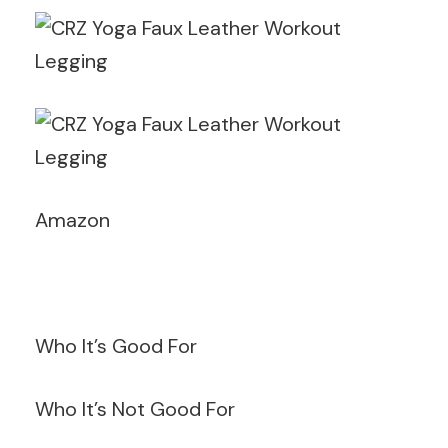
Amazon
Who It’s Good For
Who It’s Not Good For