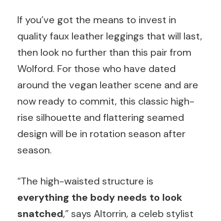
If you’ve got the means to invest in
quality faux leather leggings that will last,
then look no further than this pair from
Wolford. For those who have dated
around the vegan leather scene and are
now ready to commit, this classic high-
rise silhouette and flattering seamed
design will be in rotation season after
season.
“The high-waisted structure is
everything the body needs to look
snatched
,” says Altorrin, a celeb stylist