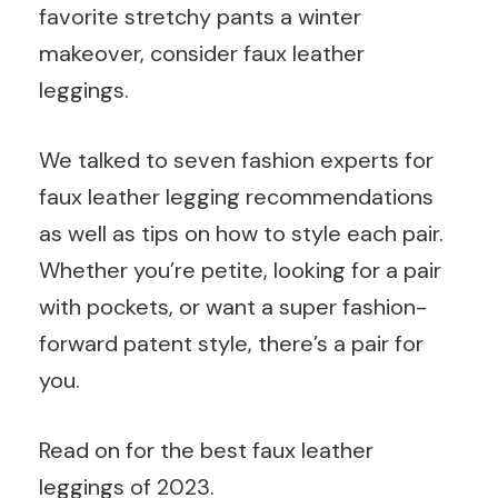
favorite stretchy pants a winter
makeover, consider faux leather
leggings.
We talked to seven fashion experts for
faux leather legging recommendations
as well as tips on how to style each pair.
Whether you’re petite, looking for a pair
with pockets, or want a super fashion-
forward patent style, there’s a pair for
you.
Read on for the best faux leather
leggings of 2023.