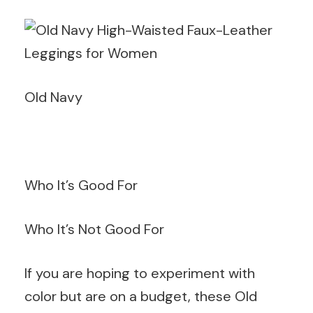
Old Navy
Who It’s Good For
Who It’s Not Good For
If you are hoping to experiment with
color but are on a budget, these Old