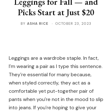
Leggings for Fall — and
Picks Start at Just $20
BY
ASHA RICE
OCTOBER 23, 2023
Leggings are a wardrobe staple. In fact,
I’m wearing a pair as I type this sentence.
They’re essential for many because,
when styled correctly, they act as a
comfortable yet put-together pair of
pants when you’re not in the mood to slip
into jeans. If you’re hoping to give your