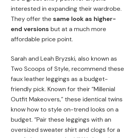
interested in expanding their wardrobe.
They offer the
same look as higher-
end versions
but at a much more
affordable price point.
Sarah and Leah Bryzski, also known as
Two Scoops of Style, recommend these
faux leather leggings as a budget-
friendly pick. Known for their “Millenial
Outfit Makeovers,” these identical twins
know how to style on-trend looks on a
budget. “Pair these leggings with an
oversized sweater shirt and clogs for a