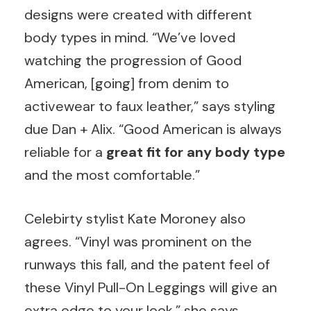
designs were created with different
body types in mind. “We’ve loved
watching the progression of Good
American, [going] from denim to
activewear to faux leather,” says styling
due Dan + Alix. “Good American is always
reliable for a
great fit for any body type
and the most comfortable.”
Celebirty stylist Kate Moroney also
agrees. “Vinyl was prominent on the
runways this fall, and the patent feel of
these Vinyl Pull-On Leggings will give an
extra edge to your look,” she says.