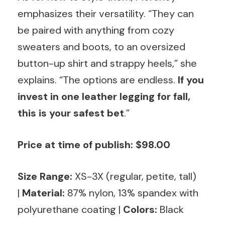
emphasizes their versatility. “They can
be paired with anything from cozy
sweaters and boots, to an oversized
button-up shirt and strappy heels,” she
explains. “The options are endless.
If you
invest in one leather legging for fall,
this is your safest bet
.”
Price at time of publish: $98.00
Size Range:
XS-3X (regular, petite, tall)
|
Material:
87% nylon, 13% spandex with
polyurethane coating |
Colors:
Black