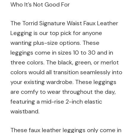
Who It’s Not Good For
The Torrid Signature Waist Faux Leather
Legging is our top pick for anyone
wanting plus-size options. These
leggings come in sizes 10 to 30 and in
three colors. The black, green, or merlot
colors would all transition seamlessly into
your existing wardrobe. These leggings
are comfy to wear throughout the day,
featuring a mid-rise 2-inch elastic
waistband.
These faux leather leggings only come in