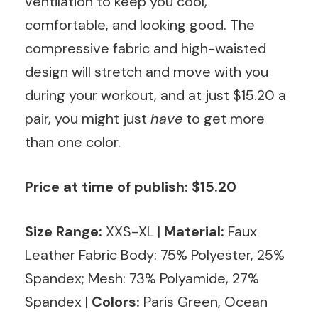
ventilation to keep you cool,
comfortable, and looking good. The
compressive fabric and high-waisted
design will stretch and move with you
during your workout, and at just $15.20 a
pair, you might just
have
to get more
than one color.
Price at time of publish: $15.20
Size Range:
XXS-XL
|
Material:
Faux
Leather Fabric Body: 75% Polyester, 25%
Spandex; Mesh: 73% Polyamide, 27%
Spandex |
Colors:
Paris Green, Ocean