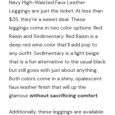
Navy High-Waisted Faux Leather
Leggings are just the ticket. At less than
$35, they’re a sweet deal. These
leggings come in two color options: Red
Raisin and Sedimentary. Red Raisin is a
deep red wine color that’ll add pop to
any outfit. Sedimentary is a light beige
that is a fun alternative to the usual black
but still goes with just about anything.
Both colors come in a shiny, opalescent
faux leather finish that will up the
glamour
without sacrificing comfort
.
Additionally, these leggings are available