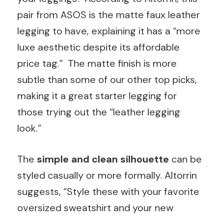
pair from ASOS is the matte faux leather
legging to have, explaining it has a “more
luxe aesthetic despite its affordable
price tag.” The matte finish is more
subtle than some of our other top picks,
making it a great starter legging for
those trying out the “leather legging
look.”
The
simple and clean silhouette
can be
styled casually or more formally. Altorrin
suggests, “Style these with your favorite
oversized sweatshirt and your new