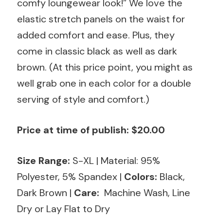
comfy loungewear look!” We love the
elastic stretch panels on the waist for
added comfort and ease. Plus, they
come in classic black as well as dark
brown. (At this price point, you might as
well grab one in each color for a double
serving of style and comfort.)
Price at time of publish: $20.00
Size Range:
S-XL
|
Material: 95%
Polyester, 5% Spandex
|
Colors:
Black,
Dark Brown |
Care:
Machine Wash, Line
Dry or Lay Flat to Dry