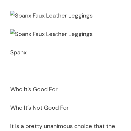
Spanx
Who It’s Good For
Who It’s Not Good For
It is a pretty unanimous choice that the