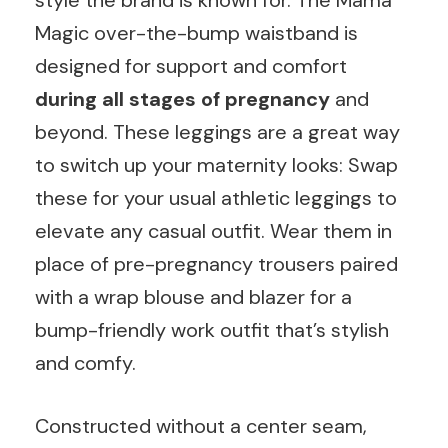
style the brand is known for. The Mama
Magic over-the-bump waistband is
designed for support and comfort
during all stages of pregnancy
and
beyond. These leggings are a great way
to switch up your maternity looks: Swap
these for your usual athletic leggings to
elevate any casual outfit. Wear them in
place of pre-pregnancy trousers paired
with a wrap blouse and blazer for a
bump-friendly work outfit that’s stylish
and comfy.
Constructed without a center seam,