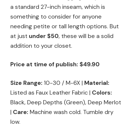
a standard 27-inch inseam, which is
something to consider for anyone
needing petite or tall length options. But
at just
under $50
, these will be a solid
addition to your closet.
Price at time of publish: $49.90
Size Range:
10-30 / M-6X
|
Material:
Listed as Faux Leather Fabric |
Colors:
Black, Deep Depths (Green), Deep Merlot
|
Care:
Machine wash cold. Tumble dry
low.