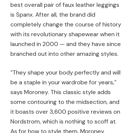
best overall pair of faux leather leggings
is Spanx. After all, the brand did
completely change the course of history
with its revolutionary shapewear when it
launched in 2000 — and they have since
branched out into other amazing styles.
“They shape your body perfectly and will
be a staple in your wardrobe for years,”
says Moroney. This classic style adds
some contouring to the midsection, and
it boasts over 3,600 positive reviews on
Nordstrom, which is nothing to scoff at.
As for how to style them, Moroney