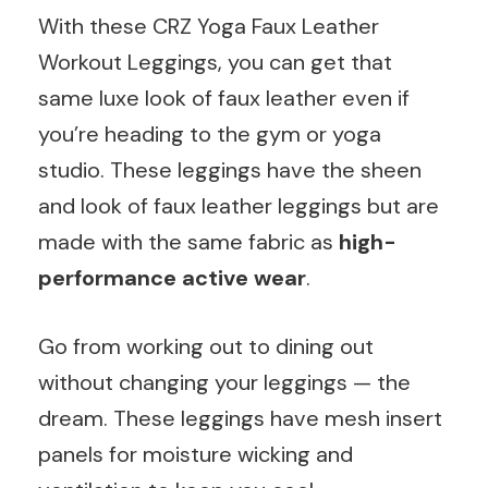
With these CRZ Yoga Faux Leather
Workout Leggings, you can get that
same luxe look of faux leather even if
you’re heading to the gym or yoga
studio. These leggings have the sheen
and look of faux leather leggings but are
made with the same fabric as
high-
performance active wear
.
Go from working out to dining out
without changing your leggings — the
dream. These leggings have mesh insert
panels for moisture wicking and