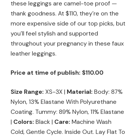
these leggings are camel-toe proof —
thank goodness. At $110, they’re on the
more expensive side of our top picks, but
you’ll feel stylish and supported
throughout your pregnancy in these faux
leather leggings.
Price at time of publish: $110.00
Size Range:
XS-3X |
Material:
Body: 87%
Nylon, 13% Elastane With Polyurethane
Coating. Tummy: 89% Nylon, 11% Elastane
|
Colors:
Black |
Care:
Machine Wash
Cold, Gentle Cycle. Inside Out. Lay Flat To