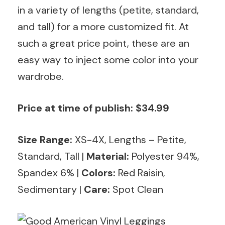
in a variety of lengths (petite, standard,
and tall) for a more customized fit. At
such a great price point, these are an
easy way to inject some color into your
wardrobe.
Price at time of publish: $34.99
Size Range:
XS-4X, Lengths – Petite,
Standard, Tall
|
Material:
Polyester 94%,
Spandex 6% |
Colors:
Red Raisin,
Sedimentary |
Care:
Spot Clean