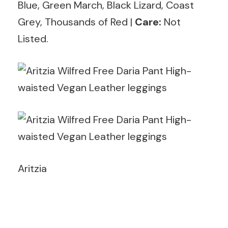
Blue, Green March, Black Lizard, Coast
Grey, Thousands of Red |
Care:
Not
Listed.
Aritzia