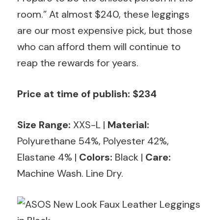
room.” At almost $240, these leggings
are our most expensive pick, but those
who can afford them will continue to
reap the rewards for years.
Price at time of publish: $234
Size Range:
XXS-L |
Material:
Polyurethane 54%, Polyester 42%,
Elastane 4% |
Colors:
Black
|
Care:
Machine Wash. Line Dry.