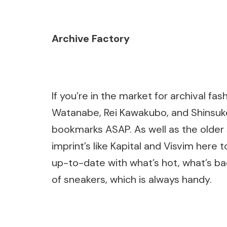
Archive Factory
If you’re in the market for archival 
Watanabe, Rei Kawakubo, and Shinsuke
bookmarks ASAP. As well as the older 
imprint’s like Kapital and Visvim here 
up-to-date with what’s hot, what’s ba
of sneakers, which is always handy.