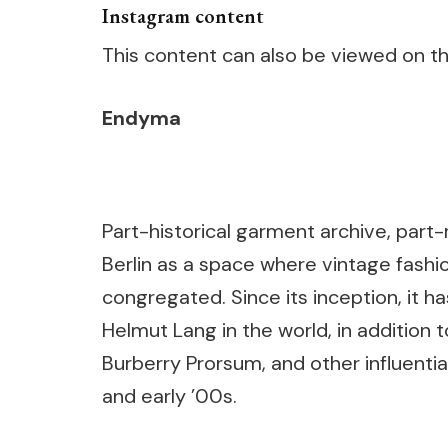
Instagram content
This content can also be viewed on the
Endyma
Part-historical garment archive, par
Berlin as a space where vintage fash
congregated. Since its inception, it h
Helmut Lang in the world, in addition 
Burberry Prorsum, and other influenti
and early ’00s.