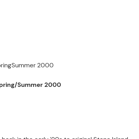
t Spring/Summer 2000