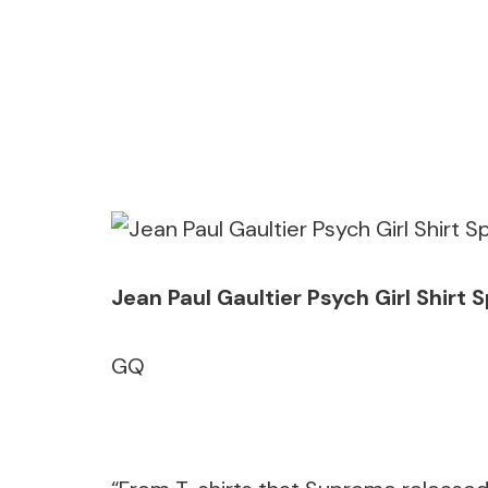
Jean Paul Gaultier Psych Girl Shir
GQ