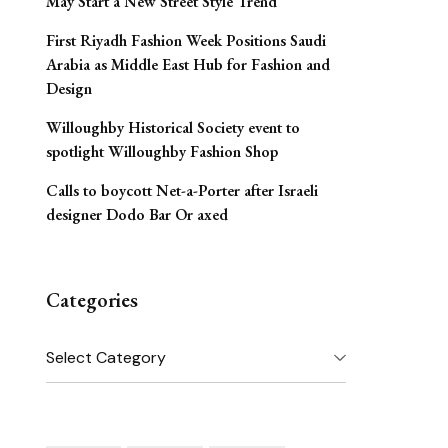
May Start a New Street Style Trend
First Riyadh Fashion Week Positions Saudi
Arabia as Middle East Hub for Fashion and
Design
Willoughby Historical Society event to
spotlight Willoughby Fashion Shop
Calls to boycott Net-a-Porter after Israeli
designer Dodo Bar Or axed
Categories
Categories