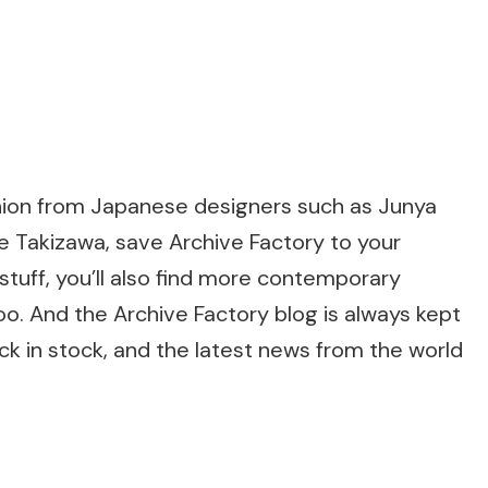
fashion from Japanese designers such as Junya
 Takizawa, save Archive Factory to your
stuff, you’ll also find more contemporary
too. And the Archive Factory blog is always kept
ck in stock, and the latest news from the world