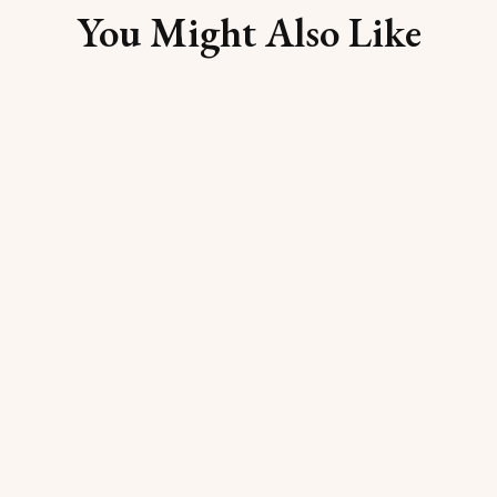
You Might Also Like