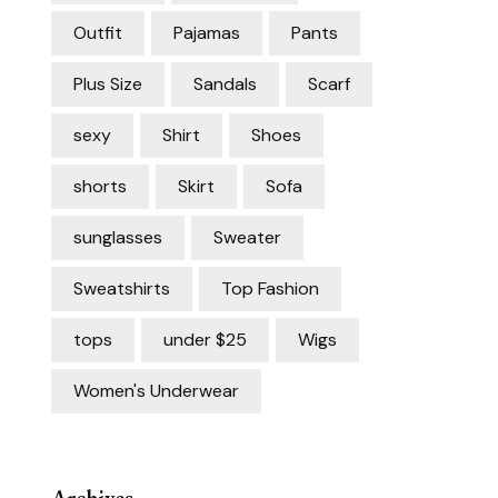
Outfit
Pajamas
Pants
Plus Size
Sandals
Scarf
sexy
Shirt
Shoes
shorts
Skirt
Sofa
sunglasses
Sweater
Sweatshirts
Top Fashion
tops
under $25
Wigs
Women's Underwear