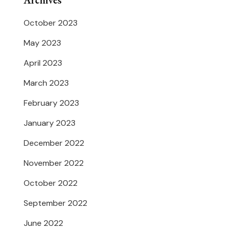
Archives
October 2023
May 2023
April 2023
March 2023
February 2023
January 2023
December 2022
November 2022
October 2022
September 2022
June 2022