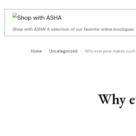
Skip
to
content
Shop with ASHA! A selection of our favorite online boutiques
(Press
Enter)
Home
Uncategorized
Why everyone makes such a
Why ev