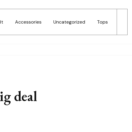
it
Accessories
Uncategorized
Tops
ig deal