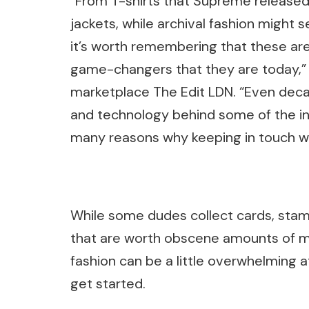
“From T-shirts that Supreme released b
jackets, while archival fashion might 
it’s worth remembering that these ar
game-changers that they are today,” 
marketplace The Edit LDN. “Even decad
and technology behind some of the ind
many reasons why keeping in touch wit
While some dudes collect cards, stamp
that are worth obscene amounts of mon
fashion can be a little overwhelming a
get started.