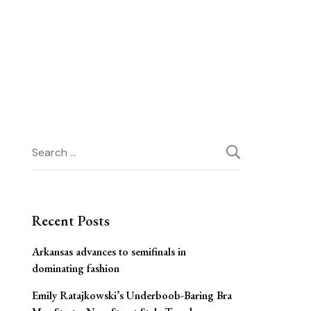
Search
for:
Recent Posts
Arkansas advances to semifinals in
dominating fashion
Emily Ratajkowski’s Underboob-Baring Bra