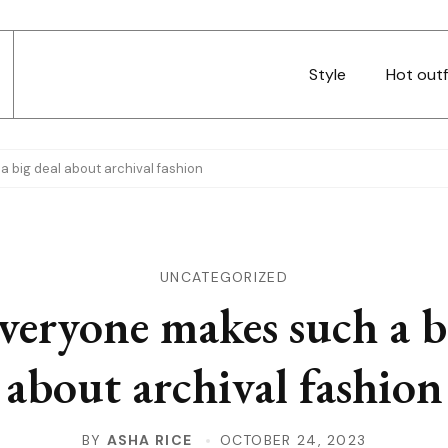
Style
Hot outf
 big deal about archival fashion
UNCATEGORIZED
eryone makes such a b
about archival fashion
BY
ASHA RICE
OCTOBER 24, 2023