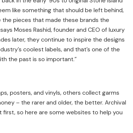
ack in the early ’90s to original Stone Island
seem like something that should be left behind,
e the pieces that made these brands the
says Moses Rashid, founder and CEO of luxury
es later, they continue to inspire the designs
ustry’s coolest labels, and that’s one of the
h the past is so important.”
s, posters, and vinyls, others collect garms
ey – the rarer and older, the better. Archival
t first, so here are some websites to help you