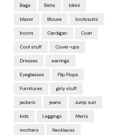
Bags
Belts
bikini
blazer
Blouse
bodysuits
boots
Cardigan
Coat
Cool stuff
Cover-ups
Dresses
earrings
Eyeglasses
Flip Flops
Furnitures
girly stuff
jackets
jeans
Jump suit
kids
Leggings
Men's
mothers
Necklaces