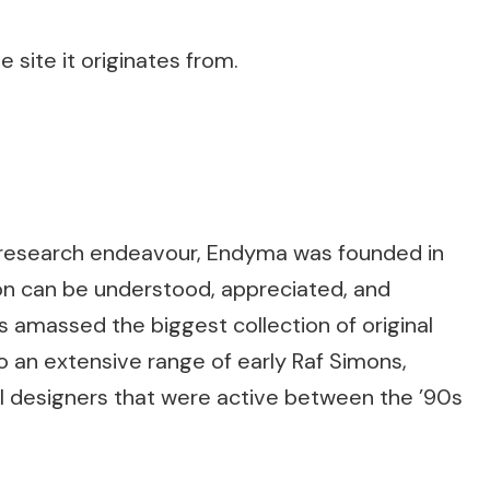
 site it originates from.
t-research endeavour, Endyma was founded in
ion can be understood, appreciated, and
as amassed the biggest collection of original
to an extensive range of early Raf Simons,
al designers that were active between the ’90s