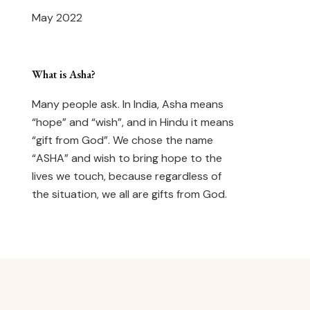
May 2022
What is Asha?
Many people ask. In India, Asha means
“hope” and “wish”, and in Hindu it means
“gift from God”. We chose the name
“ASHA” and wish to bring hope to the
lives we touch, because regardless of
the situation, we all are gifts from God.