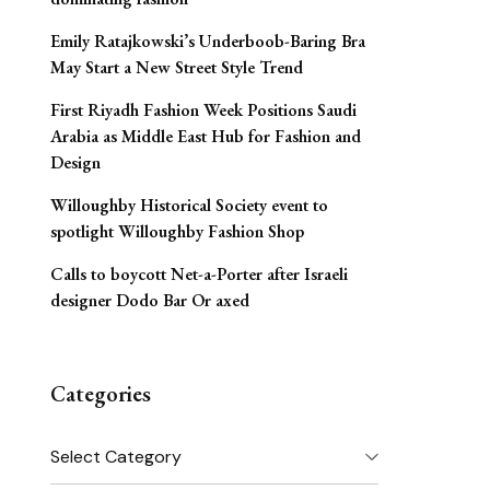
Emily Ratajkowski’s Underboob-Baring Bra
May Start a New Street Style Trend
First Riyadh Fashion Week Positions Saudi
Arabia as Middle East Hub for Fashion and
Design
Willoughby Historical Society event to
spotlight Willoughby Fashion Shop
Calls to boycott Net-a-Porter after Israeli
designer Dodo Bar Or axed
Categories
Categories