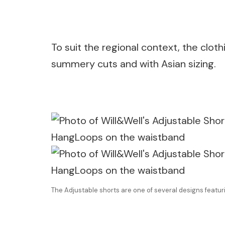
To suit the regional context, the cloth
summery cuts and with Asian sizing.
The Adjustable shorts are one of several designs feat