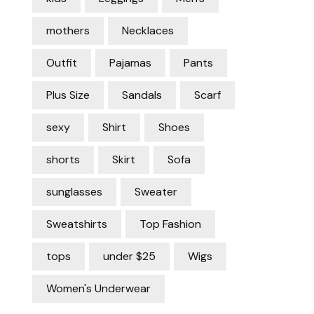
mothers
Necklaces
Outfit
Pajamas
Pants
Plus Size
Sandals
Scarf
sexy
Shirt
Shoes
shorts
Skirt
Sofa
sunglasses
Sweater
Sweatshirts
Top Fashion
tops
under $25
Wigs
Women's Underwear