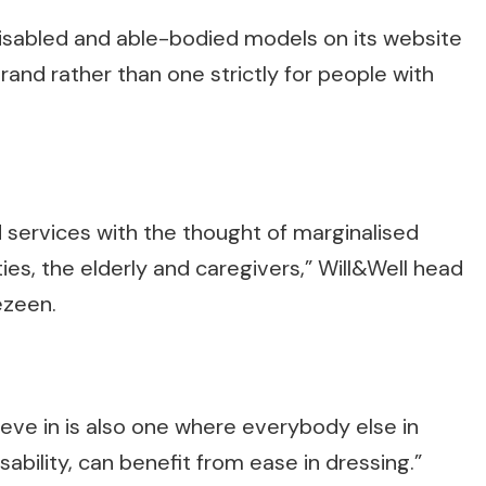
isabled and able-bodied models on its website
brand rather than one strictly for people with
 services with the thought of marginalised
ties, the elderly and caregivers,” Will&Well head
ezeen.
lieve in is also one where everybody else in
ability, can benefit from ease in dressing.”