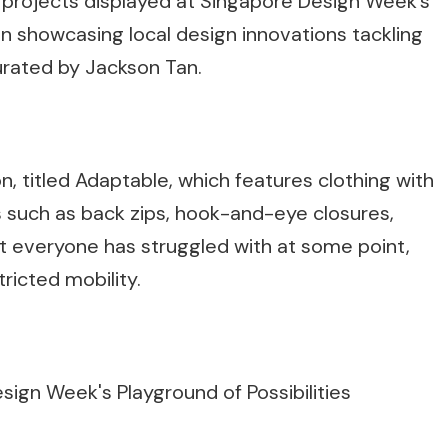
 projects displayed at Singapore Design Week’s
ion showcasing local design innovations tackling
urated by Jackson Tan.
, titled Adaptable, which features clothing with
 such as back zips, hook-and-eye closures,
 everyone has struggled with at some point,
ricted mobility.