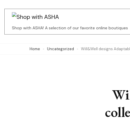
Skip
to
content
Shop with ASHA! A selection of our favorite online boutiques
(Press
Enter)
Home
Uncategorized
Will&Well designs Adaptabl
Wi
coll