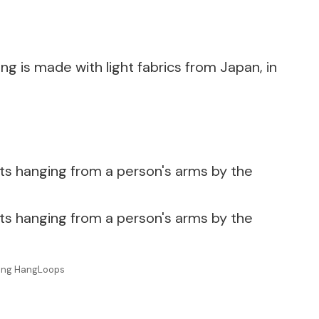
ing is made with light fabrics from Japan, in
uring HangLoops