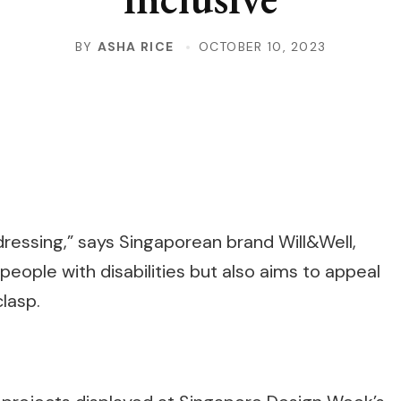
BY
ASHA RICE
OCTOBER 10, 2023
ressing,” says Singaporean brand Will&Well,
people with disabilities but also aims to appeal
lasp.