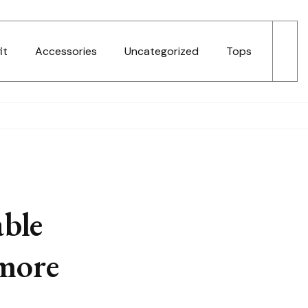
it
Accessories
Uncategorized
Tops
ble
 more