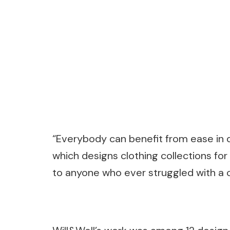
“Everybody can benefit from ease in d
which designs clothing collections for 
to anyone who ever struggled with a c