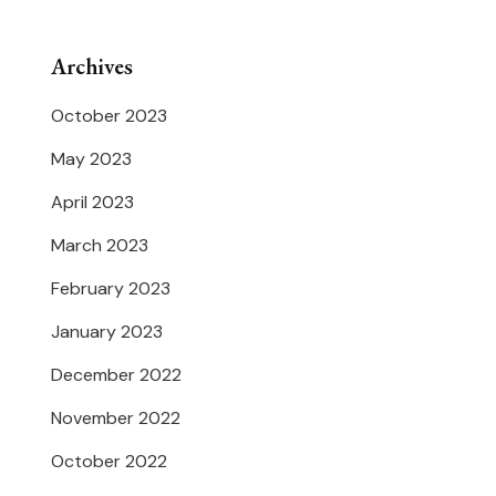
Archives
October 2023
May 2023
April 2023
March 2023
February 2023
January 2023
December 2022
November 2022
October 2022