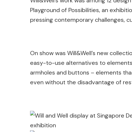
Will&Well’s work was among 12 design
Playground of Possibilities, an exhibit
pressing contemporary challenges, c
On show was Will&Well’s new collection
easy-to-use alternatives to elements
armholes and buttons – elements that
even without the disadvantage of rest