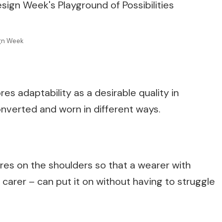
ign Week
es adaptability as a desirable quality in
onverted and worn in different ways.
es on the shoulders so that a wearer with
ir carer – can put it on without having to struggle