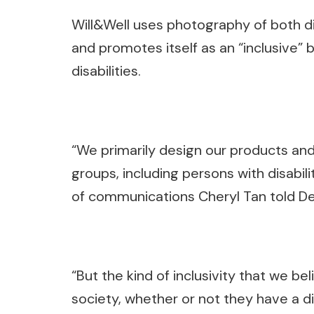
Will&Well uses photography of both d
and promotes itself as an “inclusive” 
disabilities.
“We primarily design our products and
groups, including persons with disabili
of communications Cheryl Tan told D
“But the kind of inclusivity that we be
society, whether or not they have a dis