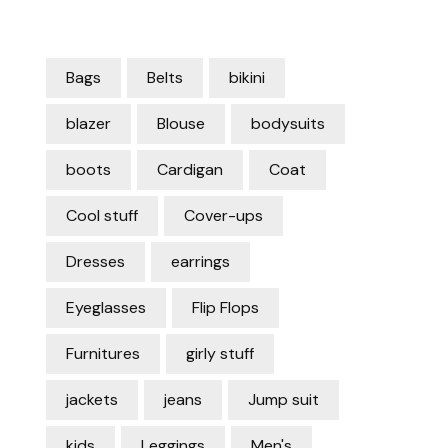
Bags
Belts
bikini
blazer
Blouse
bodysuits
boots
Cardigan
Coat
Cool stuff
Cover-ups
Dresses
earrings
Eyeglasses
Flip Flops
Furnitures
girly stuff
jackets
jeans
Jump suit
kids
Leggings
Men's