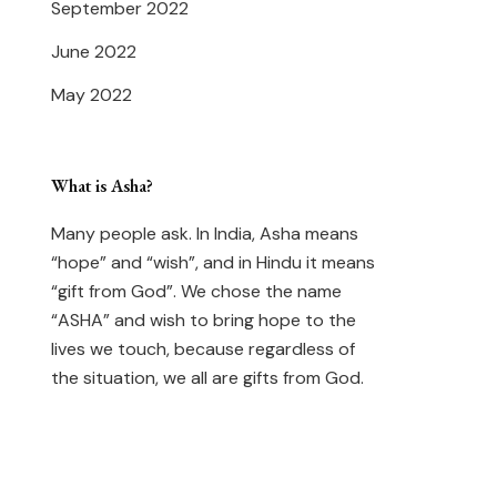
September 2022
June 2022
May 2022
What is Asha?
Many people ask. In India, Asha means
“hope” and “wish”, and in Hindu it means
“gift from God”. We chose the name
“ASHA” and wish to bring hope to the
lives we touch, because regardless of
the situation, we all are gifts from God.