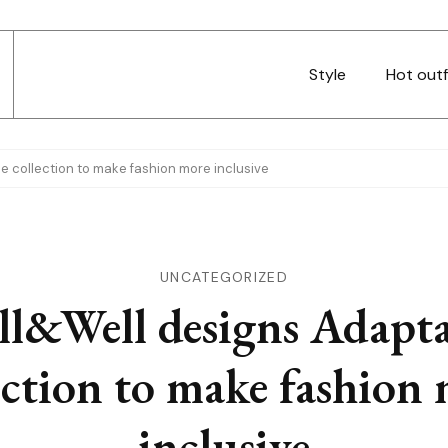
Style
Hot outf
e collection to make fashion more inclusive
UNCATEGORIZED
ll&Well designs Adapta
ection to make fashion
inclusive