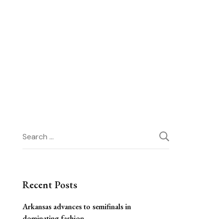
Search
for:
Recent Posts
Arkansas advances to semifinals in
dominating fashion