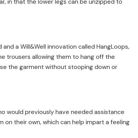
r, in that the lower legs can be unzipped to
d and a Will&Well innovation called HangLoops,
 the trousers allowing them to hang off the
aise the garment without stooping down or
o would previously have needed assistance
m on their own, which can help impart a feeling