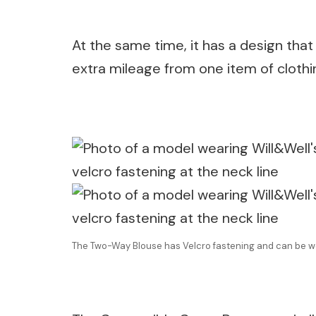
At the same time, it has a design that
extra mileage from one item of clothi
The Two-Way Blouse has Velcro fastening and can be w