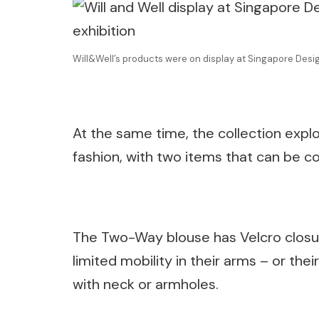
Will&Well’s products were on display at Singapore Des
At the same time, the collection explor
fashion, with two items that can be c
The Two-Way blouse has Velcro closur
limited mobility in their arms – or the
with neck or armholes.