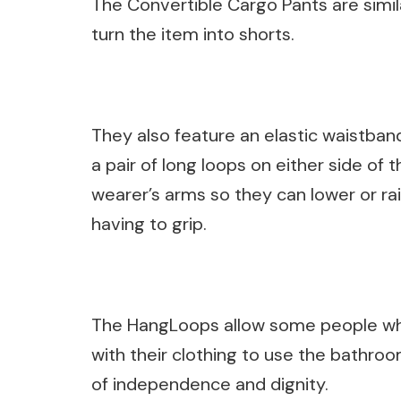
The Convertible Cargo Pants are simila
turn the item into shorts.
They also feature an elastic waistban
a pair of long loops on either side of
wearer’s arms so they can lower or r
having to grip.
The HangLoops allow some people wh
with their clothing to use the bathroo
of independence and dignity.