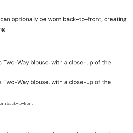
 can optionally be worn back-to-front, creating
ng.
orn back-to-front