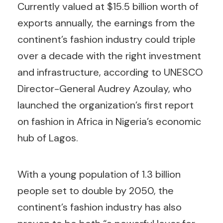
Currently valued at $15.5 billion worth of
exports annually, the earnings from the
continent’s fashion industry could triple
over a decade with the right investment
and infrastructure, according to UNESCO
Director-General Audrey Azoulay, who
launched the organization’s first report
on fashion in Africa in Nigeria’s economic
hub of Lagos.
With a young population of 1.3 billion
people set to double by 2050, the
continent’s fashion industry has also