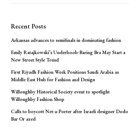
for:
Navigation
Recent Posts
Arkansas advances to semifinals in dominating fashion
Emily Ratajkowski’s Underboob-Baring Bra May Start a
New Street Style Trend
First Riyadh Fashion Week Positions Saudi Arabia as
Middle East Hub for Fashion and Design
Willoughby Historical Society event to spotlight
Willoughby Fashion Shop
Calls to boycott Net-a-Porter after Israeli designer Dodo
Bar Or axed