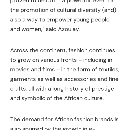
proven to be both “a powerful lever for
the promotion of cultural diversity (and)
also a way to empower young people
and women,” said Azoulay.
Across the continent, fashion continues
to grow on various fronts – including in
movies and films – in the form of textiles,
garments as well as accessories and fine
crafts, all with a long history of prestige
and symbolic of the African culture.
The demand for African fashion brands is
also spurred by the growth in e-