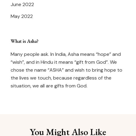
June 2022
May 2022
What is Asha?
Many people ask. In India, Asha means “hope” and
“wish”, and in Hindu it means “gift from God”. We
chose the name “ASHA” and wish to bring hope to
the lives we touch, because regardless of the
situation, we all are gifts from God.
You Might Also Like