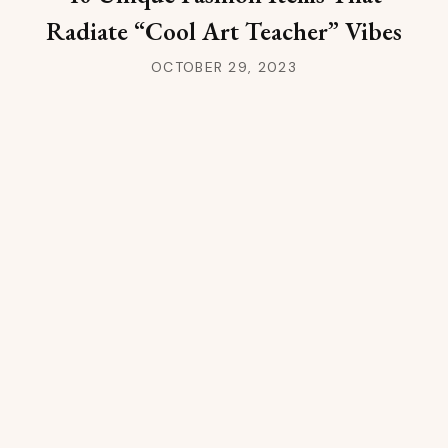
Radiate “Cool Art Teacher” Vibes
OCTOBER 29, 2023