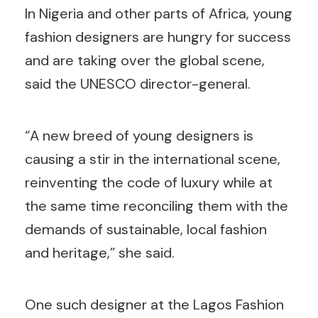
In Nigeria and other parts of Africa, young
fashion designers are hungry for success
and are taking over the global scene,
said the UNESCO director-general.
“A new breed of young designers is
causing a stir in the international scene,
reinventing the code of luxury while at
the same time reconciling them with the
demands of sustainable, local fashion
and heritage,” she said.
One such designer at the Lagos Fashion