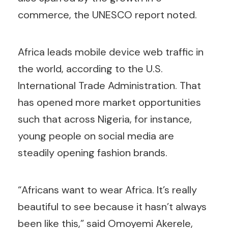
commerce, the UNESCO report noted.
Africa leads mobile device web traffic in
the world, according to the U.S.
International Trade Administration. That
has opened more market opportunities
such that across Nigeria, for instance,
young people on social media are
steadily opening fashion brands.
“Africans want to wear Africa. It’s really
beautiful to see because it hasn’t always
been like this,” said Omoyemi Akerele,