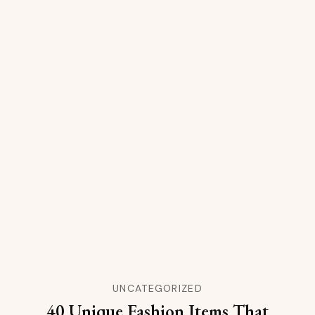
UNCATEGORIZED
40 Unique Fashion Items That