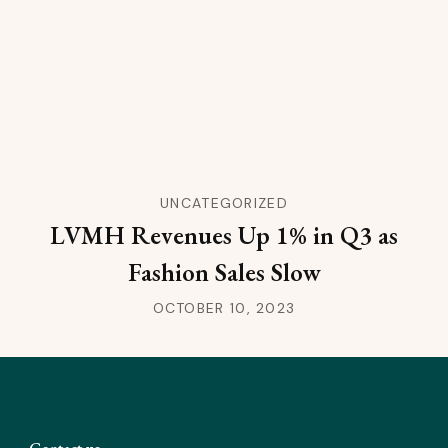
UNCATEGORIZED
LVMH Revenues Up 1% in Q3 as
Fashion Sales Slow
OCTOBER 10, 2023