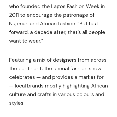
who founded the Lagos Fashion Week in
2011 to encourage the patronage of
Nigerian and African fashion. “But fast
forward, a decade after, that’s all people
want to wear.”
Featuring a mix of designers from across
the continent, the annual fashion show
celebrates — and provides a market for
— local brands mostly highlighting African
culture and crafts in various colours and
styles.