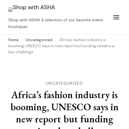
Skip
to
Shop with ASHA! A selection of our favorite online
content
boutiques
(Press
Home
Uncategorized
Africa’s fashion industry is
Enter)
booming, UNESCO says in new report but funding remains a
key challenge
UNCATEGORIZED
Africa’s fashion industry is
booming, UNESCO says in
new report but funding