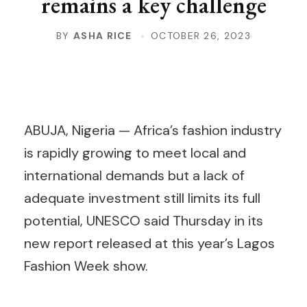
remains a key challenge
BY
ASHA RICE
OCTOBER 26, 2023
ABUJA, Nigeria — Africa’s fashion industry
is rapidly growing to meet local and
international demands but a lack of
adequate investment still limits its full
potential, UNESCO said Thursday in its
new report released at this year’s Lagos
Fashion Week show.