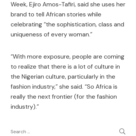
Week, Ejiro Amos-Tafiri, said she uses her
brand to tell African stories while
celebrating “the sophistication, class and
uniqueness of every woman.”
“With more exposure, people are coming
to realize that there is a lot of culture in
the Nigerian culture, particularly in the
fashion industry,” she said. “So Africa is
really the next frontier (for the fashion
industry).”
Post
Search