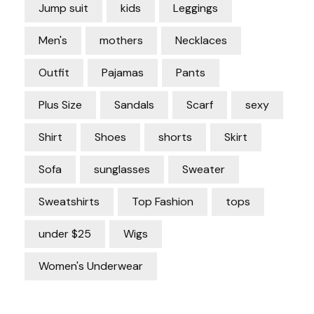
Jump suit
kids
Leggings
Men's
mothers
Necklaces
Outfit
Pajamas
Pants
Plus Size
Sandals
Scarf
sexy
Shirt
Shoes
shorts
Skirt
Sofa
sunglasses
Sweater
Sweatshirts
Top Fashion
tops
under $25
Wigs
Women's Underwear