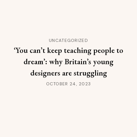
UNCATEGORIZED
‘You can’t keep teaching people to
dream’: why Britain’s young
designers are struggling
OCTOBER 24, 2023