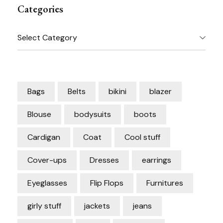
Categories
Categories
Bags
Belts
bikini
blazer
Blouse
bodysuits
boots
Cardigan
Coat
Cool stuff
Cover-ups
Dresses
earrings
Eyeglasses
Flip Flops
Furnitures
girly stuff
jackets
jeans