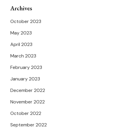
Archives
October 2023
May 2023
April 2023
March 2023
February 2023
January 2023
December 2022
November 2022
October 2022
September 2022