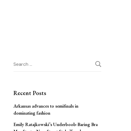
Search
for:
Recent Posts
Arkansas advances to semifinals in
dominating fashion
Emily Ratajkowski’s Underboob-Baring Bra