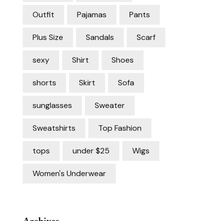
Outfit
Pajamas
Pants
Plus Size
Sandals
Scarf
sexy
Shirt
Shoes
shorts
Skirt
Sofa
sunglasses
Sweater
Sweatshirts
Top Fashion
tops
under $25
Wigs
Women's Underwear