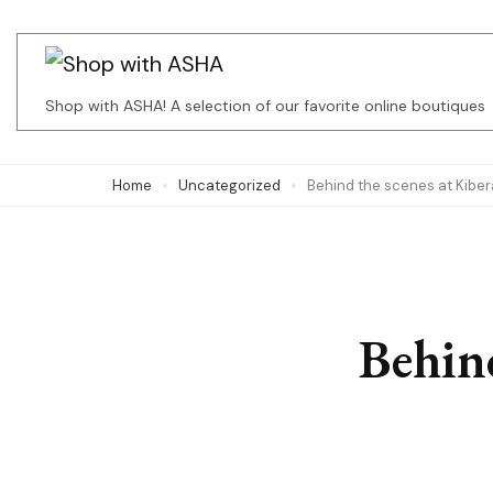
Skip
to
content
Shop with ASHA! A selection of our favorite online boutiques
(Press
Enter)
Home
Uncategorized
Behind the scenes at Kiber
Behind