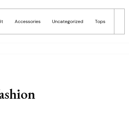
it
Accessories
Uncategorized
Tops
fashion