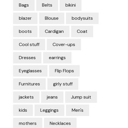
Bags
Belts
bikini
blazer
Blouse
bodysuits
boots
Cardigan
Coat
Cool stuff
Cover-ups
Dresses
earrings
Eyeglasses
Flip Flops
Furnitures
girly stuff
jackets
jeans
Jump suit
kids
Leggings
Men's
mothers
Necklaces