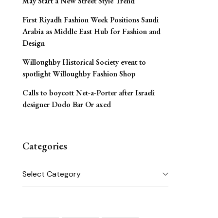
May Start a New Street Style Trend
First Riyadh Fashion Week Positions Saudi
Arabia as Middle East Hub for Fashion and
Design
Willoughby Historical Society event to
spotlight Willoughby Fashion Shop
Calls to boycott Net-a-Porter after Israeli
designer Dodo Bar Or axed
Categories
Categories