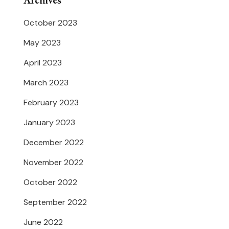
Archives
October 2023
May 2023
April 2023
March 2023
February 2023
January 2023
December 2022
November 2022
October 2022
September 2022
June 2022