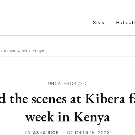
Style
Hot outf
a fashion week in Kenya
UNCATEGORIZED
 the scenes at Kibera 
week in Kenya
BY
ASHA RICE
OCTOBER 16, 2023