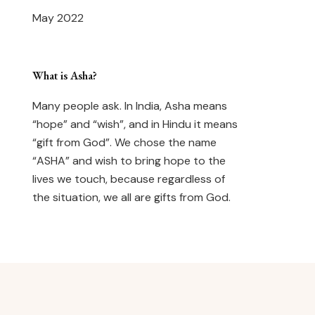
May 2022
What is Asha?
Many people ask. In India, Asha means
“hope” and “wish”, and in Hindu it means
“gift from God”. We chose the name
“ASHA” and wish to bring hope to the
lives we touch, because regardless of
the situation, we all are gifts from God.