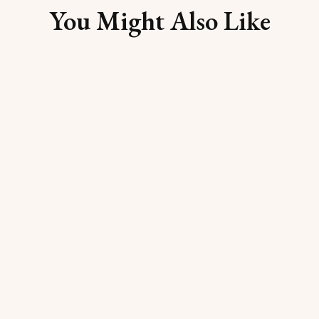
You Might Also Like