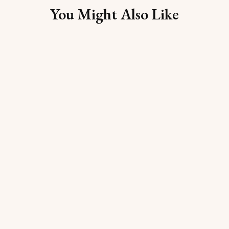
You Might Also Like