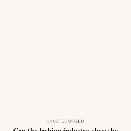
UNCATEGORIZED
Can the fashion industry close the