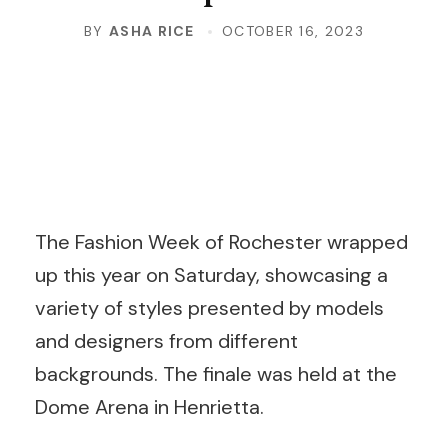
BY
ASHA RICE
OCTOBER 16, 2023
The Fashion Week of Rochester wrapped
up this year on Saturday, showcasing a
variety of styles presented by models
and designers from different
backgrounds. The finale was held at the
Dome Arena in Henrietta.