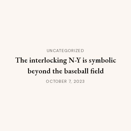
UNCATEGORIZED
The interlocking N-Y is symbolic
beyond the baseball field
OCTOBER 7, 2023