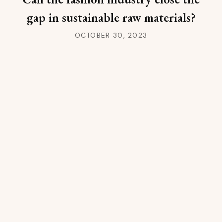
gap in sustainable raw materials?
OCTOBER 30, 2023