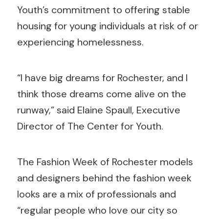
Youth’s commitment to offering stable
housing for young individuals at risk of or
experiencing homelessness.
“I have big dreams for Rochester, and I
think those dreams come alive on the
runway,” said Elaine Spaull, Executive
Director of The Center for Youth.
The Fashion Week of Rochester models
and designers behind the fashion week
looks are a mix of professionals and
“regular people who love our city so