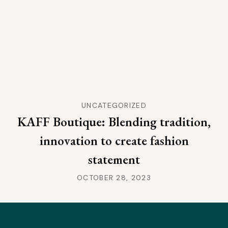
UNCATEGORIZED
KAFF Boutique: Blending tradition,
innovation to create fashion
statement
OCTOBER 28, 2023