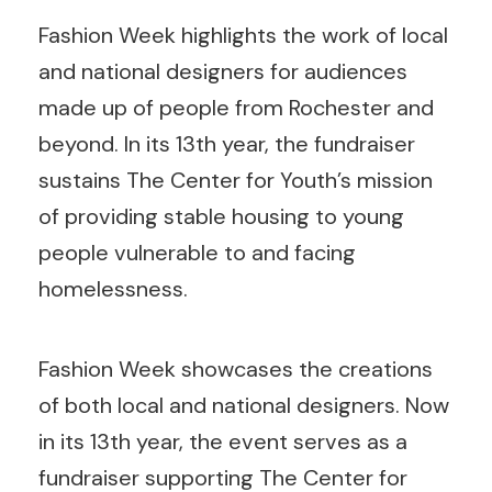
Fashion Week highlights the work of local
and national designers for audiences
made up of people from Rochester and
beyond. In its 13th year, the fundraiser
sustains The Center for Youth’s mission
of providing stable housing to young
people vulnerable to and facing
homelessness.
Fashion Week showcases the creations
of both local and national designers. Now
in its 13th year, the event serves as a
fundraiser supporting The Center for