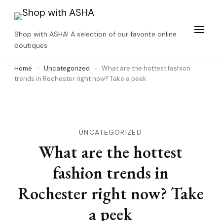
Skip
to
Shop with ASHA! A selection of our favorite online
content
boutiques
(Press
Home
Uncategorized
What are the hottest fashion
Enter)
trends in Rochester right now? Take a peek
UNCATEGORIZED
What are the hottest
fashion trends in
Rochester right now? Take
a peek