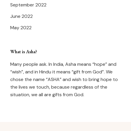
September 2022
June 2022
May 2022
What is Asha?
Many people ask. In India, Asha means “hope” and
“wish”, and in Hindu it means “gift from God”. We
chose the name “ASHA” and wish to bring hope to
the lives we touch, because regardless of the
situation, we all are gifts from God.