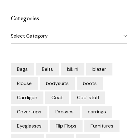
Categories
Categories
Bags
Belts
bikini
blazer
Blouse
bodysuits
boots
Cardigan
Coat
Cool stuff
Cover-ups
Dresses
earrings
Eyeglasses
Flip Flops
Furnitures