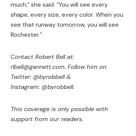
much,” she said. “You will see every
shape, every size, every color. When you
see that runway tomorrow, you will see
Rochester.”
C
ontact Robert Bell at:
rlbell@gannett.com
. Follow him on
Twitter: @byrobbell &
Instagram:
@
byrobbell.
This coverage is only possible with
support from our readers.