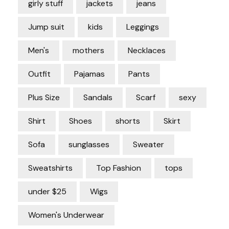
girly stuff
jackets
jeans
Jump suit
kids
Leggings
Men's
mothers
Necklaces
Outfit
Pajamas
Pants
Plus Size
Sandals
Scarf
sexy
Shirt
Shoes
shorts
Skirt
Sofa
sunglasses
Sweater
Sweatshirts
Top Fashion
tops
under $25
Wigs
Women's Underwear