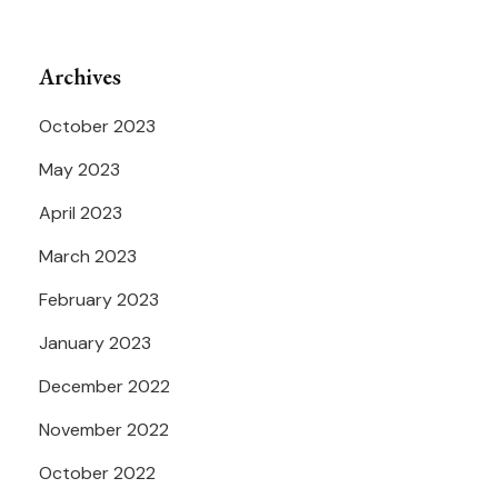
Archives
October 2023
May 2023
April 2023
March 2023
February 2023
January 2023
December 2022
November 2022
October 2022