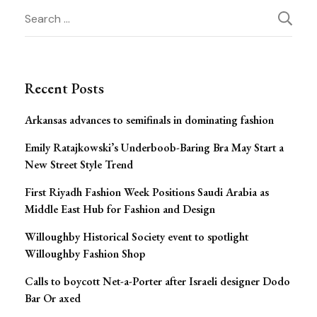
Post
Search
for:
Navigation
Recent Posts
Arkansas advances to semifinals in dominating fashion
Emily Ratajkowski’s Underboob-Baring Bra May Start a
New Street Style Trend
First Riyadh Fashion Week Positions Saudi Arabia as
Middle East Hub for Fashion and Design
Willoughby Historical Society event to spotlight
Willoughby Fashion Shop
Calls to boycott Net-a-Porter after Israeli designer Dodo
Bar Or axed