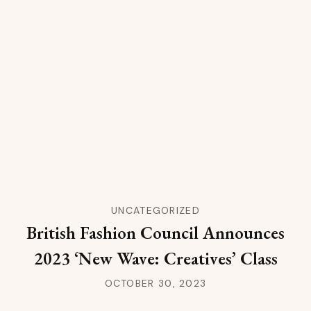
UNCATEGORIZED
British Fashion Council Announces
2023 ‘New Wave: Creatives’ Class
OCTOBER 30, 2023