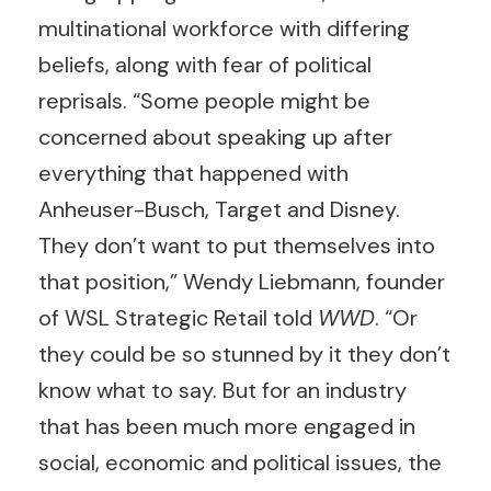
multinational workforce with differing
beliefs, along with fear of political
reprisals. “Some people might be
concerned about speaking up after
everything that happened with
Anheuser-Busch, Target and Disney.
They don’t want to put themselves into
that position,” Wendy Liebmann, founder
of WSL Strategic Retail told
WWD
. “Or
they could be so stunned by it they don’t
know what to say. But for an industry
that has been much more engaged in
social, economic and political issues, the