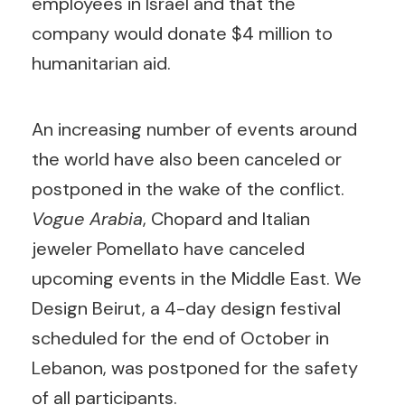
employees in Israel and that the
company would donate $4 million to
humanitarian aid.
An increasing number of events around
the world have also been canceled or
postponed in the wake of the conflict.
Vogue Arabia
, Chopard and Italian
jeweler Pomellato have canceled
upcoming events in the Middle East. We
Design Beirut, a 4-day design festival
scheduled for the end of October in
Lebanon, was postponed for the safety
of all participants.