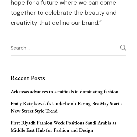
hope for a future where we can come
together to celebrate the beauty and
creativity that define our brand.”
Post
Search
for:
Navigation
Recent Posts
Arkansas advances to semifinals in dominating fashion
Emily Ratajkowski’s Underboob-Baring Bra May Start a
New Street Style Trend
First Riyadh Fashion Week Positions Saudi Arabia as
Middle East Hub for Fashion and Design