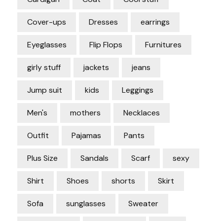
Cover-ups
Dresses
earrings
Eyeglasses
Flip Flops
Furnitures
girly stuff
jackets
jeans
Jump suit
kids
Leggings
Men's
mothers
Necklaces
Outfit
Pajamas
Pants
Plus Size
Sandals
Scarf
sexy
Shirt
Shoes
shorts
Skirt
Sofa
sunglasses
Sweater