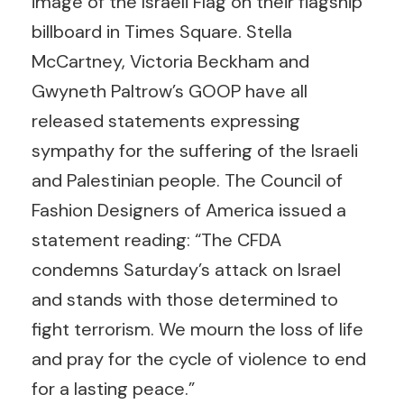
image of the Israeli Flag on their flagship
billboard in Times Square. Stella
McCartney, Victoria Beckham and
Gwyneth Paltrow’s GOOP have all
released statements expressing
sympathy for the suffering of the Israeli
and Palestinian people. The Council of
Fashion Designers of America issued a
statement reading: “The CFDA
condemns Saturday’s attack on Israel
and stands with those determined to
fight terrorism. We mourn the loss of life
and pray for the cycle of violence to end
for a lasting peace.”