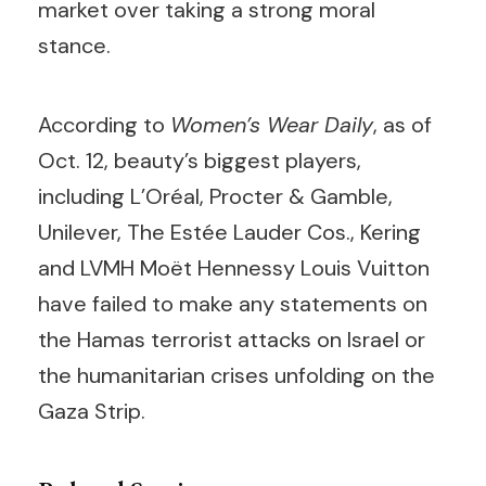
market over taking a strong moral
stance.
According to
Women’s Wear Daily
, as of
Oct. 12, beauty’s biggest players,
including L’Oréal, Procter & Gamble,
Unilever, The Estée Lauder Cos., Kering
and LVMH Moët Hennessy Louis Vuitton
have failed to make any statements on
the Hamas terrorist attacks on Israel or
the humanitarian crises unfolding on the
Gaza Strip.