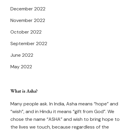
December 2022
November 2022
October 2022
September 2022
June 2022
May 2022
What is Asha?
Many people ask. In India, Asha means “hope” and
“wish”, and in Hindu it means “gift from God”. We
chose the name “ASHA” and wish to bring hope to
the lives we touch, because regardless of the