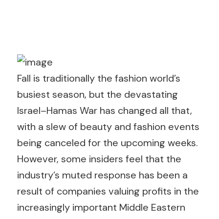
Fall is traditionally the fashion world’s
busiest season, but the devastating
Israel–Hamas War has changed all that,
with a slew of beauty and fashion events
being canceled for the upcoming weeks.
However, some insiders feel that the
industry’s muted response has been a
result of companies valuing profits in the
increasingly important Middle Eastern