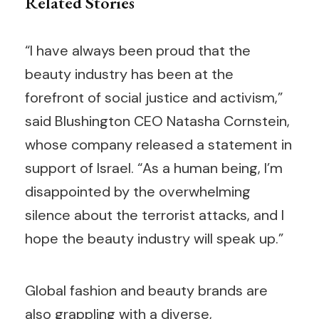
Related Stories
“I have always been proud that the
beauty industry has been at the
forefront of social justice and activism,”
said Blushington CEO Natasha Cornstein,
whose company released a statement in
support of Israel. “As a human being, I’m
disappointed by the overwhelming
silence about the terrorist attacks, and I
hope the beauty industry will speak up.”
Global fashion and beauty brands are
also grappling with a diverse,