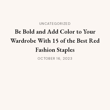
UNCATEGORIZED
Be Bold and Add Color to Your
Wardrobe With 15 of the Best Red
Fashion Staples
OCTOBER 16, 2023