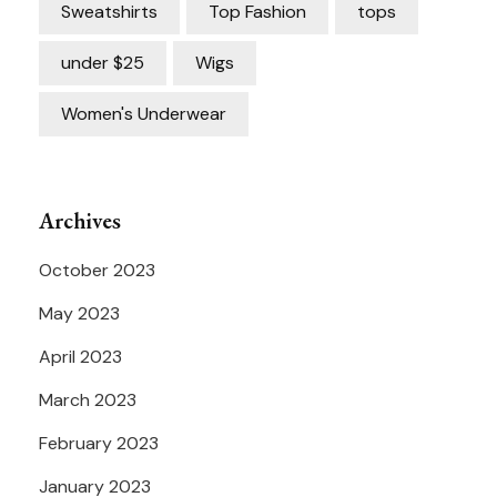
Sweatshirts
Top Fashion
tops
under $25
Wigs
Women's Underwear
Archives
October 2023
May 2023
April 2023
March 2023
February 2023
January 2023