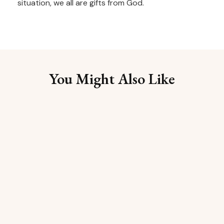
situation, we all are gifts from God.
You Might Also Like