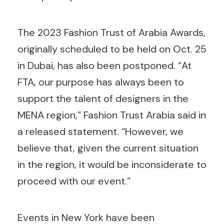
The 2023 Fashion Trust of Arabia Awards,
originally scheduled to be held on Oct. 25
in Dubai, has also been postponed. “At
FTA, our purpose has always been to
support the talent of designers in the
MENA region,” Fashion Trust Arabia said in
a released statement. “However, we
believe that, given the current situation
in the region, it would be inconsiderate to
proceed with our event.”
Events in New York have been