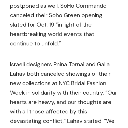
postponed as well. SoHo Commando
canceled their Soho Green opening
slated for Oct. 19 “in light of the
heartbreaking world events that
continue to unfold.”
Israeli designers Pnina Tornai and Galia
Lahav both canceled showings of their
new collections at NYC Bridal Fashion
Week in solidarity with their country. “Our
hearts are heavy, and our thoughts are
with all those affected by this
devastating conflict,” Lahav stated. “We