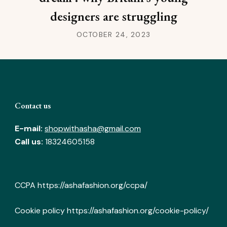
designers are struggling
OCTOBER 24, 2023
Contact us
E-mail:
shopwithasha@gmail.com
Call us:
18324605158
CCPA
https://ashafashion.org/ccpa/
Cookie policy
https://ashafashion.org/cookie-policy/