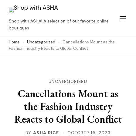
Skip
to
Shop with ASHA! A selection of our favorite online
content
boutiques
(Press
Home
Uncategorized
Cancellations Mount as the
Enter)
Fashion Industry Reacts to Global Conflict
UNCATEGORIZED
Cancellations Mount as
the Fashion Industry
Reacts to Global Conflict
BY
ASHA RICE
OCTOBER 15, 2023