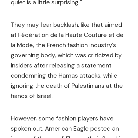
quiet is a little surprising.”
They may fear backlash, like that aimed
at Fédération de la Haute Couture et de
la Mode, the French fashion industry’s
governing body, which was criticized by
insiders after releasing a statement
condemning the Hamas attacks, while
ignoring the death of Palestinians at the
hands of Israel.
However, some fashion players have
spoken out. American Eagle posted an