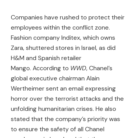
Companies have rushed to protect their
employees within the conflict zone.
Fashion company Inditex, which owns
Zara, shuttered stores in Israel, as did
H&M and Spanish retailer
Mango. According to
WWD
, Chanel’s
global executive chairman Alain
Wertheimer sent an email expressing
horror over the terrorist attacks and the
unfolding humanitarian crises. He also
stated that the company’s priority was
to ensure the safety of all Chanel