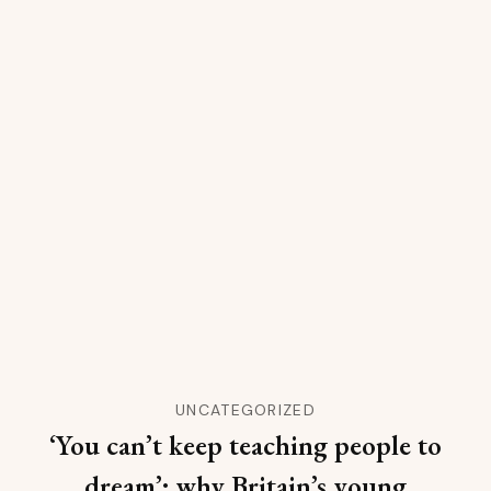
UNCATEGORIZED
‘You can’t keep teaching people to
dream’: why Britain’s young