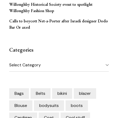
Willoughby Historical Society event to spotlight
Willoughby Fashion Shop
Calls to boycott Net-a-Porter after Israeli designer Dodo
Bar Or axed
Categories
Categories
Bags
Belts
bikini
blazer
Blouse
bodysuits
boots
Cardigan
Coat
Cool stuff