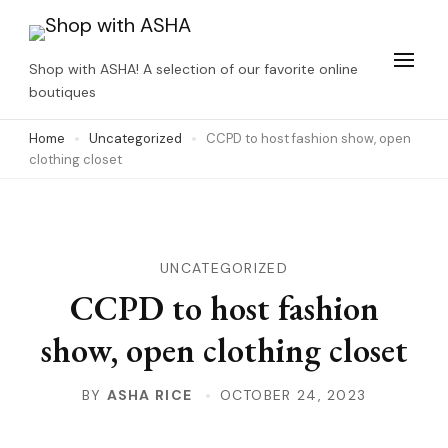
Skip
to
Shop with ASHA! A selection of our favorite online
content
boutiques
(Press
Home
Uncategorized
CCPD to host fashion show, open
Enter)
clothing closet
UNCATEGORIZED
CCPD to host fashion
show, open clothing closet
BY
ASHA RICE
OCTOBER 24, 2023