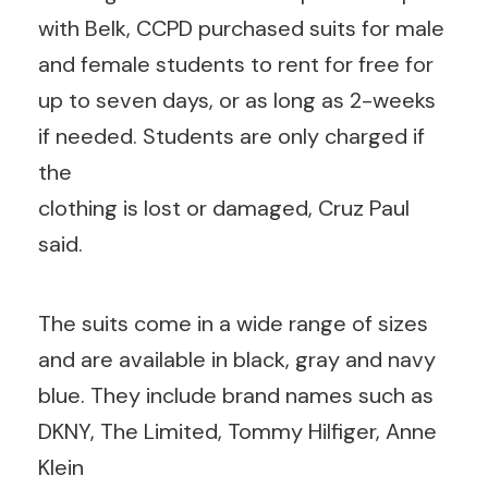
with Belk, CCPD purchased suits for male
and female students to rent for free for
up to seven days, or as long as 2-weeks
if needed. Students are only charged if
the
clothing is lost or damaged, Cruz Paul
said.
The suits come in a wide range of sizes
and are available in black, gray and navy
blue. They include brand names such as
DKNY, The Limited, Tommy Hilfiger, Anne
Klein