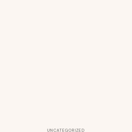
UNCATEGORIZED