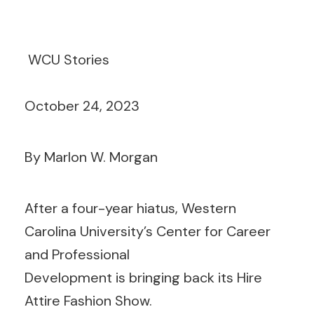
WCU Stories
October 24, 2023
By Marlon W. Morgan
After a four-year hiatus, Western
Carolina University’s Center for Career
and Professional
Development is bringing back its Hire
Attire Fashion Show.