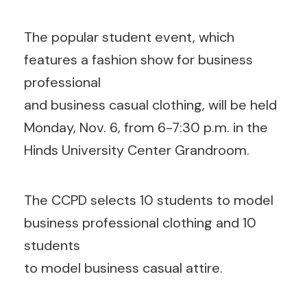
The popular student event, which
features a fashion show for business
professional
and business casual clothing, will be held
Monday, Nov. 6, from 6-7:30 p.m. in the
Hinds University Center Grandroom.
The CCPD selects 10 students to model
business professional clothing and 10
students
to model business casual attire.