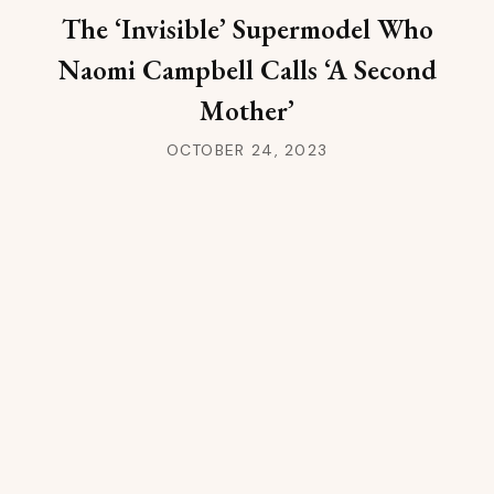
The ‘Invisible’ Supermodel Who
Naomi Campbell Calls ‘A Second
Mother’
OCTOBER 24, 2023