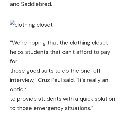
and Saddlebred.
“We’re hoping that the clothing closet
helps students that can’t afford to pay
for
those good suits to do the one-off
interview,” Cruz Paul said. “It’s really an
option
to provide students with a quick solution
to those emergency situations.”