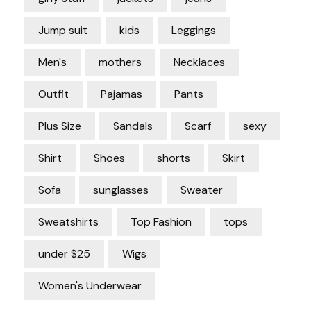
Jump suit
kids
Leggings
Men's
mothers
Necklaces
Outfit
Pajamas
Pants
Plus Size
Sandals
Scarf
sexy
Shirt
Shoes
shorts
Skirt
Sofa
sunglasses
Sweater
Sweatshirts
Top Fashion
tops
under $25
Wigs
Women's Underwear