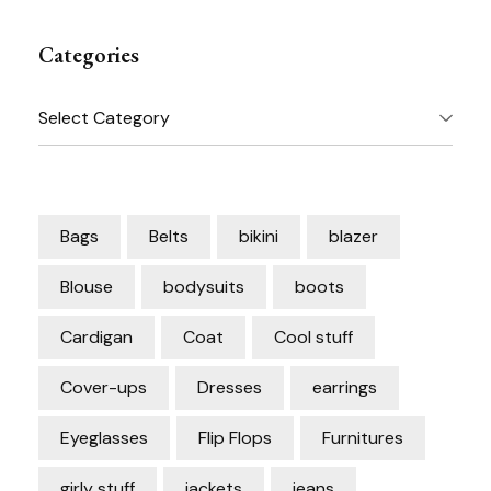
Categories
Categories
Bags
Belts
bikini
blazer
Blouse
bodysuits
boots
Cardigan
Coat
Cool stuff
Cover-ups
Dresses
earrings
Eyeglasses
Flip Flops
Furnitures
girly stuff
jackets
jeans