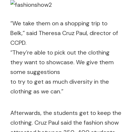
“We take them on a shopping trip to
Belk,” said Theresa Cruz Paul, director of
CCPD.
“They’re able to pick out the clothing
they want to showcase. We give them
some suggestions
to try to get as much diversity in the
clothing as we can.”
Afterwards, the students get to keep the
clothing. Cruz Paul said the fashion show