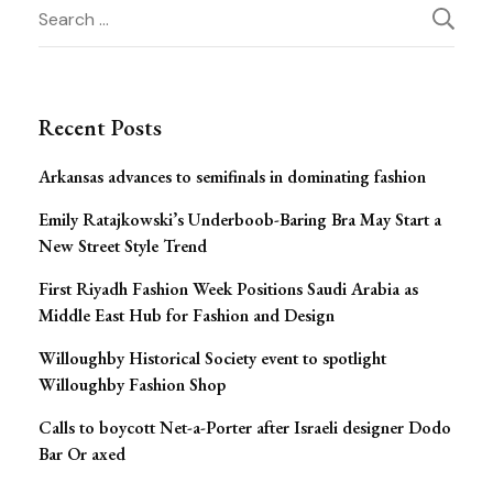
Post
Search
for:
Navigation
Recent Posts
Arkansas advances to semifinals in dominating fashion
Emily Ratajkowski’s Underboob-Baring Bra May Start a
New Street Style Trend
First Riyadh Fashion Week Positions Saudi Arabia as
Middle East Hub for Fashion and Design
Willoughby Historical Society event to spotlight
Willoughby Fashion Shop
Calls to boycott Net-a-Porter after Israeli designer Dodo
Bar Or axed