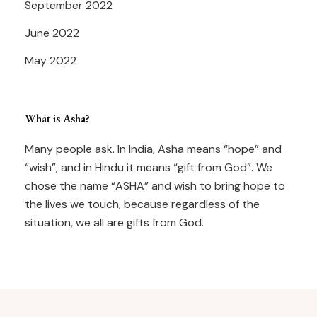
September 2022
June 2022
May 2022
What is Asha?
Many people ask. In India, Asha means “hope” and
“wish”, and in Hindu it means “gift from God”. We
chose the name “ASHA” and wish to bring hope to
the lives we touch, because regardless of the
situation, we all are gifts from God.