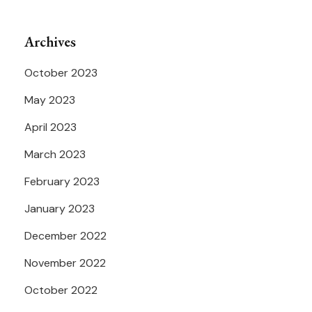
Archives
October 2023
May 2023
April 2023
March 2023
February 2023
January 2023
December 2022
November 2022
October 2022