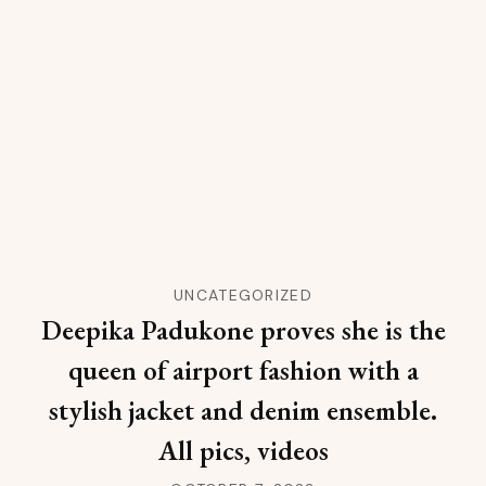
UNCATEGORIZED
Deepika Padukone proves she is the
queen of airport fashion with a
stylish jacket and denim ensemble.
All pics, videos