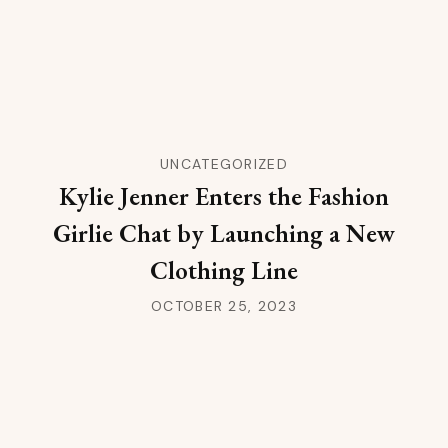
UNCATEGORIZED
Kylie Jenner Enters the Fashion
Girlie Chat by Launching a New
Clothing Line
OCTOBER 25, 2023