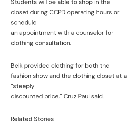
Students will be able to shop in the
closet during CCPD operating hours or
schedule
an appointment with a counselor for
clothing consultation.
Belk provided clothing for both the
fashion show and the clothing closet at a
“steeply
discounted price,” Cruz Paul said.
Related Stories