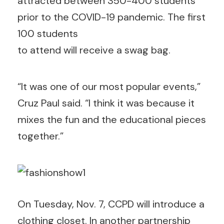
attracted between 350-400 students
prior to the COVID-19 pandemic. The first
100 students
to attend will receive a swag bag.
“It was one of our most popular events,”
Cruz Paul said. “I think it was because it
mixes the fun and the educational pieces
together.”
On Tuesday, Nov. 7, CCPD will introduce a
clothing closet. In another partnership