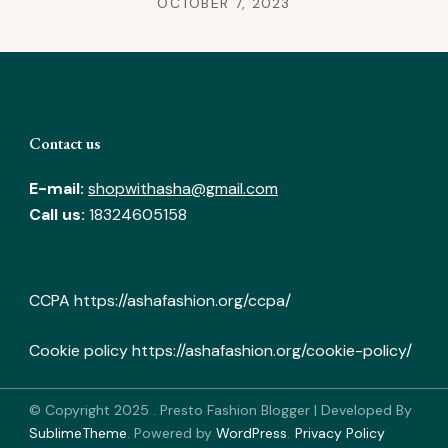
OCTOBER 7, 2023
Contact us
E-mail:
shopwithasha@gmail.com
Call us:
18324605158
CCPA
https://ashafashion.org/ccpa/
Cookie policy
https://ashafashion.org/cookie-policy/
© Copyright 2025
.
Presto Fashion Blogger | Developed By
SublimeTheme
.
Powered by
WordPress
.
Privacy Policy