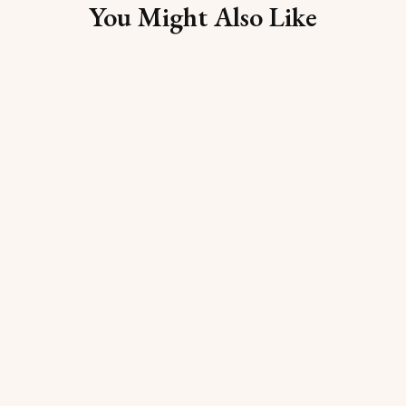
You Might Also Like