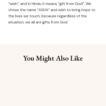
“wish”, and in Hindu it means “gift from God”. We
chose the name “ASHA” and wish to bring hope to
the lives we touch, because regardless of the
situation, we all are gifts from God.
You Might Also Like