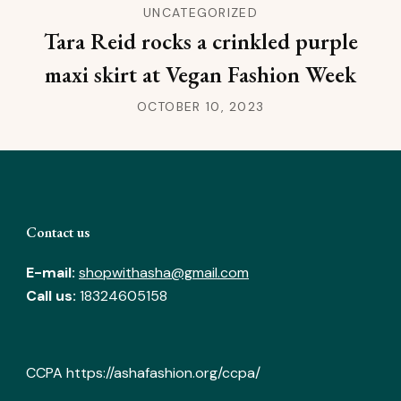
UNCATEGORIZED
Tara Reid rocks a crinkled purple
maxi skirt at Vegan Fashion Week
OCTOBER 10, 2023
Contact us
E-mail:
shopwithasha@gmail.com
Call us:
18324605158
CCPA
https://ashafashion.org/ccpa/