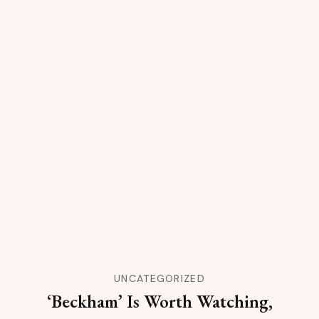
UNCATEGORIZED
‘Beckham’ Is Worth Watching,