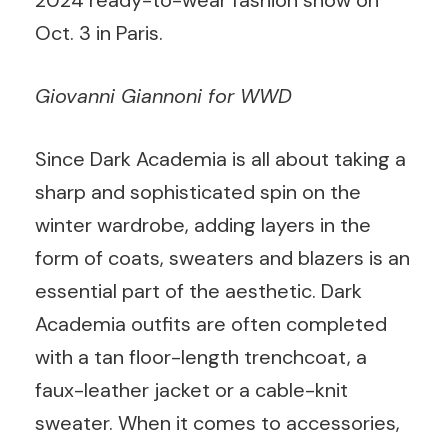
2024 ready-to-wear fashion show on
Oct. 3 in Paris.
Giovanni Giannoni for WWD
Since Dark Academia is all about taking a
sharp and sophisticated spin on the
winter wardrobe, adding layers in the
form of coats, sweaters and blazers is an
essential part of the aesthetic. Dark
Academia outfits are often completed
with a tan floor-length trenchcoat, a
faux-leather jacket or a cable-knit
sweater. When it comes to accessories,