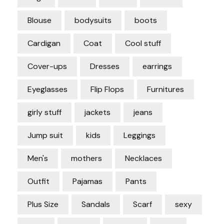
Blouse
bodysuits
boots
Cardigan
Coat
Cool stuff
Cover-ups
Dresses
earrings
Eyeglasses
Flip Flops
Furnitures
girly stuff
jackets
jeans
Jump suit
kids
Leggings
Men's
mothers
Necklaces
Outfit
Pajamas
Pants
Plus Size
Sandals
Scarf
sexy