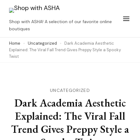
Skip
to
Shop with ASHA! A selection of our favorite online
content
boutiques
(Press
Home
Uncategorized
Dark Academia Aesthetic
Enter)
Explained: The Viral Fall Trend Gives Preppy Style a Spooky
Twist
UNCATEGORIZED
Dark Academia Aesthetic
Explained: The Viral Fall
Trend Gives Preppy Style a