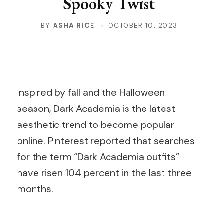
Spooky Twist
BY
ASHA RICE
OCTOBER 10, 2023
Inspired by fall and the Halloween
season, Dark Academia is the latest
aesthetic trend to become popular
online. Pinterest reported that searches
for the term “Dark Academia outfits”
have risen 104 percent in the last three
months.