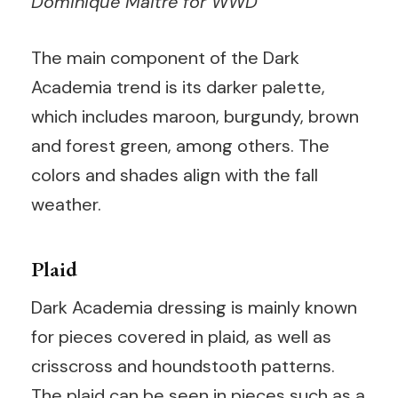
Dominique Maitre for WWD
The main component of the Dark
Academia trend is its darker palette,
which includes maroon, burgundy, brown
and forest green, among others. The
colors and shades align with the fall
weather.
Plaid
Dark Academia dressing is mainly known
for pieces covered in plaid, as well as
crisscross and houndstooth patterns.
The plaid can be seen in pieces such as a