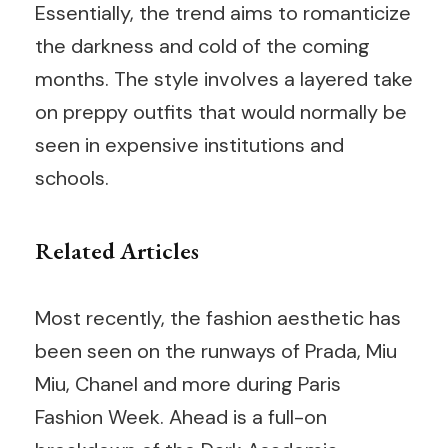
Essentially, the trend aims to romanticize
the darkness and cold of the coming
months. The style involves a layered take
on preppy outfits that would normally be
seen in expensive institutions and
schools.
Related Articles
Most recently, the fashion aesthetic has
been seen on the runways of Prada, Miu
Miu, Chanel and more during Paris
Fashion Week. Ahead is a full-on