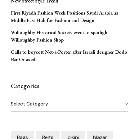
New Street Style Trend
First Riyadh Fashion Week Positions Saudi Arabia as
Middle East Hub for Fashion and Design
Willoughby Historical Society event to spotlight
Willoughby Fashion Shop
Calls to boycott Net-a-Porter after Israeli designer Dodo
Bar Or axed
Categories
Categories
Bags
Belts
bikini
blazer