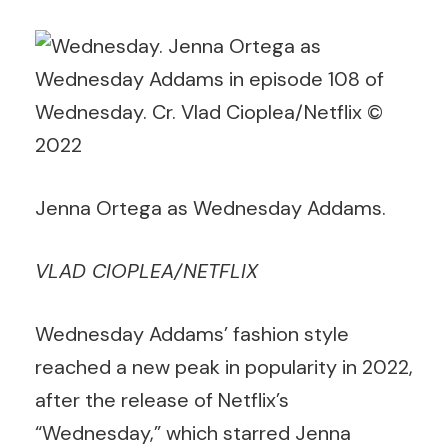
Jenna Ortega as Wednesday Addams.
VLAD CIOPLEA/NETFLIX
Wednesday Addams’ fashion style
reached a new peak in popularity in 2022,
after the release of Netflix’s
“Wednesday,” which starred Jenna