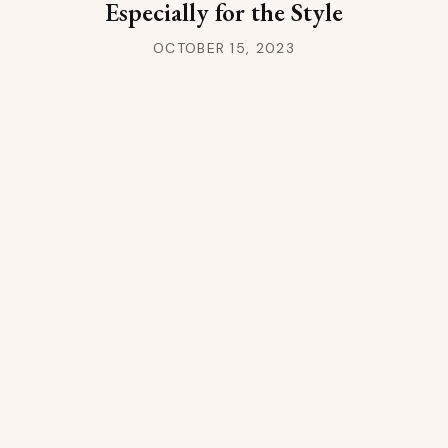
Especially for the Style
OCTOBER 15, 2023