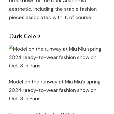
breakdown of the Dark Academia
aesthetic, including the staple fashion
pieces associated with it, of course.
Dark Colors
Model on the runway at Miu Miu’s spring
2024 ready-to-wear fashion show on
Oct. 3 in Paris.