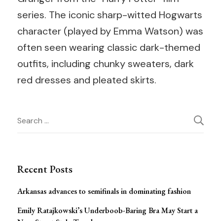
series. The iconic sharp-witted Hogwarts
character (played by Emma Watson) was
often seen wearing classic dark-themed
outfits, including chunky sweaters, dark
red dresses and pleated skirts.
Post
Search
for:
Navigation
Recent Posts
Arkansas advances to semifinals in dominating fashion
Emily Ratajkowski’s Underboob-Baring Bra May Start a