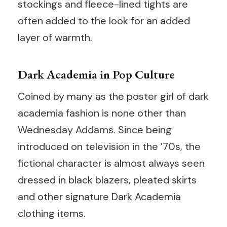
stockings and fleece-lined tights are
often added to the look for an added
layer of warmth.
Dark Academia in Pop Culture
Coined by many as the poster girl of dark
academia fashion is none other than
Wednesday Addams. Since being
introduced on television in the ’70s, the
fictional character is almost always seen
dressed in black blazers, pleated skirts
and other signature Dark Academia
clothing items.