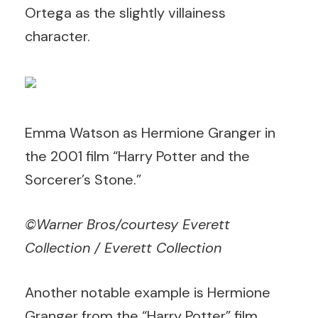
Ortega as the slightly villainess
character.
Emma Watson as Hermione Granger in
the 2001 film “Harry Potter and the
Sorcerer’s Stone.”
©Warner Bros/courtesy Everett
Collection / Everett Collection
Another notable example is Hermione
Granger from the “Harry Potter” film