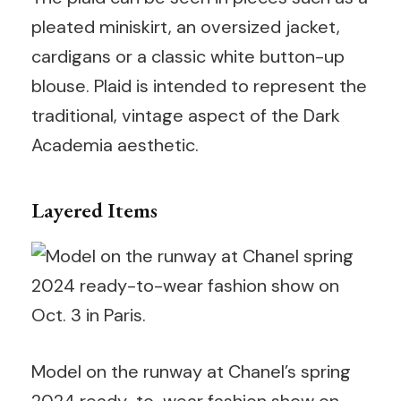
pleated miniskirt, an oversized jacket,
cardigans or a classic white button-up
blouse. Plaid is intended to represent the
traditional, vintage aspect of the Dark
Academia aesthetic.
Layered Items
Model on the runway at Chanel’s spring