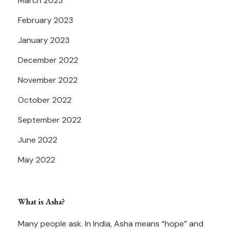
March 2023
February 2023
January 2023
December 2022
November 2022
October 2022
September 2022
June 2022
May 2022
What is Asha?
Many people ask. In India, Asha means “hope” and