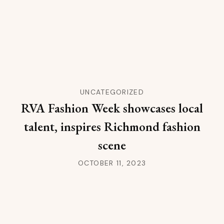
UNCATEGORIZED
RVA Fashion Week showcases local
talent, inspires Richmond fashion
scene
OCTOBER 11, 2023