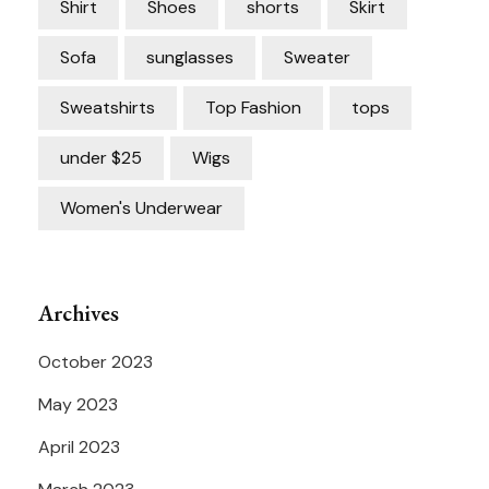
Shirt
Shoes
shorts
Skirt
Sofa
sunglasses
Sweater
Sweatshirts
Top Fashion
tops
under $25
Wigs
Women's Underwear
Archives
October 2023
May 2023
April 2023