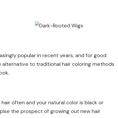
ingly popular in recent years, and for good
alternative to traditional hair coloring methods
look.
 hair often and your natural color is black or
pise the prospect of growing out new hair