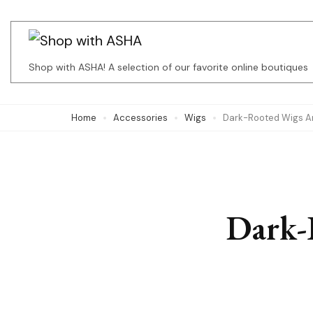
Skip
to
content
Shop with ASHA! A selection of our favorite online boutiques
(Press
Enter)
Home
Accessories
Wigs
Dark-Rooted Wigs Ar
Dark-