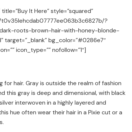
title=”Buy It Here” style=”squared”
m/g/t0v35lehcdab07777ee063b3c6827b/?
-dark-roots-brown-hair-with-honey-blonde-
ml” target=”_blank” bg_color=”#0286e7″
on=”” icon_type=”” nofollow=”1″]
g for hair. Gray is outside the realm of fashion
d this gray is deep and dimensional, with black
ilver interwoven in a highly layered and
s hue often wear their hair in a Pixie cut or a
s.