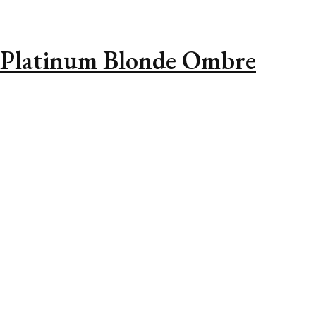
 Platinum Blonde Ombre