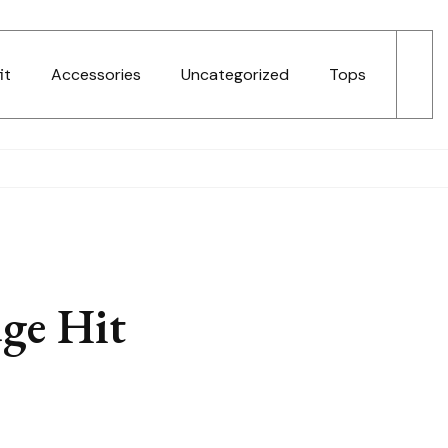
it
Accessories
Uncategorized
Tops
ge Hit