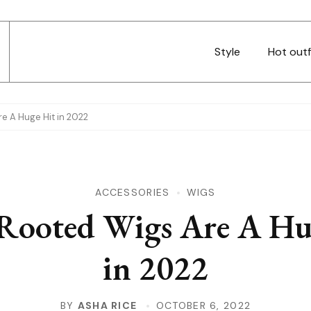
Style
Hot outf
e A Huge Hit in 2022
ACCESSORIES
WIGS
Rooted Wigs Are A Hu
in 2022
BY
ASHA RICE
OCTOBER 6, 2022