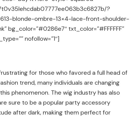
m/g/t0v35lehcdab07777ee063b3c6827b/?
-613-blonde-ombre-13×4-lace-front-shoulder-
nk” bg_color=”#0286e7″ txt_color=”#FFFFFF”
_type=”” nofollow=”1″]
rustrating for those who favored a full head of
 fashion trend, many individuals are changing
 this phenomenon. The wig industry has also
 are sure to be a popular party accessory
xude after dark, making them perfect for