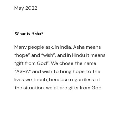
May 2022
What is Asha?
Many people ask. In India, Asha means
“hope” and “wish”, and in Hindu it means
“gift from God”. We chose the name
“ASHA” and wish to bring hope to the
lives we touch, because regardless of
the situation, we all are gifts from God.