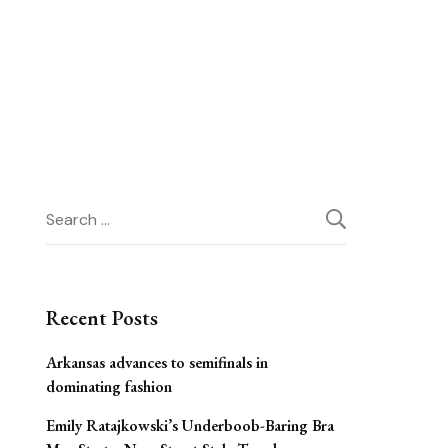
Search
for:
Recent Posts
Arkansas advances to semifinals in
dominating fashion
Emily Ratajkowski’s Underboob-Baring Bra