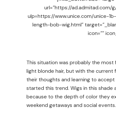
url=”https://ad.admitad.co
ulp=https://www.unice.com/unice-1b
length-bob-wig.html” target=”_bla
icon=”” icon
This situation was probably the most f
light blonde hair, but with the current
their thoughts and learning to accept
started this trend. Wigs in this shade
because to the depth of color they e
weekend getaways and social events.