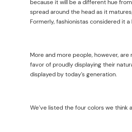
because it will be a different hue from 
spread around the head as it matures
Formerly, fashionistas considered it a 
More and more people, however, are r
favor of proudly displaying their natura
displayed by today’s generation.
We’ve listed the four colors we think 