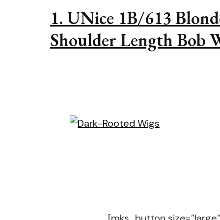
1. UNice 1B/613 Blond
Shoulder Length Bob 
[mks_button size=”large” 