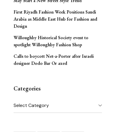
May Start a New Street Style Trend
First Riyadh Fashion Week Positions Saudi
Arabia as Middle East Hub for Fashion and
Design
Willoughby Historical Society event to
spotlight Willoughby Fashion Shop
Calls to boycott Net-a-Porter after Israeli
designer Dodo Bar Or axed
Categories
Categories