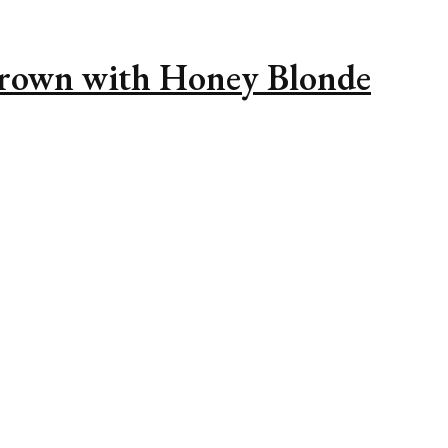
Brown with Honey Blonde