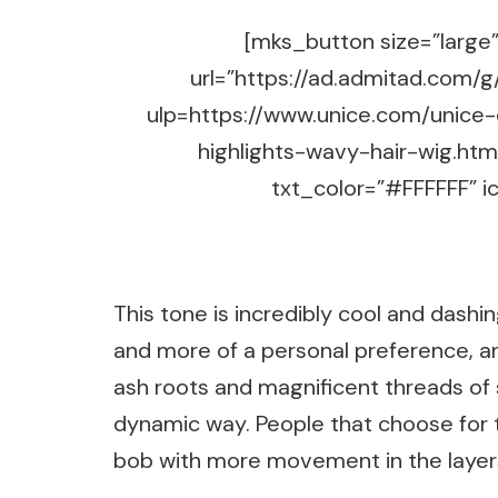
[mks_button size=”large” 
url=”https://ad.admitad.co
ulp=https://www.unice.com/unice
highlights-wavy-hair-wig.ht
txt_color=”#FFFFFF” ic
This tone is incredibly cool and dashin
and more of a personal preference, an
ash roots and magnificent threads of s
dynamic way. People that choose for thi
bob with more movement in the layer