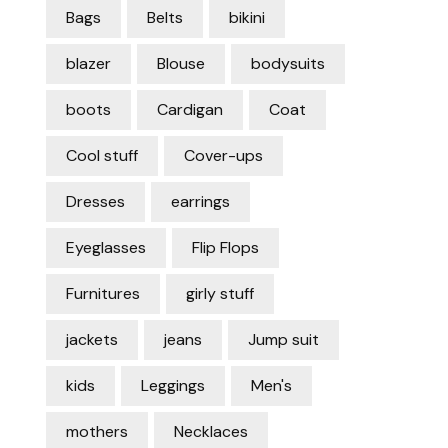
Bags
Belts
bikini
blazer
Blouse
bodysuits
boots
Cardigan
Coat
Cool stuff
Cover-ups
Dresses
earrings
Eyeglasses
Flip Flops
Furnitures
girly stuff
jackets
jeans
Jump suit
kids
Leggings
Men's
mothers
Necklaces