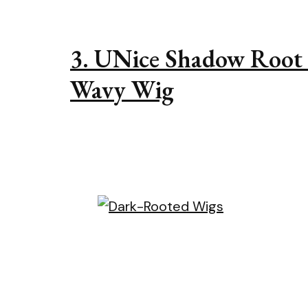
3. UNice Shadow Root
Wavy Wig