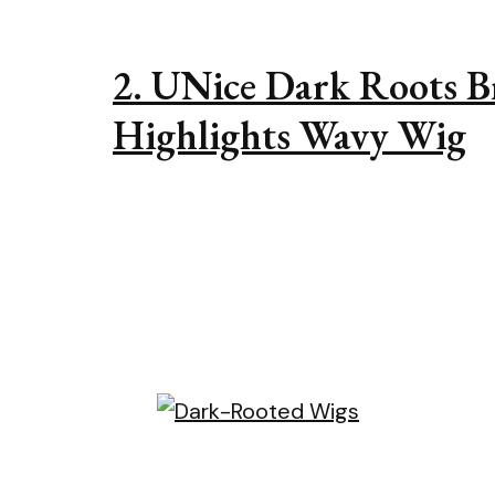
2. UNice Dark Roots 
Highlights Wavy Wig