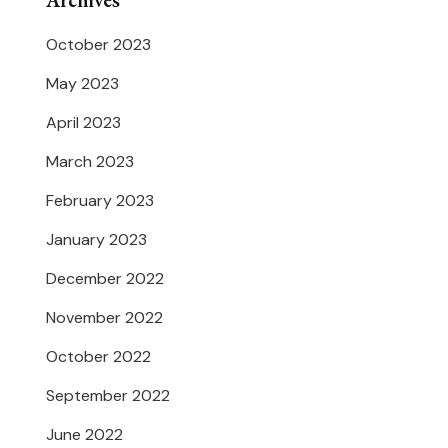
Archives
October 2023
May 2023
April 2023
March 2023
February 2023
January 2023
December 2022
November 2022
October 2022
September 2022
June 2022