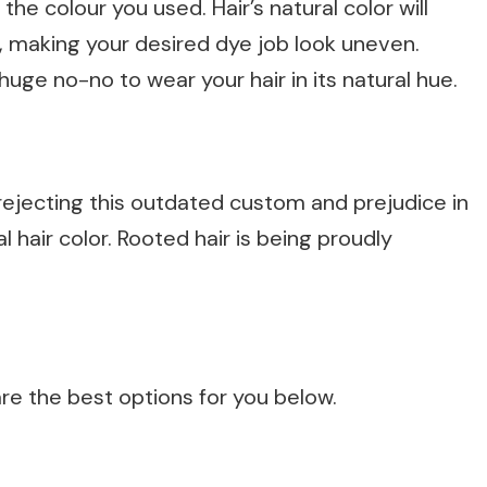
the colour you used. Hair’s natural color will
, making your desired dye job look uneven.
huge no-no to wear your hair in its natural hue.
ejecting this outdated custom and prejudice in
l hair color. Rooted hair is being proudly
are the best options for you below.