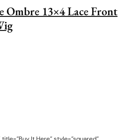
e Ombre 13×4 Lace Front
Wig
title=”Buy It Here” style=”squared”