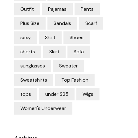
Outfit
Pajamas
Pants
Plus Size
Sandals
Scarf
sexy
Shirt
Shoes
shorts
Skirt
Sofa
sunglasses
Sweater
Sweatshirts
Top Fashion
tops
under $25
Wigs
Women's Underwear