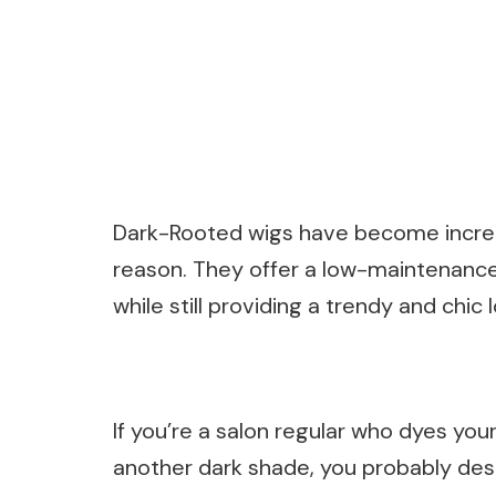
Dark-Rooted wigs have become increas
reason. They offer a low-maintenance 
while still providing a trendy and chic 
If you’re a salon regular who dyes your
another dark shade, you probably des