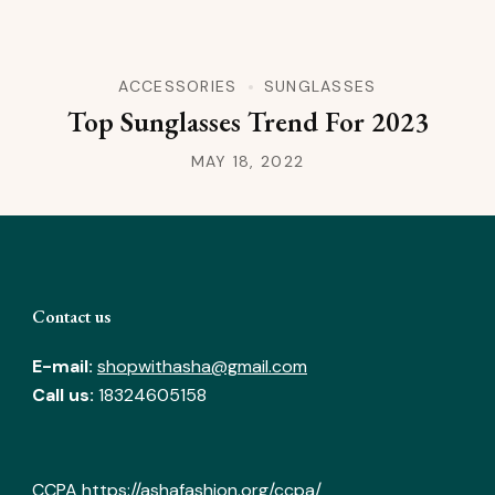
ACCESSORIES
SUNGLASSES
Top Sunglasses Trend For 2023
MAY 18, 2022
Contact us
E-mail:
shopwithasha@gmail.com
Call us:
18324605158
CCPA
https://ashafashion.org/ccpa/