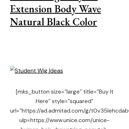
Extension Body Wave
Natural Black Color
[mks_button size=”large” title=”Buy It
Here” style=”squared”
url=”https://ad.admitad.com/g/t0v35lehc
ulp=https://www.unice.com/unice-