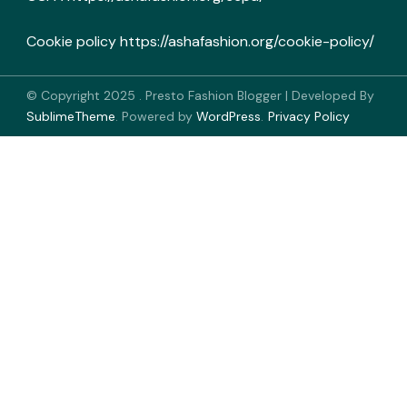
Cookie policy
https://ashafashion.org/cookie-policy/
© Copyright 2025
.
Presto Fashion Blogger | Developed By
SublimeTheme
.
Powered by
WordPress
.
Privacy Policy