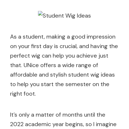
As a student, making a good impression
on your first day is crucial, and having the
perfect wig can help you achieve just
that. UNice offers a wide range of
affordable and stylish student wig ideas
to help you start the semester on the
right foot.
It’s only a matter of months until the
2022 academic year begins, so I imagine