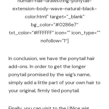
human-hair-drawstring-ponytail-
extension-body-wave-natural-black-
color.html” target=”_blank”
bg_color=”#0286e7″
txt_color=”#FFFFFF” icon=”” icon_type=””
nofollow=”1″]
In conclusion, we have the ponytail hair
add-ons. In order to get the longer
ponytail promised by the wig’s name,
simply add a little part of your own hair to
your original, firmly tied ponytail.
Finally, you can visit to the UNice wig