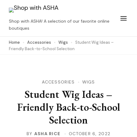
Skip
to
Shop with ASHA! A selection of our favorite online
content
boutiques
(Press
Home
Accessories
Wigs
Student Wig Ideas –
Enter)
Friendly Back-to-School Selection
ACCESSORIES
WIGS
Student Wig Ideas –
Friendly Back-to-School
Selection
BY
ASHA RICE
OCTOBER 6, 2022