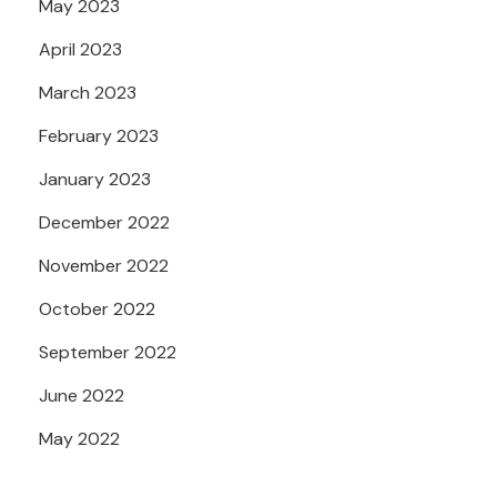
May 2023
April 2023
March 2023
February 2023
January 2023
December 2022
November 2022
October 2022
September 2022
June 2022
May 2022