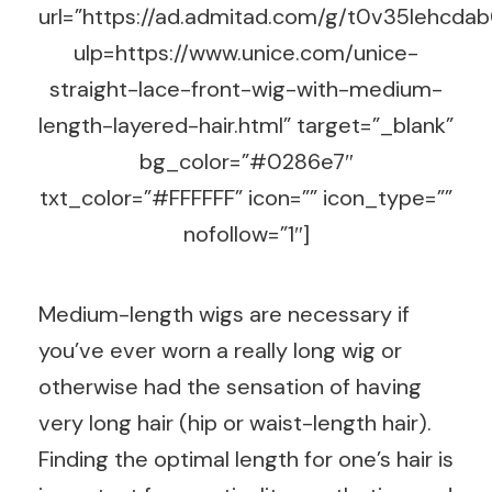
url=”https://ad.admitad.com/g/t0v35lehc
ulp=https://www.unice.com/unice-
straight-lace-front-wig-with-medium-
length-layered-hair.html” target=”_blank”
bg_color=”#0286e7″
txt_color=”#FFFFFF” icon=”” icon_type=””
nofollow=”1″]
Medium-length wigs are necessary if
you’ve ever worn a really long wig or
otherwise had the sensation of having
very long hair (hip or waist-length hair).
Finding the optimal length for one’s hair is