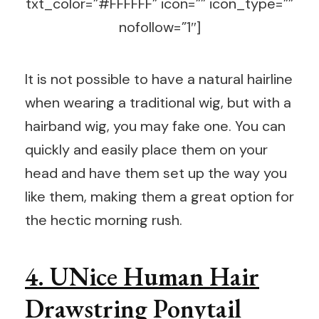
txt_color=”#FFFFFF” icon=”” icon_type=””
nofollow=”1″]
It is not possible to have a natural hairline
when wearing a traditional wig, but with a
hairband wig, you may fake one. You can
quickly and easily place them on your
head and have them set up the way you
like them, making them a great option for
the hectic morning rush.
4. UNice Human Hair
Drawstring Ponytail