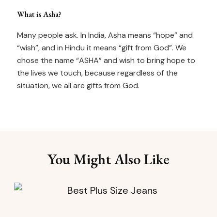
What is Asha?
Many people ask. In India, Asha means “hope” and
“wish”, and in Hindu it means “gift from God”. We
chose the name “ASHA” and wish to bring hope to
the lives we touch, because regardless of the
situation, we all are gifts from God.
You Might Also Like