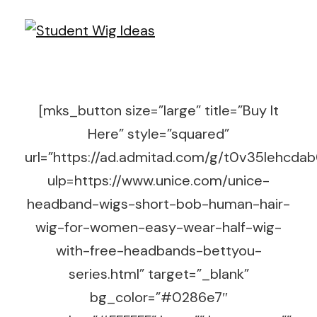
[mks_button size=”large” title=”Buy It
Here” style=”squared”
url=”https://ad.admitad.com/g/t0v35lehc
ulp=https://www.unice.com/unice-
headband-wigs-short-bob-human-hair-
wig-for-women-easy-wear-half-wig-
with-free-headbands-bettyou-
series.html” target=”_blank”
bg_color=”#0286e7″