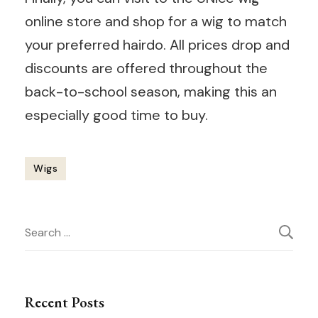
online store and shop for a wig to match
your preferred hairdo. All prices drop and
discounts are offered throughout the
back-to-school season, making this an
especially good time to buy.
Wigs
Post
Search
Navigation
for:
Recent Posts