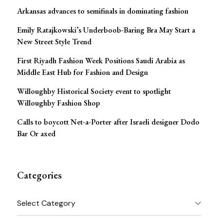
Arkansas advances to semifinals in dominating fashion
Emily Ratajkowski’s Underboob-Baring Bra May Start a
New Street Style Trend
First Riyadh Fashion Week Positions Saudi Arabia as
Middle East Hub for Fashion and Design
Willoughby Historical Society event to spotlight
Willoughby Fashion Shop
Calls to boycott Net-a-Porter after Israeli designer Dodo
Bar Or axed
Categories
Categories