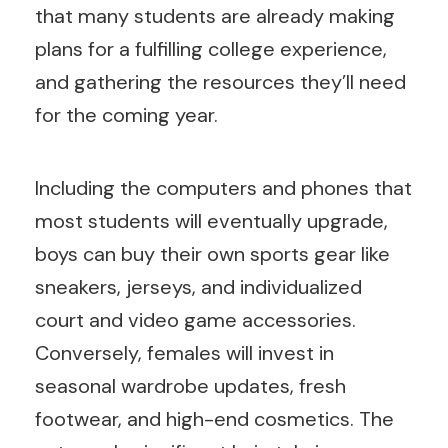
that many students are already making
plans for a fulfilling college experience,
and gathering the resources they’ll need
for the coming year.
Including the computers and phones that
most students will eventually upgrade,
boys can buy their own sports gear like
sneakers, jerseys, and individualized
court and video game accessories.
Conversely, females will invest in
seasonal wardrobe updates, fresh
footwear, and high-end cosmetics. The