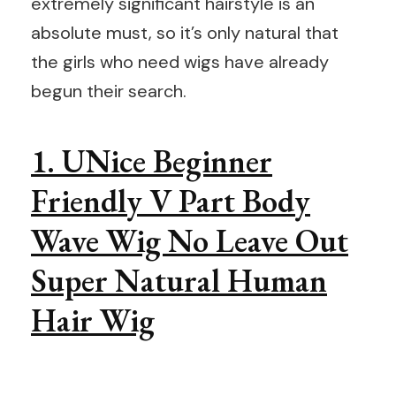
extremely significant hairstyle is an
absolute must, so it’s only natural that
the girls who need wigs have already
begun their search.
1. UNice Beginner
Friendly V Part Body
Wave Wig No Leave Out
Super Natural Human
Hair Wig