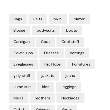
Bags
Belts
bikini
blazer
Blouse
bodysuits
boots
Cardigan
Coat
Cool stuff
Cover-ups
Dresses
earrings
Eyeglasses
Flip Flops
Furnitures
girly stuff
jackets
jeans
Jump suit
kids
Leggings
Men's
mothers
Necklaces
Outfit
Pajamas
Pants