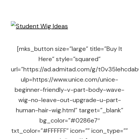
[mks_button size=”large” title=”Buy It
Here” style=”squared”
url=”https://ad.admitad.com/g/t0v35lehc
ulp=https://www.unice.com/unice-
beginner-friendly-v-part-body-wave-
wig-no-leave-out-upgrade-u-part-
human-hair-wig.html” target=”_blank”
bg_color=”#0286e7″
txt_color=”#FFFFFF” icon=”” icon_type=””