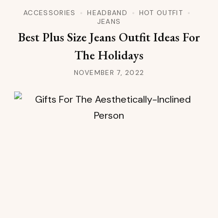
ACCESSORIES
HEADBAND
HOT OUTFIT
JEANS
Best Plus Size Jeans Outfit Ideas For
The Holidays
NOVEMBER 7, 2022