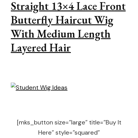
Straight 13×4 Lace Front
Butterfly Haircut Wig
With Medium Length
Layered Hair
[mks_button size=”large” title=”Buy It
Here” style=”squared”