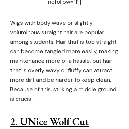
nofollow=”1″]
Wigs with body wave or slightly
voluminous straight hair are popular
among students. Hair that is too straight
can become tangled more easily, making
maintenance more of a hassle, but hair
that is overly wavy or fluffy can attract
more dirt and be harder to keep clean.
Because of this, striking a middle ground
is crucial.
2. UNice Wolf Cut