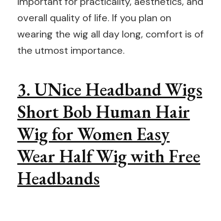
important for practicality, aesthetics, and
overall quality of life. If you plan on
wearing the wig all day long, comfort is of
the utmost importance.
3. UNice Headband Wigs
Short Bob Human Hair
Wig for Women Easy
Wear Half Wig with Free
Headbands