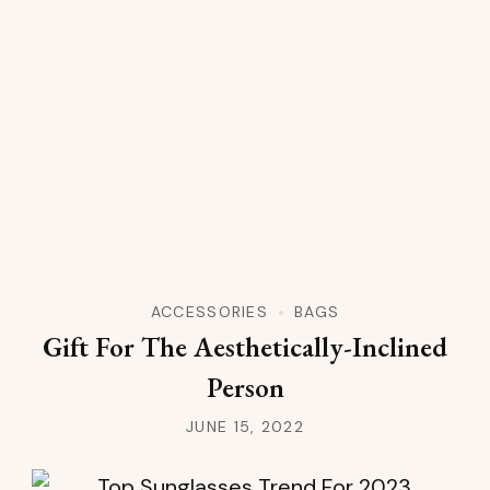
ACCESSORIES
BAGS
Gift For The Aesthetically-Inclined
Person
JUNE 15, 2022