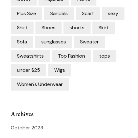
Plus Size
Sandals
Scarf
sexy
Shirt
Shoes
shorts
Skirt
Sofa
sunglasses
Sweater
Sweatshirts
Top Fashion
tops
under $25
Wigs
Women's Underwear
Archives
October 2023