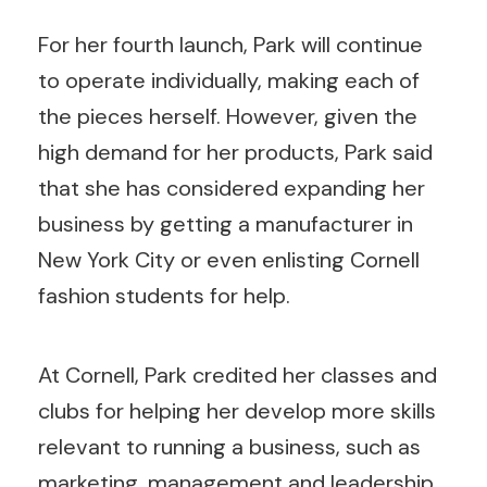
For her fourth launch, Park will continue
to operate individually, making each of
the pieces herself. However, given the
high demand for her products, Park said
that she has considered expanding her
business by getting a manufacturer in
New York City or even enlisting Cornell
fashion students for help.
At Cornell, Park credited her classes and
clubs for helping her develop more skills
relevant to running a business, such as
marketing, management and leadership.