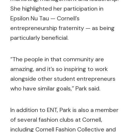
She highlighted her participation in
Epsilon Nu Tau — Cornell’s
entrepreneurship fraternity — as being
particularly beneficial.
“The people in that community are
amazing, and it’s so inspiring to work
alongside other student entrepreneurs
who have similar goals,” Park said.
In addition to ENT, Park is also a member
of several fashion clubs at Cornell,
including Cornell Fashion Collective and