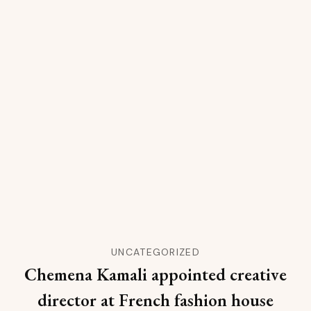
UNCATEGORIZED
Chemena Kamali appointed creative
director at French fashion house