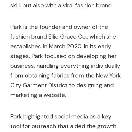
skill, but also with a viral fashion brand.
Park is the founder and owner of the
fashion brand Ellie Grace Co., which she
established in March 2020. In its early
stages, Park focused on developing her
business, handling everything individually
from obtaining fabrics from the New York
City Garment District to designing and
marketing a website.
Park highlighted social media as a key
tool for outreach that aided the growth