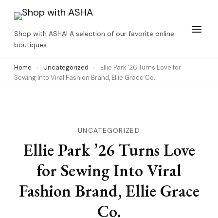
Skip
to
Shop with ASHA! A selection of our favorite online
content
boutiques
(Press
Home
Uncategorized
Ellie Park ’26 Turns Love for
Enter)
Sewing Into Viral Fashion Brand, Ellie Grace Co.
UNCATEGORIZED
Ellie Park ’26 Turns Love
for Sewing Into Viral
Fashion Brand, Ellie Grace
Co.