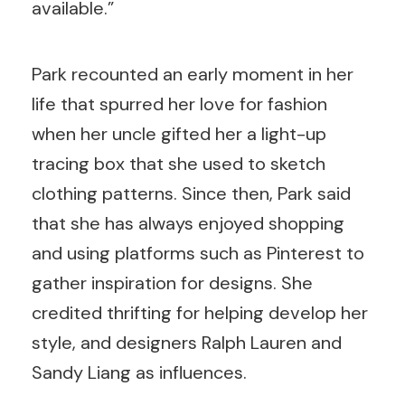
available.”
Park recounted an early moment in her
life that spurred her love for fashion
when her uncle gifted her a light-up
tracing box that she used to sketch
clothing patterns. Since then, Park said
that she has always enjoyed shopping
and using platforms such as Pinterest to
gather inspiration for designs. She
credited thrifting for helping develop her
style, and designers Ralph Lauren and
Sandy Liang as influences.