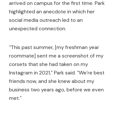
arrived on campus for the first time. Park
highlighted an anecdote in which her
social media outreach led to an
unexpected connection.
“This past summer, [my freshman year
roommate] sent me a screenshot of my
corsets that she had taken on my
Instagram in 2021,” Park said. “We’re best
friends now, and she knew about my
business two years ago, before we even
met.”