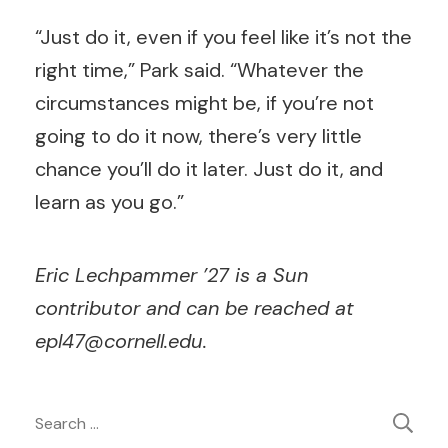
“Just do it, even if you feel like it’s not the
right time,” Park said. “Whatever the
circumstances might be, if you’re not
going to do it now, there’s very little
chance you’ll do it later. Just do it, and
learn as you go.”
Eric Lechpammer ’27 is a Sun
contributor and can be reached at
epl47@cornell.edu
.
Post
Search
for: