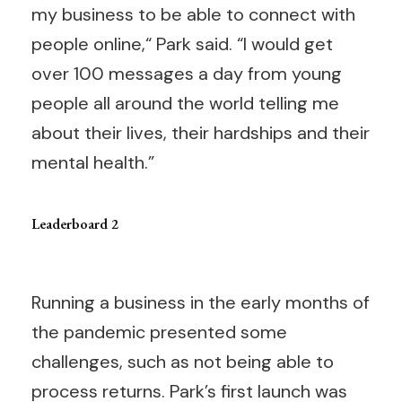
my business to be able to connect with
people online,“ Park said. “I would get
over 100 messages a day from young
people all around the world telling me
about their lives, their hardships and their
mental health.”
Leaderboard 2
Running a business in the early months of
the pandemic presented some
challenges, such as not being able to
process returns. Park’s first launch was