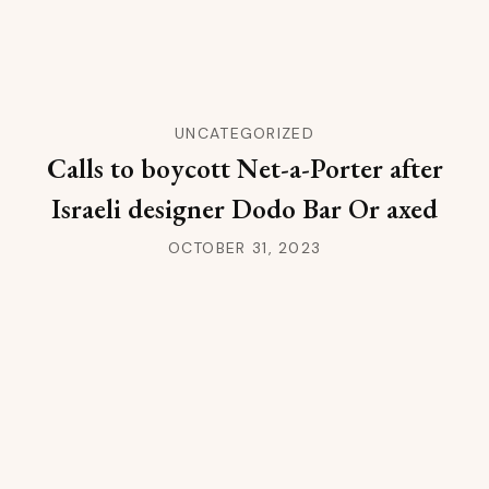
UNCATEGORIZED
Calls to boycott Net-a-Porter after
Israeli designer Dodo Bar Or axed
OCTOBER 31, 2023