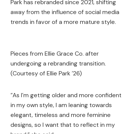
Park has rebranded since 2021, shifting
away from the influence of social media
trends in favor of a more mature style.
Pieces from Ellie Grace Co. after
undergoing a rebranding transition.
(Courtesy of Ellie Park ’26)
“As I’m getting older and more confident
in my own style, I am leaning towards
elegant, timeless and more feminine
designs, so I want that to reflect in my