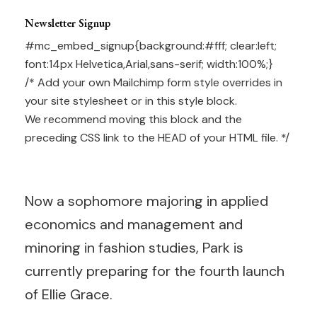
Newsletter Signup
#mc_embed_signup{background:#fff; clear:left;
font:14px Helvetica,Arial,sans-serif; width:100%;}
/* Add your own Mailchimp form style overrides in
your site stylesheet or in this style block.
We recommend moving this block and the
preceding CSS link to the HEAD of your HTML file. */
Now a sophomore majoring in applied
economics and management and
minoring in fashion studies, Park is
currently preparing for the fourth launch
of Ellie Grace.