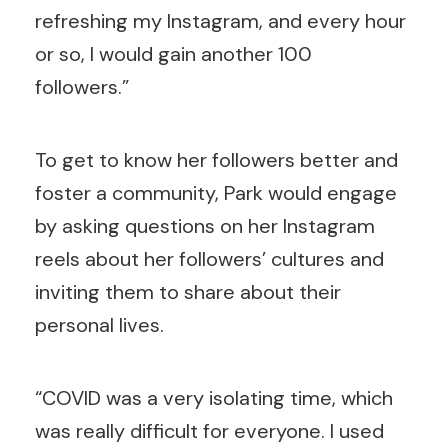
refreshing my Instagram, and every hour
or so, I would gain another 100
followers.”
To get to know her followers better and
foster a community, Park would engage
by asking questions on her Instagram
reels about her followers’ cultures and
inviting them to share about their
personal lives.
“COVID was a very isolating time, which
was really difficult for everyone. I used