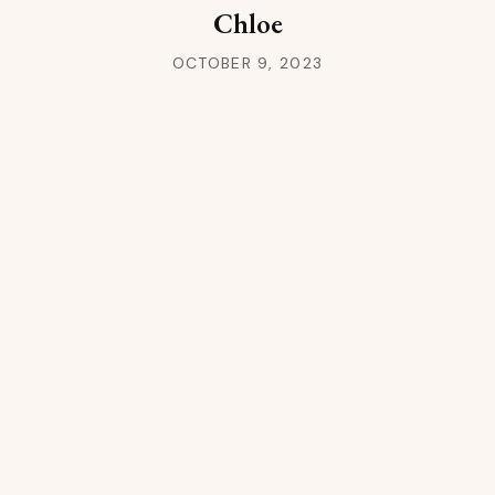
Chloe
OCTOBER 9, 2023