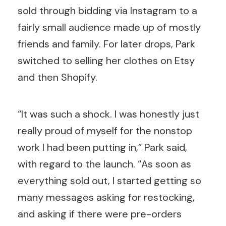
sold through bidding via Instagram to a
fairly small audience made up of mostly
friends and family. For later drops, Park
switched to selling her clothes on Etsy
and then Shopify.
“It was such a shock. I was honestly just
really proud of myself for the nonstop
work I had been putting in,” Park said,
with regard to the launch. “As soon as
everything sold out, I started getting so
many messages asking for restocking,
and asking if there were pre-orders