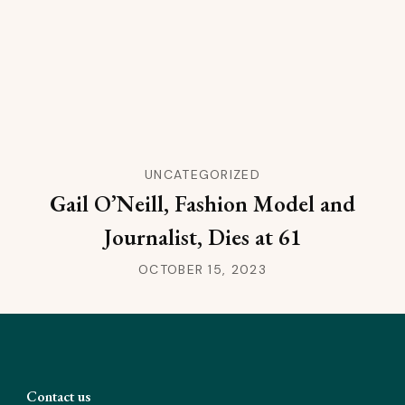
UNCATEGORIZED
Gail O’Neill, Fashion Model and
Journalist, Dies at 61
OCTOBER 15, 2023
Contact us