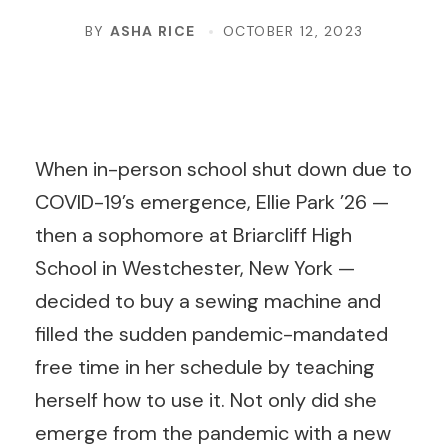
BY
ASHA RICE
OCTOBER 12, 2023
When in-person school shut down due to
COVID-19’s emergence, Ellie Park ’26 —
then a sophomore at Briarcliff High
School in Westchester, New York —
decided to buy a sewing machine and
filled the sudden pandemic-mandated
free time in her schedule by teaching
herself how to use it. Not only did she
emerge from the pandemic with a new