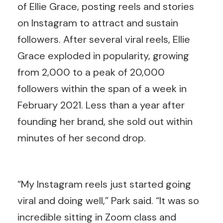
of Ellie Grace, posting reels and stories
on Instagram to attract and sustain
followers. After several viral reels, Ellie
Grace exploded in popularity, growing
from 2,000 to a peak of 20,000
followers within the span of a week in
February 2021. Less than a year after
founding her brand, she sold out within
minutes of her second drop.
“My Instagram reels just started going
viral and doing well,” Park said. “It was so
incredible sitting in Zoom class and