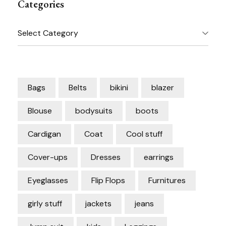
Categories
Categories
Bags
Belts
bikini
blazer
Blouse
bodysuits
boots
Cardigan
Coat
Cool stuff
Cover-ups
Dresses
earrings
Eyeglasses
Flip Flops
Furnitures
girly stuff
jackets
jeans