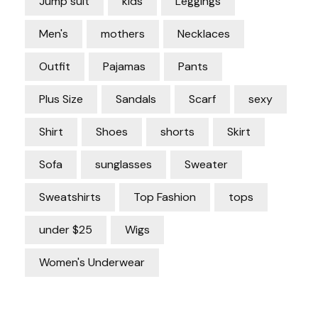
Jump suit
kids
Leggings
Men's
mothers
Necklaces
Outfit
Pajamas
Pants
Plus Size
Sandals
Scarf
sexy
Shirt
Shoes
shorts
Skirt
Sofa
sunglasses
Sweater
Sweatshirts
Top Fashion
tops
under $25
Wigs
Women's Underwear