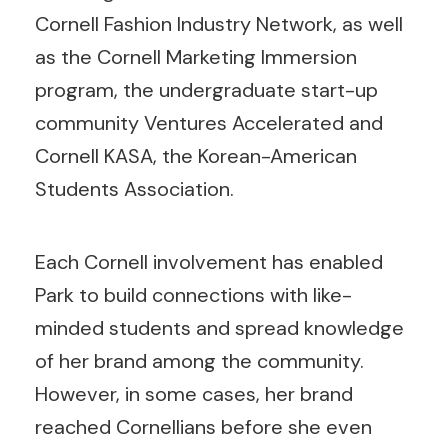
Cornell Fashion Industry Network, as well
as the Cornell Marketing Immersion
program, the undergraduate start-up
community Ventures Accelerated and
Cornell KASA, the Korean-American
Students Association.
Each Cornell involvement has enabled
Park to build connections with like-
minded students and spread knowledge
of her brand among the community.
However, in some cases, her brand
reached Cornellians before she even