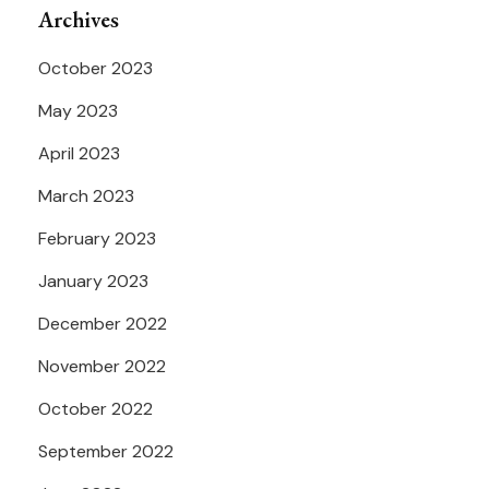
Archives
October 2023
May 2023
April 2023
March 2023
February 2023
January 2023
December 2022
November 2022
October 2022
September 2022