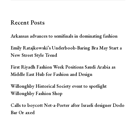
Navigation
Recent Posts
Arkansas advances to semifinals in dominating fashion
Emily Ratajkowski’s Underboob-Baring Bra May Start a
New Street Style Trend
First Riyadh Fashion Week Positions Saudi Arabia as
Middle East Hub for Fashion and Design
Willoughby Historical Society event to spotlight
Willoughby Fashion Shop
Calls to boycott Net-a-Porter after Israeli designer Dodo
Bar Or axed