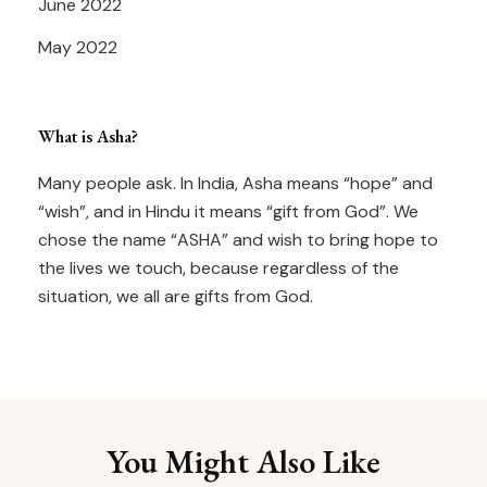
June 2022
May 2022
What is Asha?
Many people ask. In India, Asha means “hope” and
“wish”, and in Hindu it means “gift from God”. We
chose the name “ASHA” and wish to bring hope to
the lives we touch, because regardless of the
situation, we all are gifts from God.
You Might Also Like