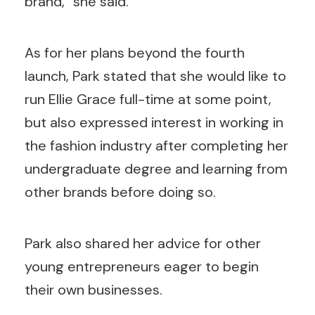
brand,” she said.
As for her plans beyond the fourth
launch, Park stated that she would like to
run Ellie Grace full-time at some point,
but also expressed interest in working in
the fashion industry after completing her
undergraduate degree and learning from
other brands before doing so.
Park also shared her advice for other
young entrepreneurs eager to begin
their own businesses.