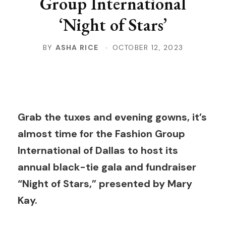
Group International
‘Night of Stars’
BY
ASHA RICE
OCTOBER 12, 2023
Grab the tuxes and evening gowns, it’s
almost time for the Fashion Group
International of Dallas to host its
annual black-tie gala and fundraiser
“Night of Stars,” presented by Mary
Kay.