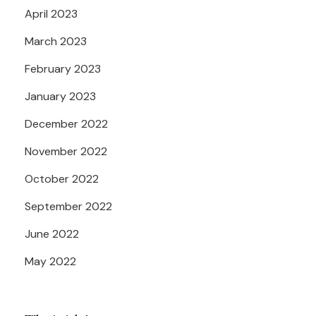
April 2023
March 2023
February 2023
January 2023
December 2022
November 2022
October 2022
September 2022
June 2022
May 2022