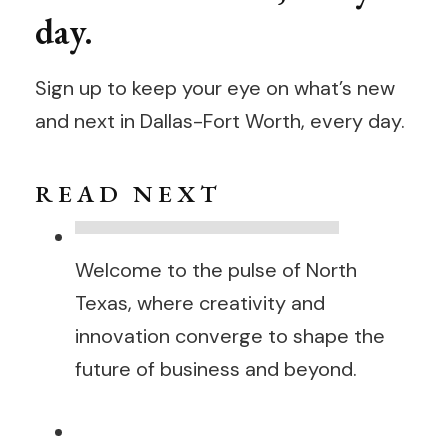
day.
Sign up to keep your eye on what’s new
and next in Dallas-Fort Worth, every day.
R E A D N E X T
Welcome to the pulse of North
Texas, where creativity and
innovation converge to shape the
future of business and beyond.