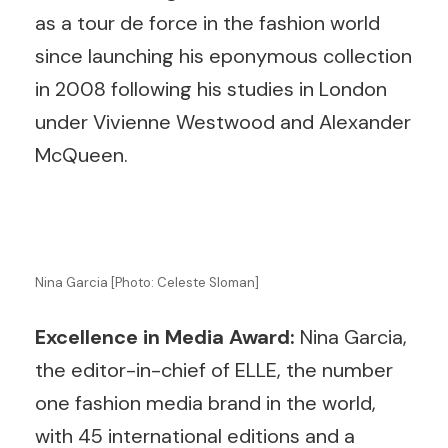
as a tour de force in the fashion world
since launching his eponymous collection
in 2008 following his studies in London
under Vivienne Westwood and Alexander
McQueen.
Nina Garcia [Photo: Celeste Sloman]
Excellence in Media Award:
Nina Garcia,
the editor-in-chief of ELLE, the number
one fashion media brand in the world,
with 45 international editions and a