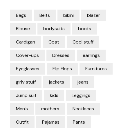
Bags
Belts
bikini
blazer
Blouse
bodysuits
boots
Cardigan
Coat
Cool stuff
Cover-ups
Dresses
earrings
Eyeglasses
Flip Flops
Furnitures
girly stuff
jackets
jeans
Jump suit
kids
Leggings
Men's
mothers
Necklaces
Outfit
Pajamas
Pants