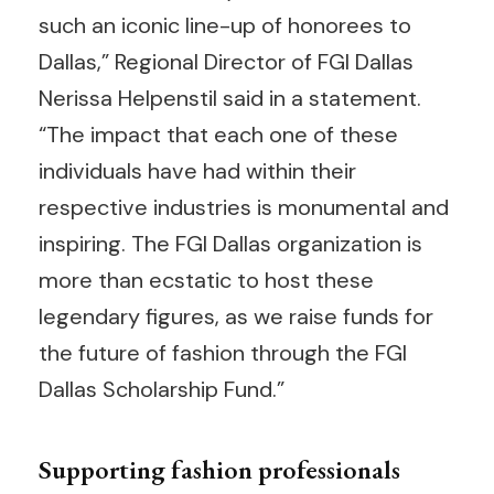
such an iconic line-up of honorees to
Dallas,” Regional Director of FGI Dallas
Nerissa Helpenstil said in a statement.
“The impact that each one of these
individuals have had within their
respective industries is monumental and
inspiring. The FGI Dallas organization is
more than ecstatic to host these
legendary figures, as we raise funds for
the future of fashion through the FGI
Dallas Scholarship Fund.”
Supporting fashion professionals