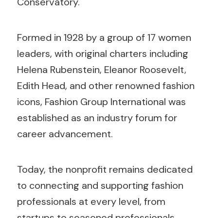
Conservatory.
Formed in 1928 by a group of 17 women
leaders, with original charters including
Helena Rubenstein, Eleanor Roosevelt,
Edith Head, and other renowned fashion
icons, Fashion Group International was
established as an industry forum for
career advancement.
Today, the nonprofit remains dedicated
to connecting and supporting fashion
professionals at every level, from
startups to seasoned professionals.