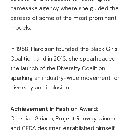
namesake agency where she guided the
careers of some of the most prominent
models.
In 1988, Hardison founded the Black Girls
Coalition, and in 2013, she spearheaded
the launch of the Diversity Coalition
sparking an industry-wide movement for
diversity and inclusion.
Achievement in Fashion Award:
Christian Siriano, Project Runway winner
and CFDA designer, established himself