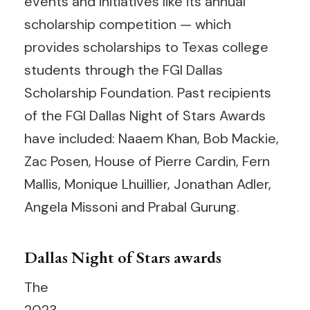
events and initiatives like its annual
scholarship competition — which
provides scholarships to Texas college
students through the FGI Dallas
Scholarship Foundation. Past recipients
of the FGI Dallas Night of Stars Awards
have included: Naaem Khan, Bob Mackie,
Zac Posen, House of Pierre Cardin, Fern
Mallis, Monique Lhuillier, Jonathan Adler,
Angela Missoni and Prabal Gurung.
Dallas Night of Stars awards
The