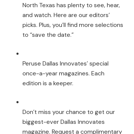
North Texas has plenty to see, hear,
and watch. Here are our editors’
picks. Plus, you’ll find more selections
to “save the date.”
Peruse Dallas Innovates’ special
once-a-year magazines. Each
edition is a keeper.
Don’t miss your chance to get our
biggest-ever Dallas Innovates
magazine. Request a complimentary