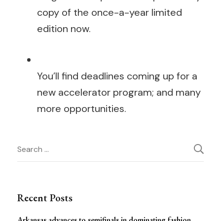
copy of the once-a-year limited
edition now.
You’ll find deadlines coming up for a
new accelerator program; and many
more opportunities.
Post
Search
for:
Navigation
Recent Posts
Arkansas advances to semifinals in dominating fashion