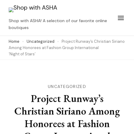
Skip
to
Shop with ASHA! A selection of our favorite online
content
boutiques
(Press
Home
Uncategorized
Project Runway’s Christian Siriano
Enter)
Among Honorees at Fashion Group International
‘Night of Stars’
UNCATEGORIZED
Project Runway’s
Christian Siriano Among
Honorees at Fashion