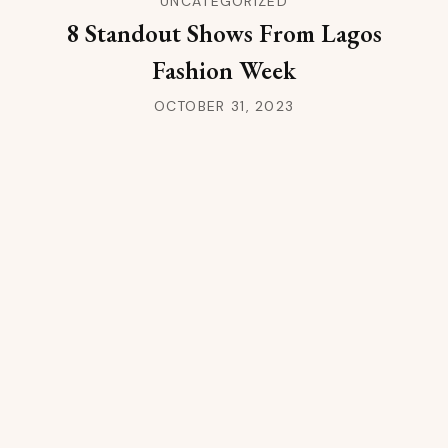
UNCATEGORIZED
8 Standout Shows From Lagos
Fashion Week
OCTOBER 31, 2023