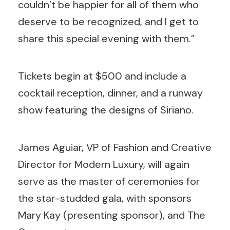
couldn’t be happier for all of them who
deserve to be recognized, and I get to
share this special evening with them.”
Tickets begin at $500 and include a
cocktail reception, dinner, and a runway
show featuring the designs of Siriano.
James Aguiar, VP of Fashion and Creative
Director for Modern Luxury, will again
serve as the master of ceremonies for
the star-studded gala, with sponsors
Mary Kay (presenting sponsor), and The