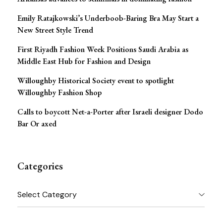
Emily Ratajkowski’s Underboob-Baring Bra May Start a
New Street Style Trend
First Riyadh Fashion Week Positions Saudi Arabia as
Middle East Hub for Fashion and Design
Willoughby Historical Society event to spotlight
Willoughby Fashion Shop
Calls to boycott Net-a-Porter after Israeli designer Dodo
Bar Or axed
Categories
Categories