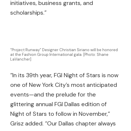
initiatives, business grants, and
scholarships.”
“Project Runway” Designer Christian Siriano will be honored
at the Fashion Group International gala. [Photo: Shane
LaVancher]
“In its 39th year, FGI Night of Stars is now
one of New York City’s most anticipated
events—and the prelude for the
glittering annual FGI Dallas edition of
Night of Stars to follow in November,”
Grisz added. “Our Dallas chapter always