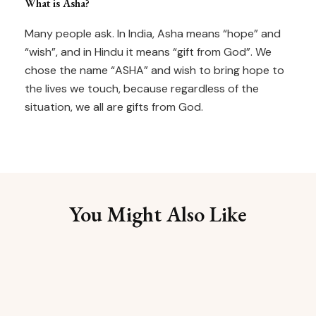
What is Asha?
Many people ask. In India, Asha means “hope” and
“wish”, and in Hindu it means “gift from God”. We
chose the name “ASHA” and wish to bring hope to
the lives we touch, because regardless of the
situation, we all are gifts from God.
You Might Also Like