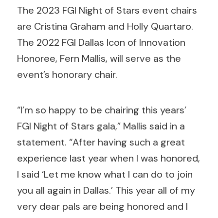
The 2023 FGI Night of Stars event chairs
are Cristina Graham and Holly Quartaro.
The 2022 FGI Dallas Icon of Innovation
Honoree, Fern Mallis, will serve as the
event’s honorary chair.
“I’m so happy to be chairing this years’
FGI Night of Stars gala,” Mallis said in a
statement. “After having such a great
experience last year when I was honored,
I said ‘Let me know what I can do to join
you all again in Dallas.’ This year all of my
very dear pals are being honored and I