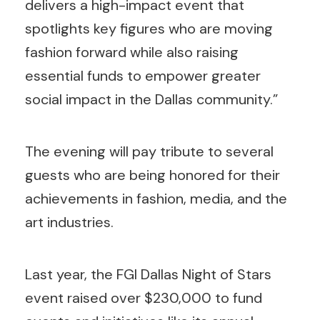
delivers a high-impact event that
spotlights key figures who are moving
fashion forward while also raising
essential funds to empower greater
social impact in the Dallas community.”
The evening will pay tribute to several
guests who are being honored for their
achievements in fashion, media, and the
art industries.
Last year, the FGI Dallas Night of Stars
event raised over $230,000 to fund