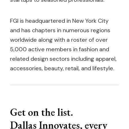
FGI is headquartered in New York City
and has chapters in numerous regions
worldwide along with a roster of over
5,000 active members in fashion and
related design sectors including apparel,
accessories, beauty, retail, and lifestyle.
Get on the list.
Dallas Innovates, every