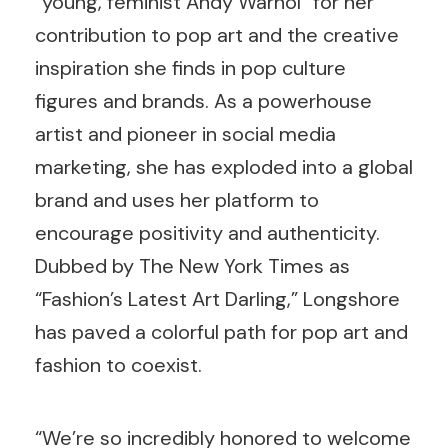
“young, feminist Andy Warhol” for her
contribution to pop art and the creative
inspiration she finds in pop culture
figures and brands. As a powerhouse
artist and pioneer in social media
marketing, she has exploded into a global
brand and uses her platform to
encourage positivity and authenticity.
Dubbed by The New York Times as
“Fashion’s Latest Art Darling,” Longshore
has paved a colorful path for pop art and
fashion to coexist.
“We’re so incredibly honored to welcome