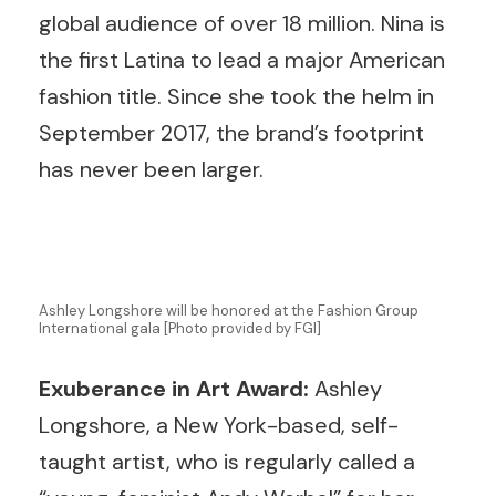
global audience of over 18 million. Nina is
the first Latina to lead a major American
fashion title. Since she took the helm in
September 2017, the brand’s footprint
has never been larger.
Ashley Longshore will be honored at the Fashion Group
International gala [Photo provided by FGI]
Exuberance in Art Award:
Ashley
Longshore, a New York-based, self-
taught artist, who is regularly called a