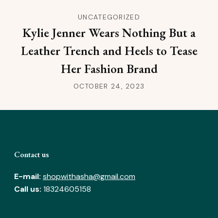
UNCATEGORIZED
Kylie Jenner Wears Nothing But a
Leather Trench and Heels to Tease
Her Fashion Brand
OCTOBER 24, 2023
Contact us
E-mail:
shopwithasha@gmail.com
Call us:
18324605158