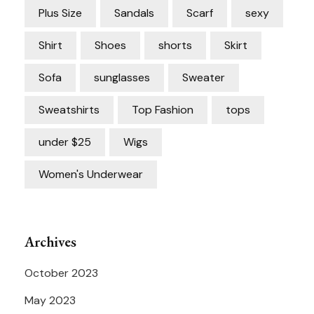
Plus Size
Sandals
Scarf
sexy
Shirt
Shoes
shorts
Skirt
Sofa
sunglasses
Sweater
Sweatshirts
Top Fashion
tops
under $25
Wigs
Women's Underwear
Archives
October 2023
May 2023