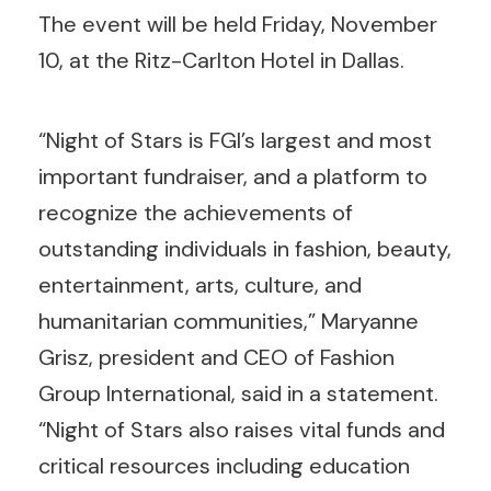
The event will be held Friday, November
10, at the Ritz-Carlton Hotel in Dallas.
“Night of Stars is FGI’s largest and most
important fundraiser, and a platform to
recognize the achievements of
outstanding individuals in fashion, beauty,
entertainment, arts, culture, and
humanitarian communities,” Maryanne
Grisz, president and CEO of Fashion
Group International, said in a statement.
“Night of Stars also raises vital funds and
critical resources including education