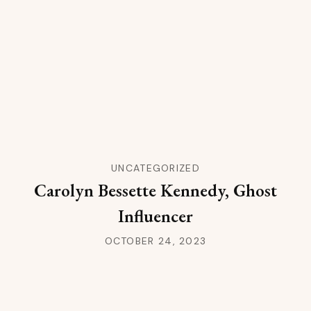
UNCATEGORIZED
Carolyn Bessette Kennedy, Ghost
Influencer
OCTOBER 24, 2023