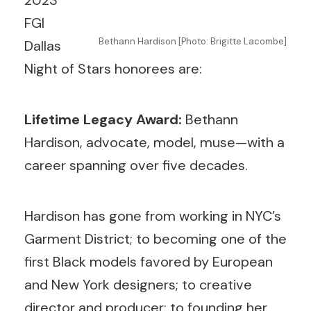
2023
FGI
Bethann Hardison [Photo: Brigitte Lacombe]
Dallas
Night of Stars honorees are:
Lifetime Legacy Award:
Bethann
Hardison, advocate, model, muse—with a
career spanning over five decades.
Hardison has gone from working in NYC’s
Garment District; to becoming one of the
first Black models favored by European
and New York designers; to creative
director and producer; to founding her