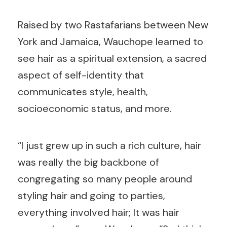
Raised by two Rastafarians between New
York and Jamaica, Wauchope learned to
see hair as a spiritual extension, a sacred
aspect of self-identity that
communicates style, health,
socioeconomic status, and more.
“I just grew up in such a rich culture, hair
was really the big backbone of
congregating so many people around
styling hair and going to parties,
everything involved hair; It was hair