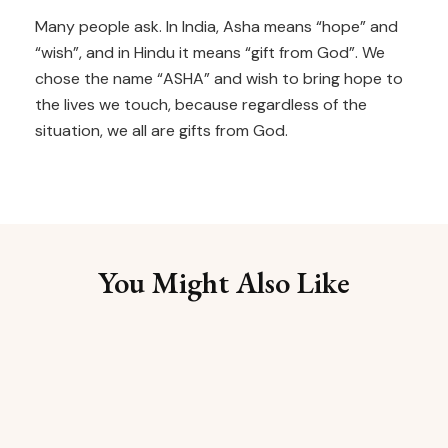
Many people ask. In India, Asha means “hope” and
“wish”, and in Hindu it means “gift from God”. We
chose the name “ASHA” and wish to bring hope to
the lives we touch, because regardless of the
situation, we all are gifts from God.
You Might Also Like