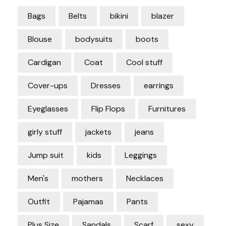
Bags
Belts
bikini
blazer
Blouse
bodysuits
boots
Cardigan
Coat
Cool stuff
Cover-ups
Dresses
earrings
Eyeglasses
Flip Flops
Furnitures
girly stuff
jackets
jeans
Jump suit
kids
Leggings
Men's
mothers
Necklaces
Outfit
Pajamas
Pants
Plus Size
Sandals
Scarf
sexy