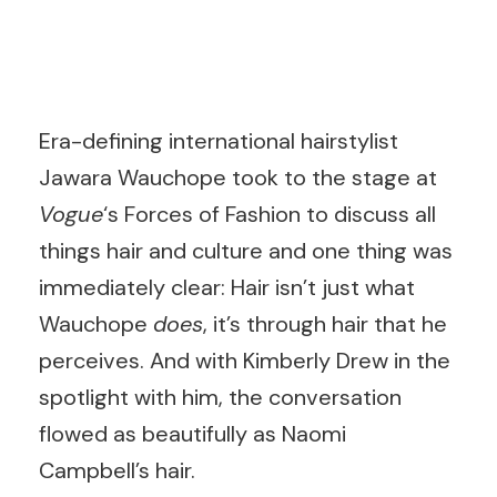
Era-defining international hairstylist
Jawara Wauchope took to the stage at
Vogue
‘s Forces of Fashion to discuss all
things hair and culture and one thing was
immediately clear: Hair isn’t just what
Wauchope
does
, it’s through hair that he
perceives. And with Kimberly Drew in the
spotlight with him, the conversation
flowed as beautifully as Naomi
Campbell’s hair.