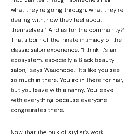
what they’re going through, what they’re
dealing with, how they feel about
themselves.” And as for the community?
That’s born of the innate intimacy of the
classic salon experience. “I think it’s an
ecosystem, especially a Black beauty
salon,” says Wauchope. “It’s like you see
so much in there. You go in there for hair,
but you leave with a nanny. You leave
with everything because everyone
congregates there.”
Now that the bulk of stylist’s work