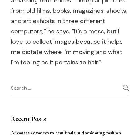
amassing references. “I keep all pictures
from old films, books, magazines, shoots,
and art exhibits in three different
computers,” he says. “It’s a mess, but I
love to collect images because it helps
me dictate where I’m moving and what
I’m feeling as it pertains to hair.”
Post
Search
for:
Navigation
Recent Posts
Arkansas advances to semifinals in dominating fashion