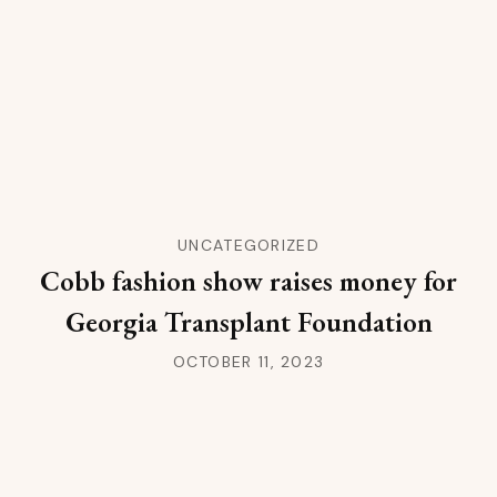
UNCATEGORIZED
Cobb fashion show raises money for
Georgia Transplant Foundation
OCTOBER 11, 2023