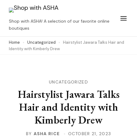
Skip
to
Shop with ASHA! A selection of our favorite online
content
boutiques
(Press
Home
Uncategorized
Hairstylist Jawara Talks Hair and
Enter)
Identity with Kimberly Drew
UNCATEGORIZED
Hairstylist Jawara Talks
Hair and Identity with
Kimberly Drew
BY
ASHA RICE
OCTOBER 21, 2023