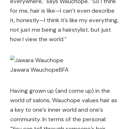
everywhere,” says Wauchope. “So I think
for me, hair is like—I can’t even describe
it, honestly—I think it’s like my everything,
not just me being a hairstylist, but just
how I view the world.”
Jawara Wauchope
BFA
Having grown up (and come up) in the
world of salons, Wauchope values hair as
a key to one’s inner world and one’s
community. In terms of the personal:
“You can tell through someone’s hair