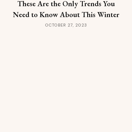
These Are the Only Trends You
Need to Know About This Winter
OCTOBER 27, 2023