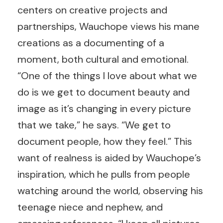
centers on creative projects and
partnerships, Wauchope views his mane
creations as a documenting of a
moment, both cultural and emotional.
“One of the things I love about what we
do is we get to document beauty and
image as it’s changing in every picture
that we take,” he says. “We get to
document people, how they feel.” This
want of realness is aided by Wauchope’s
inspiration, which he pulls from people
watching around the world, observing his
teenage niece and nephew, and