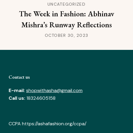
UNCATEGORIZED
The Week in Fashion: Abhinav
Mishra’s Runway Reflections
OCTOBER 30, 2023
Contact us
E-mail:
shopwithasha@gmail.com
Call us:
18324605158
CCPA
https://ashafashion.org/ccpa/