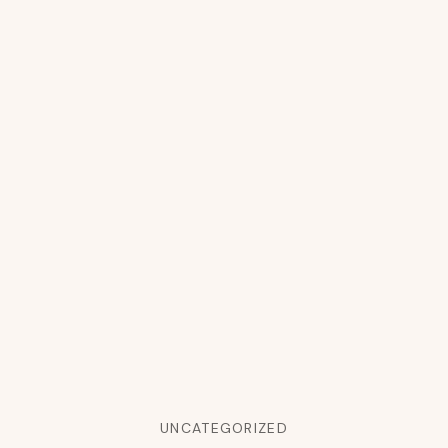
UNCATEGORIZED