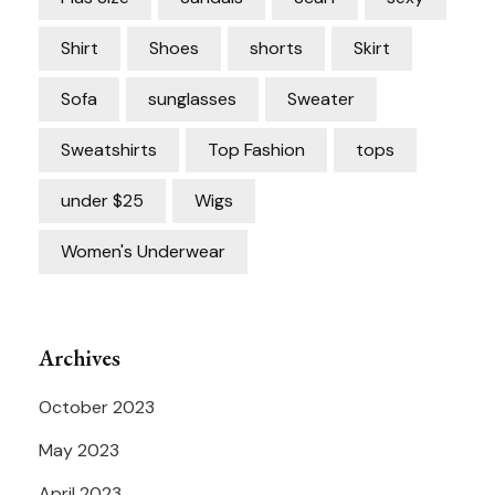
Shirt
Shoes
shorts
Skirt
Sofa
sunglasses
Sweater
Sweatshirts
Top Fashion
tops
under $25
Wigs
Women's Underwear
Archives
October 2023
May 2023
April 2023