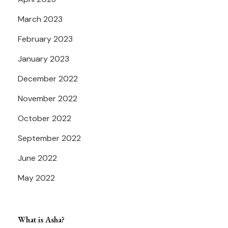
March 2023
February 2023
January 2023
December 2022
November 2022
October 2022
September 2022
June 2022
May 2022
What is Asha?