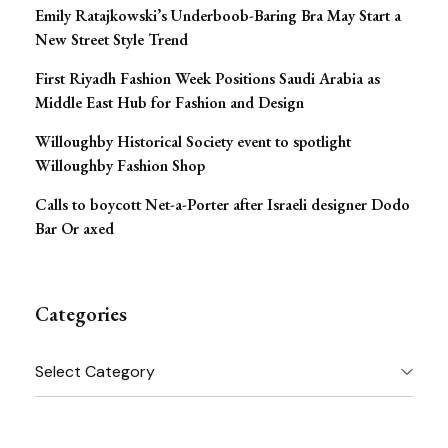
Emily Ratajkowski’s Underboob-Baring Bra May Start a
New Street Style Trend
First Riyadh Fashion Week Positions Saudi Arabia as
Middle East Hub for Fashion and Design
Willoughby Historical Society event to spotlight
Willoughby Fashion Shop
Calls to boycott Net-a-Porter after Israeli designer Dodo
Bar Or axed
Categories
Categories