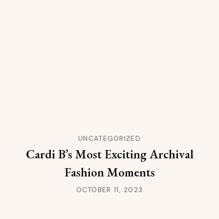
UNCATEGORIZED
Cardi B’s Most Exciting Archival
Fashion Moments
OCTOBER 11, 2023