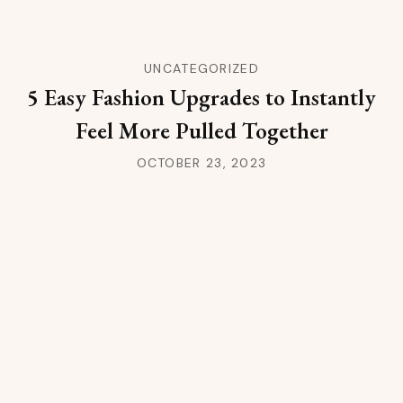
UNCATEGORIZED
5 Easy Fashion Upgrades to Instantly
Feel More Pulled Together
OCTOBER 23, 2023