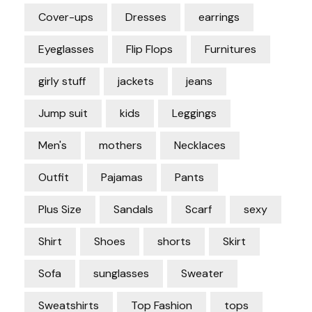
Cover-ups
Dresses
earrings
Eyeglasses
Flip Flops
Furnitures
girly stuff
jackets
jeans
Jump suit
kids
Leggings
Men's
mothers
Necklaces
Outfit
Pajamas
Pants
Plus Size
Sandals
Scarf
sexy
Shirt
Shoes
shorts
Skirt
Sofa
sunglasses
Sweater
Sweatshirts
Top Fashion
tops