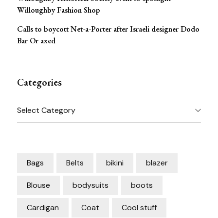
Willoughby Fashion Shop
Calls to boycott Net-a-Porter after Israeli designer Dodo
Bar Or axed
Categories
Categories
Bags
Belts
bikini
blazer
Blouse
bodysuits
boots
Cardigan
Coat
Cool stuff