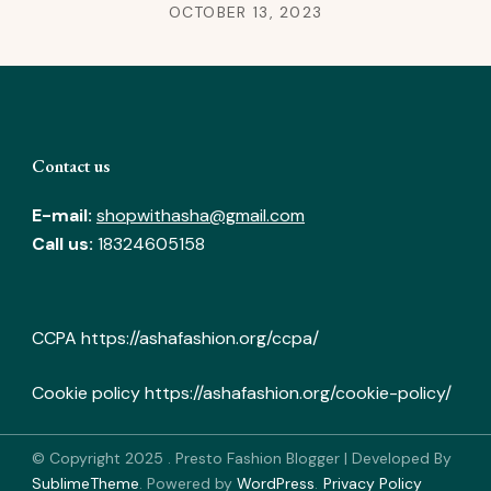
OCTOBER 13, 2023
Contact us
E-mail:
shopwithasha@gmail.com
Call us:
18324605158
CCPA
https://ashafashion.org/ccpa/
Cookie policy
https://ashafashion.org/cookie-policy/
© Copyright 2025
.
Presto Fashion Blogger | Developed By
SublimeTheme
.
Powered by
WordPress
.
Privacy Policy