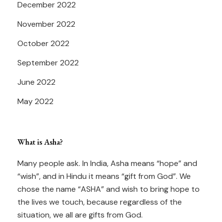
December 2022
November 2022
October 2022
September 2022
June 2022
May 2022
What is Asha?
Many people ask. In India, Asha means “hope” and
“wish”, and in Hindu it means “gift from God”. We
chose the name “ASHA” and wish to bring hope to
the lives we touch, because regardless of the
situation, we all are gifts from God.