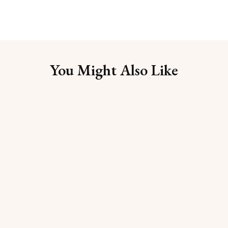
You Might Also Like