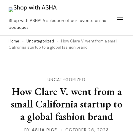
Skip
to
Shop with ASHA! A selection of our favorite online
content
boutiques
(Press
Home
Uncategorized
How Clare V. went from a small
Enter)
California startup to a global fashion brand
UNCATEGORIZED
How Clare V. went from a
small California startup to
a global fashion brand
BY
ASHA RICE
OCTOBER 25, 2023