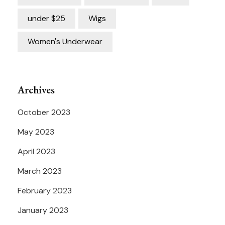
under $25
Wigs
Women's Underwear
Archives
October 2023
May 2023
April 2023
March 2023
February 2023
January 2023