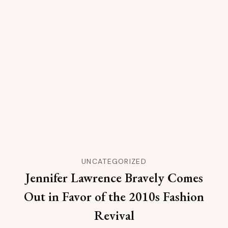
UNCATEGORIZED
Jennifer Lawrence Bravely Comes
Out in Favor of the 2010s Fashion
Revival