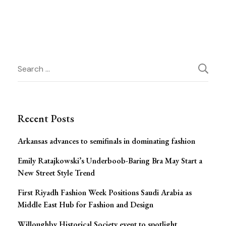
Post
Search
for:
Navigation
Recent Posts
Arkansas advances to semifinals in dominating fashion
Emily Ratajkowski’s Underboob-Baring Bra May Start a
New Street Style Trend
First Riyadh Fashion Week Positions Saudi Arabia as
Middle East Hub for Fashion and Design
Willoughby Historical Society event to spotlight