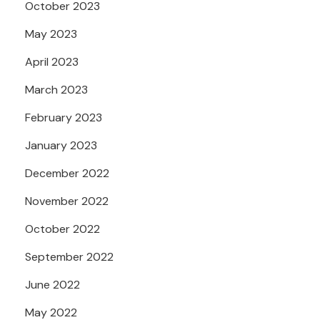
October 2023
May 2023
April 2023
March 2023
February 2023
January 2023
December 2022
November 2022
October 2022
September 2022
June 2022
May 2022