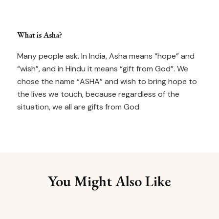
What is Asha?
Many people ask. In India, Asha means “hope” and
“wish”, and in Hindu it means “gift from God”. We
chose the name “ASHA” and wish to bring hope to
the lives we touch, because regardless of the
situation, we all are gifts from God.
You Might Also Like