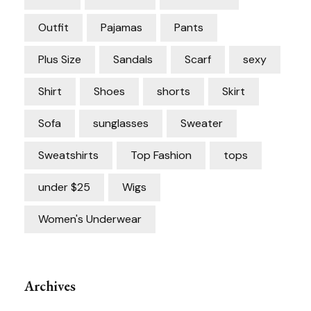
Outfit
Pajamas
Pants
Plus Size
Sandals
Scarf
sexy
Shirt
Shoes
shorts
Skirt
Sofa
sunglasses
Sweater
Sweatshirts
Top Fashion
tops
under $25
Wigs
Women's Underwear
Archives