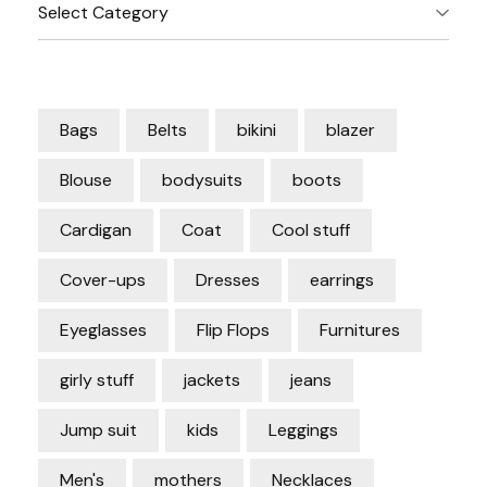
Categories
Bags
Belts
bikini
blazer
Blouse
bodysuits
boots
Cardigan
Coat
Cool stuff
Cover-ups
Dresses
earrings
Eyeglasses
Flip Flops
Furnitures
girly stuff
jackets
jeans
Jump suit
kids
Leggings
Men's
mothers
Necklaces