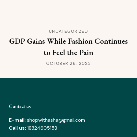
UNCATEGORIZED
GDP Gains While Fashion Continues
to Feel the Pain
OCTOBER 26, 2023
Contact us
E-mail:
shopwithasha@gmail.com
Call us:
18324605158