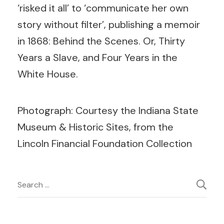
‘risked it all’ to ‘communicate her own
story without filter’, publishing a memoir
in 1868: Behind the Scenes. Or, Thirty
Years a Slave, and Four Years in the
White House.
Photograph: Courtesy the Indiana State
Museum & Historic Sites, from the
Lincoln Financial Foundation Collection
Post
Search
for:
Navigation