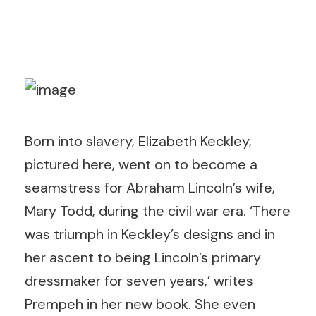
Born into slavery, Elizabeth Keckley,
pictured here, went on to become a
seamstress for Abraham Lincoln’s wife,
Mary Todd, during the civil war era. ‘There
was triumph in Keckley’s designs and in
her ascent to being Lincoln’s primary
dressmaker for seven years,’ writes
Prempeh in her new book. She even