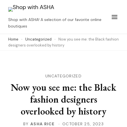
Skip
to
Shop with ASHA! A selection of our favorite online
content
boutiques
(Press
Home
Uncategorized
Now you see me: the Black fashion
Enter)
designers overlooked by history
UNCATEGORIZED
Now you see me: the Black
fashion designers
overlooked by history
BY
ASHA RICE
OCTOBER 25, 2023