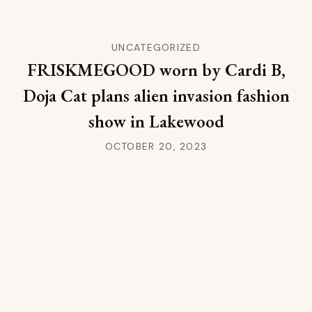
UNCATEGORIZED
FRISKMEGOOD worn by Cardi B,
Doja Cat plans alien invasion fashion
show in Lakewood
OCTOBER 20, 2023