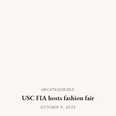
UNCATEGORIZED
USC FIA hosts fashion fair
OCTOBER 11, 2023