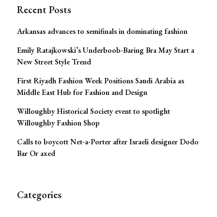
Recent Posts
Arkansas advances to semifinals in dominating fashion
Emily Ratajkowski’s Underboob-Baring Bra May Start a
New Street Style Trend
First Riyadh Fashion Week Positions Saudi Arabia as
Middle East Hub for Fashion and Design
Willoughby Historical Society event to spotlight
Willoughby Fashion Shop
Calls to boycott Net-a-Porter after Israeli designer Dodo
Bar Or axed
Categories