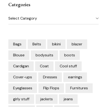
Categories
Categories
Bags
Belts
bikini
blazer
Blouse
bodysuits
boots
Cardigan
Coat
Cool stuff
Cover-ups
Dresses
earrings
Eyeglasses
Flip Flops
Furnitures
girly stuff
jackets
jeans