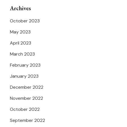
Archives
October 2023
May 2023
April 2023
March 2023
February 2023
January 2023
December 2022
November 2022
October 2022
September 2022