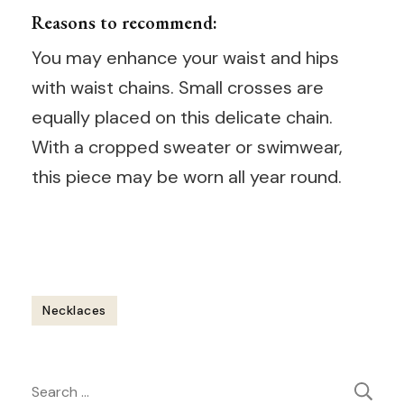
Reasons to recommend:
You may enhance your waist and hips
with waist chains. Small crosses are
equally placed on this delicate chain.
With a cropped sweater or swimwear,
this piece may be worn all year round.
Necklaces
Post
Search
Navigation