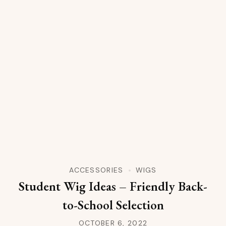
ACCESSORIES
WIGS
Student Wig Ideas – Friendly Back-
to-School Selection
OCTOBER 6, 2022