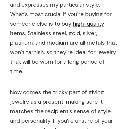
and expresses my particular style.
What’s most crucial if you’re buying for
someone else is to buy
high-quality
items. Stainless steel, gold, silver,
platinum, and rhodium are all metals that
won’t tarnish, so they’re ideal for jewelry
that will be worn for a long period of
time.
Now comes the tricky part of giving
jewelry as a present: making sure it
matches the recipient’s sense of style
and personality. If you’re unsure of your