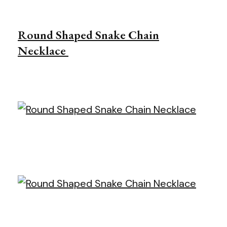
Round Shaped Snake Chain
Necklace