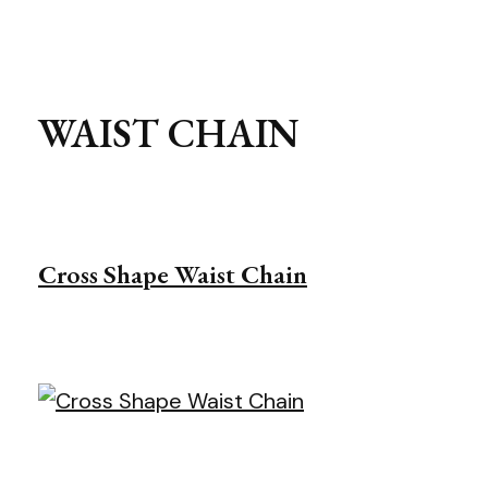
WAIST CHAIN
Cross Shape Waist Chain