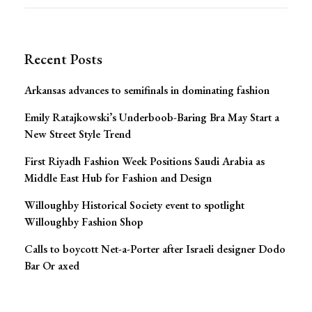
for:
Recent Posts
Arkansas advances to semifinals in dominating fashion
Emily Ratajkowski’s Underboob-Baring Bra May Start a
New Street Style Trend
First Riyadh Fashion Week Positions Saudi Arabia as
Middle East Hub for Fashion and Design
Willoughby Historical Society event to spotlight
Willoughby Fashion Shop
Calls to boycott Net-a-Porter after Israeli designer Dodo
Bar Or axed