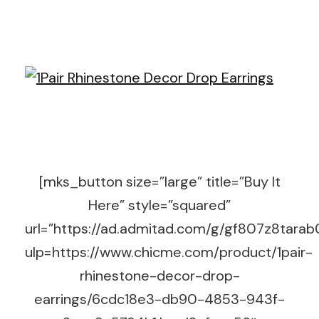
[mks_button size=”large” title=”Buy It
Here” style=”squared”
url=”https://ad.admitad.com/g/gf807z8tara
ulp=https://www.chicme.com/product/1pair-
rhinestone-decor-drop-
earrings/6cdc18e3-db90-4853-943f-