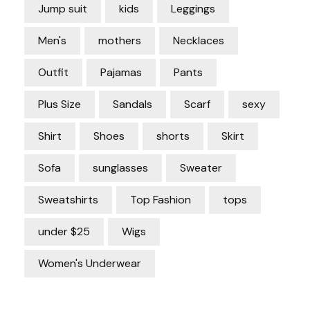
Jump suit
kids
Leggings
Men's
mothers
Necklaces
Outfit
Pajamas
Pants
Plus Size
Sandals
Scarf
sexy
Shirt
Shoes
shorts
Skirt
Sofa
sunglasses
Sweater
Sweatshirts
Top Fashion
tops
under $25
Wigs
Women's Underwear