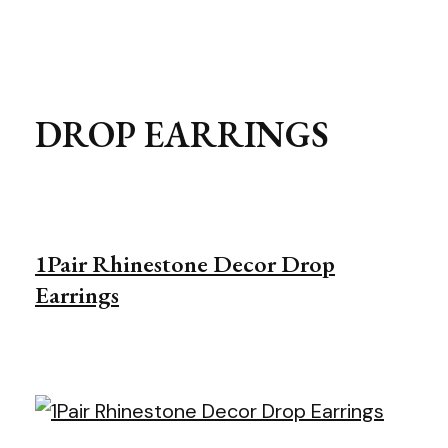
DROP EARRINGS
1Pair Rhinestone Decor Drop
Earrings