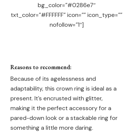
bg_color=”#0286e7″
txt_color=”#FFFFFF” icon=”” icon_type=””
nofollow=”1″]
Reasons to recommend:
Because of its agelessness and
adaptability, this crown ring is ideal as a
present. It’s encrusted with glitter,
making it the perfect accessory for a
pared-down look or a stackable ring for
something a little more daring.