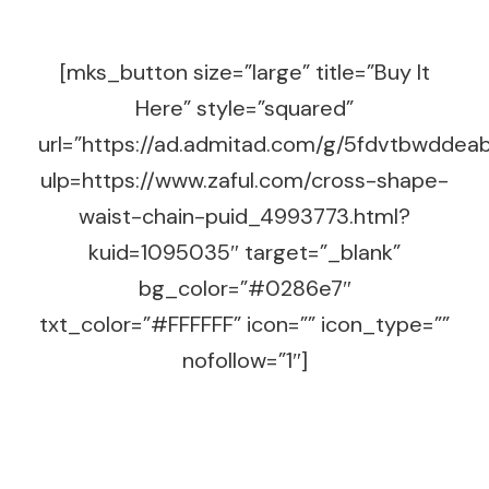
[mks_button size=”large” title=”Buy It
Here” style=”squared”
url=”https://ad.admitad.com/g/5fdvtbwdd
ulp=https://www.zaful.com/cross-shape-
waist-chain-puid_4993773.html?
kuid=1095035″ target=”_blank”
bg_color=”#0286e7″
txt_color=”#FFFFFF” icon=”” icon_type=””
nofollow=”1″]