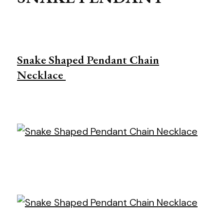
Snake Shaped Pendant Chain
Necklace