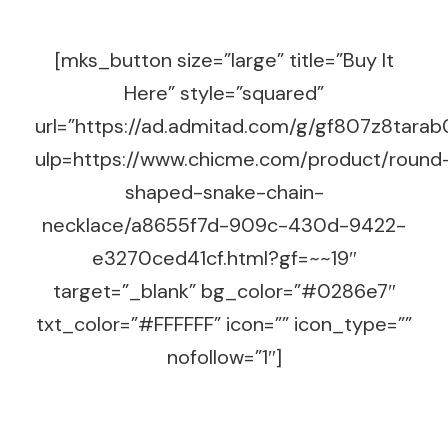
[mks_button size=”large” title=”Buy It
Here” style=”squared”
url=”https://ad.admitad.com/g/gf807z8tara
ulp=https://www.chicme.com/product/round
shaped-snake-chain-
necklace/a8655f7d-909c-430d-9422-
e3270ced41cf.html?gf=~~19″
target=”_blank” bg_color=”#0286e7″
txt_color=”#FFFFFF” icon=”” icon_type=””
nofollow=”1″]