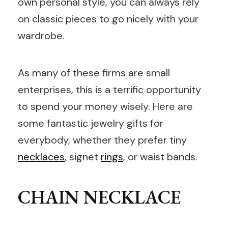
own personal style, you can always rely
on classic pieces to go nicely with your
wardrobe.
As many of these firms are small
enterprises, this is a terrific opportunity
to spend your money wisely. Here are
some fantastic jewelry gifts for
everybody, whether they prefer tiny
necklaces
, signet
rings
, or waist bands.
CHAIN NECKLACE