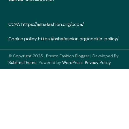
CCPA
https://ashafashion.org/ccpa/
Cookie policy
https://ashafashion.org/cookie-policy/
© Copyright 2025
.
Presto Fashion Blogger | Developed By
SublimeTheme
.
Powered by
WordPress
.
Privacy Policy