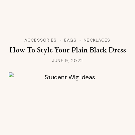
ACCESSORIES
BAGS
NECKLACES
How To Style Your Plain Black Dress
JUNE 9, 2022