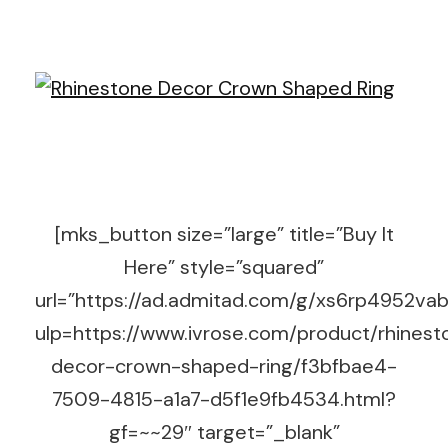
[mks_button size=”large” title=”Buy It
Here” style=”squared”
url=”https://ad.admitad.com/g/xs6rp4952v
ulp=https://www.ivrose.com/product/rhinest
decor-crown-shaped-ring/f3bfbae4-
7509-4815-a1a7-d5f1e9fb4534.html?
gf=~~29″ target=”_blank”