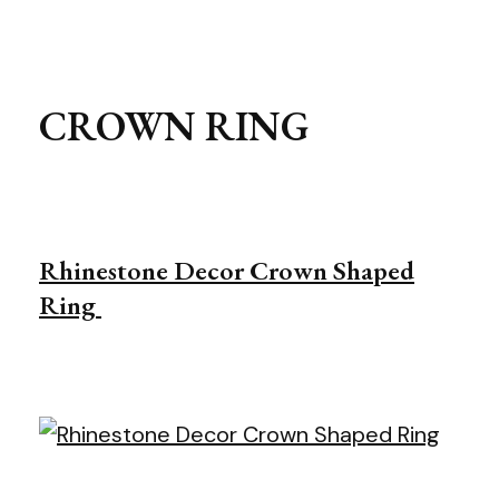
CROWN RING
Rhinestone Decor Crown Shaped
Ring