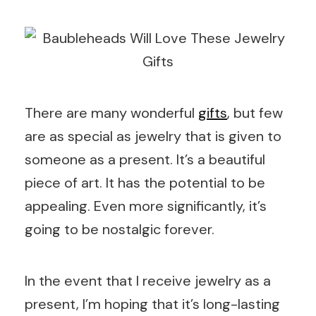
There are many wonderful
gifts
, but few
are as special as jewelry that is given to
someone as a present. It’s a beautiful
piece of art. It has the potential to be
appealing. Even more significantly, it’s
going to be nostalgic forever.
In the event that I receive jewelry as a
present, I’m hoping that it’s long-lasting