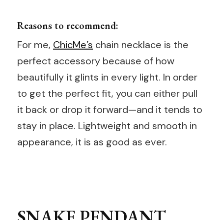
Reasons to recommend:
For me,
ChicMe’s
chain necklace is the
perfect accessory because of how
beautifully it glints in every light. In order
to get the perfect fit, you can either pull
it back or drop it forward—and it tends to
stay in place. Lightweight and smooth in
appearance, it is as good as ever.
SNAKE PENDANT