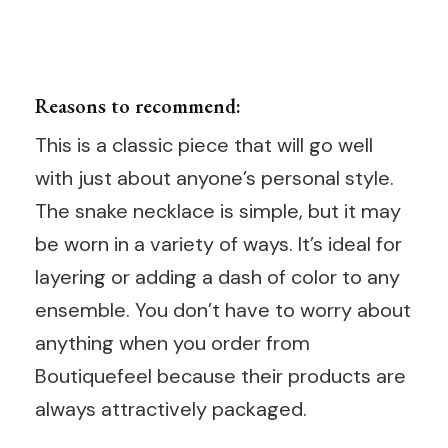
Reasons to recommend:
This is a classic piece that will go well
with just about anyone’s personal style.
The snake necklace is simple, but it may
be worn in a variety of ways. It’s ideal for
layering or adding a dash of color to any
ensemble. You don’t have to worry about
anything when you order from
Boutiquefeel because their products are
always attractively packaged.