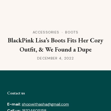
ACCESSORIES
BOOTS
BlackPink Lisa’s Boots Fits Her Cozy
Outfit, & We Found a Dupe
DECEMBER 4, 2022
Contact us
E-mail:
shopwithasha@gmail.com
Call us:
18324605158