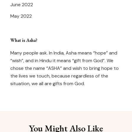
June 2022
May 2022
What is Asha?
Many people ask. In India, Asha means “hope” and
“wish”, and in Hindu it means “gift from God”. We
chose the name “ASHA” and wish to bring hope to
the lives we touch, because regardless of the
situation, we all are gifts from God.
You Might Also Like