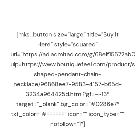
[mks_button size=”large” title=”Buy It
Here” style=”squared”
url=”https://ad.admitad.com/g/68eif15572
ulp=https://www.boutiquefeel.com/product/
shaped-pendant-chain-
necklace/96868ee7-9583-4157-b65d-
3234a964425d.html?gf=~~13″
target=”_blank” bg_color=”#0286e7″
txt_color=”#FFFFFF” icon=”” icon_type=””
nofollow=”1″]