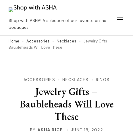
Skip
to
Shop with ASHA! A selection of our favorite online
content
boutiques
(Press
Home
Accessories
Necklaces
Jewelry Gifts –
Enter)
Baubleheads Will Love These
ACCESSORIES
NECKLACES
RINGS
Jewelry Gifts –
Baubleheads Will Love
These
BY
ASHA RICE
JUNE 15, 2022