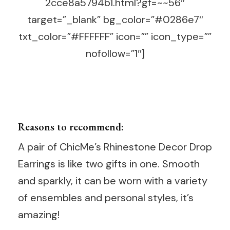
2cce8a5794b1.html?gf=~~56″
target=”_blank” bg_color=”#0286e7″
txt_color=”#FFFFFF” icon=”” icon_type=””
nofollow=”1″]
Reasons to recommend:
A pair of ChicMe’s Rhinestone Decor Drop
Earrings is like two gifts in one. Smooth
and sparkly, it can be worn with a variety
of ensembles and personal styles, it’s
amazing!