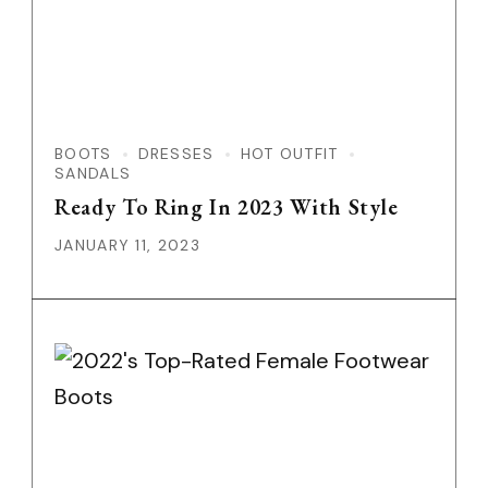
BOOTS
DRESSES
HOT OUTFIT
SANDALS
Ready To Ring In 2023 With Style
JANUARY 11, 2023