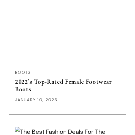
BOOTS
2022’s Top-Rated Female Footwear
Boots
JANUARY 10, 2023