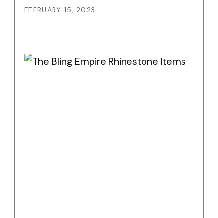
FEBRUARY 15, 2023