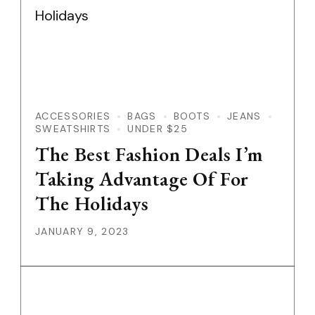
ACCESSORIES
BAGS
BOOTS
JEANS
SWEATSHIRTS
UNDER $25
The Best Fashion Deals I’m
Taking Advantage Of For
The Holidays
JANUARY 9, 2023