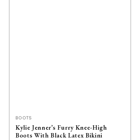
Feature Image
BOOTS
Kylie Jenner’s Furry Knee-High
Boots With Black Latex Bikini