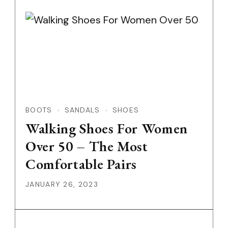
BOOTS
SANDALS
SHOES
Walking Shoes For Women
Over 50 – The Most
Comfortable Pairs
JANUARY 26, 2023