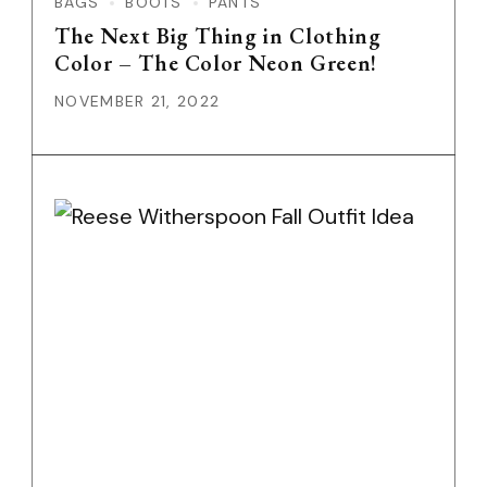
BAGS
BOOTS
PANTS
The Next Big Thing in Clothing
Color – The Color Neon Green!
NOVEMBER 21, 2022