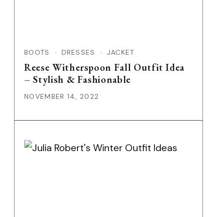
BOOTS
DRESSES
JACKET
Reese Witherspoon Fall Outfit Idea
– Stylish & Fashionable
NOVEMBER 14, 2022