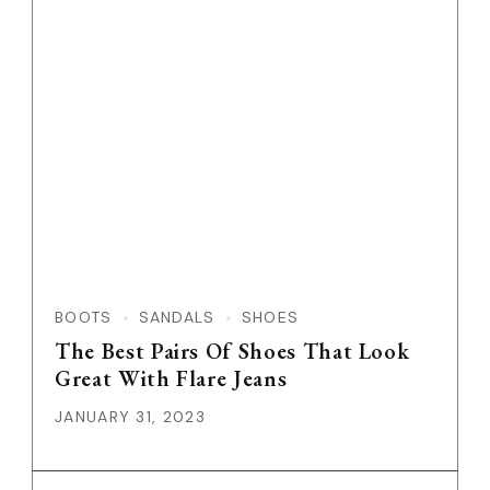
Feature Image
BOOTS
SANDALS
SHOES
The Best Pairs Of Shoes That Look
Great With Flare Jeans
JANUARY 31, 2023