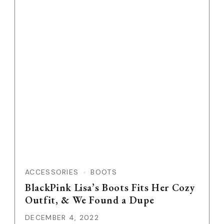
ACCESSORIES
BOOTS
BlackPink Lisa’s Boots Fits Her Cozy
Outfit, & We Found a Dupe
DECEMBER 4, 2022