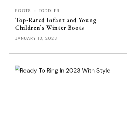
BOOTS
TODDLER
Top-Rated Infant and Young
Children’s Winter Boots
JANUARY 13, 2023