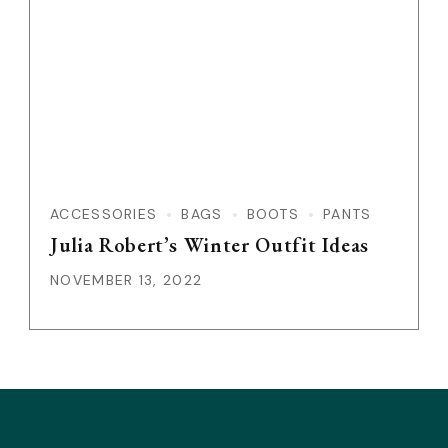
ACCESSORIES
BAGS
BOOTS
PANTS
Julia Robert’s Winter Outfit Ideas
NOVEMBER 13, 2022