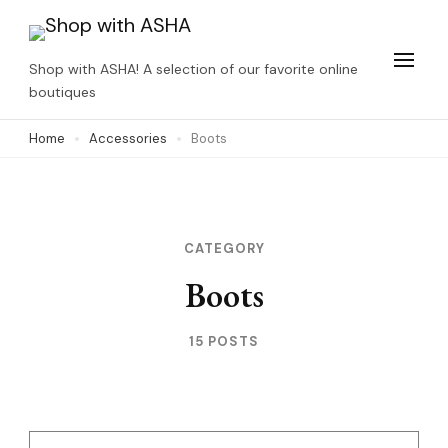
Skip
to
Shop with ASHA! A selection of our favorite online
content
boutiques
(Press
Home
Accessories
Boots
Enter)
CATEGORY
Boots
15 POSTS