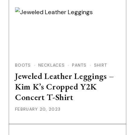
BOOTS
NECKLACES
PANTS
SHIRT
Jeweled Leather Leggings –
Kim K’s Cropped Y2K
Concert T-Shirt
FEBRUARY 20, 2023