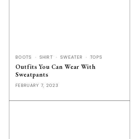
BOOTS
SHIRT
SWEATER
TOPS
Outfits You Can Wear With
Sweatpants
FEBRUARY 7, 2023