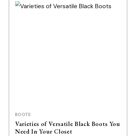
BOOTS
Varieties of Versatile Black Boots You
Need In Your Closet