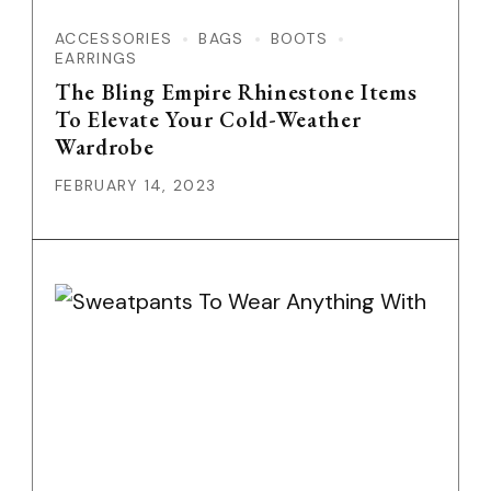
ACCESSORIES
BAGS
BOOTS
EARRINGS
The Bling Empire Rhinestone Items
To Elevate Your Cold-Weather
Wardrobe
FEBRUARY 14, 2023