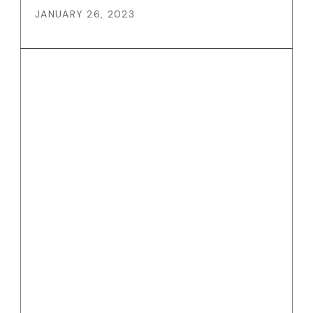
JANUARY 26, 2023