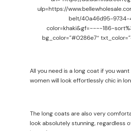
ulp=https://www.bellewholesale.c
belt/40a46d95-9734-
color=khaki&gf=~~~~186~sort
bg_color=”#0286e7″ txt_color=”#
All you need is a long coat if you want
women will look effortlessly chic in l
The long coats are also very comforta
look absolutely stunning, regardless of