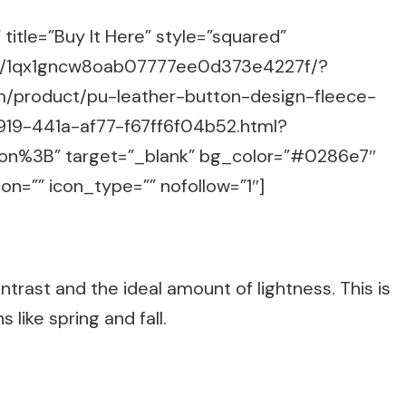
title=”Buy It Here” style=”squared”
m/g/1qx1gncw8oab07777ee0d373e4227f/?
m/product/pu-leather-button-design-fleece-
919-441a-af77-f67ff6f04b52.html?
n%3B” target=”_blank” bg_color=”#0286e7″
on=”” icon_type=”” nofollow=”1″]
ontrast and the ideal amount of lightness. This is
 like spring and fall.