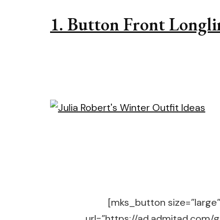
1. Button Front Longli
[mks_button size=”large” 
url=”https://ad.admitad.co