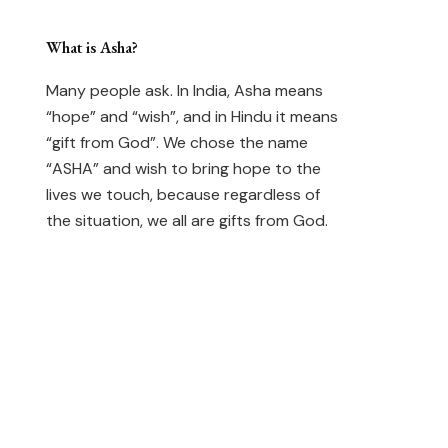
What is Asha?
Many people ask. In India, Asha means
“hope” and “wish”, and in Hindu it means
“gift from God”. We chose the name
“ASHA” and wish to bring hope to the
lives we touch, because regardless of
the situation, we all are gifts from God.