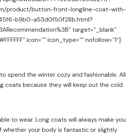
om/product/button-front-longline-coat-with-
45f6-b9b0-a53d0f50f28b.html?
%3ARecommendation%3B” target=”_blank”
FFFFFF” icon=”” icon_type=”” nofollow=”1″]
 to spend the winter cozy and fashionable. All
ong coats because they will keep out the cold.
ble to wear. Long coats will always make you
 whether your body is fantastic or slightly