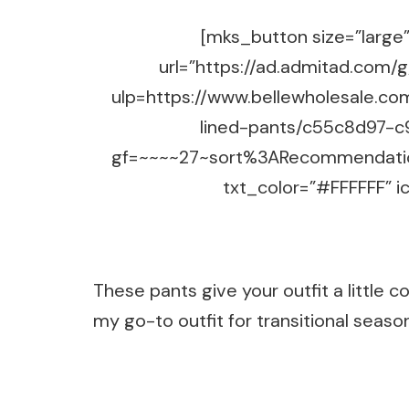
[mks_button size=”large” 
url=”https://ad.admitad.co
ulp=https://www.bellewholesale.co
lined-pants/c55c8d97-c
gf=~~~~27~sort%3ARecommendatio
txt_color=”#FFFFFF” ic
These pants give your outfit a little c
my go-to outfit for transitional seasons