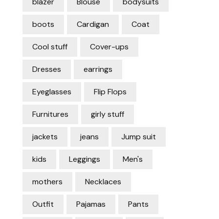
blazer
Blouse
bodysuits
boots
Cardigan
Coat
Cool stuff
Cover-ups
Dresses
earrings
Eyeglasses
Flip Flops
Furnitures
girly stuff
jackets
jeans
Jump suit
kids
Leggings
Men's
mothers
Necklaces
Outfit
Pajamas
Pants