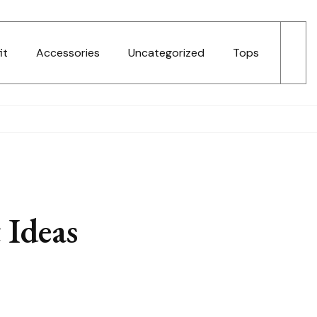
it
Accessories
Uncategorized
Tops
 Ideas