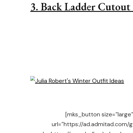
3. Back Ladder Cutout 
[mks_button size=”large” 
url=”https://ad.admitad.co