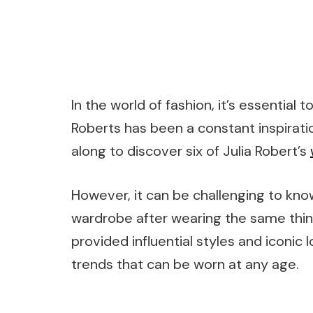
In the world of fashion, it’s essential
Roberts has been a constant inspiratio
along to discover six of Julia Robert’s
However, it can be challenging to kno
wardrobe after wearing the same things
provided influential styles and iconic 
trends that can be worn at any age.