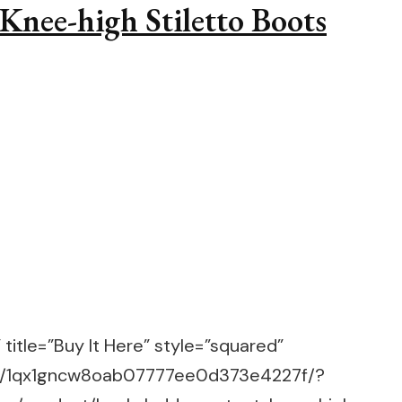
Knee-high Stiletto Boots
title=”Buy It Here” style=”squared”
m/g/1qx1gncw8oab07777ee0d373e4227f/?