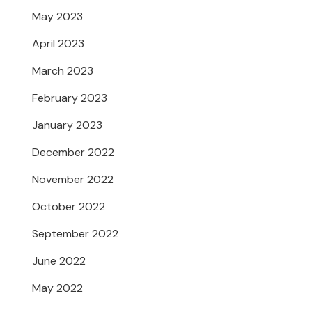
May 2023
April 2023
March 2023
February 2023
January 2023
December 2022
November 2022
October 2022
September 2022
June 2022
May 2022