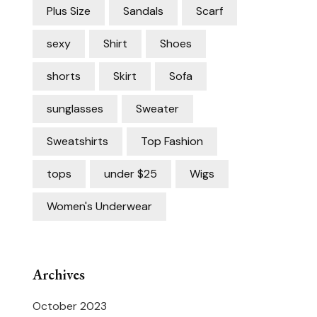
Plus Size
Sandals
Scarf
sexy
Shirt
Shoes
shorts
Skirt
Sofa
sunglasses
Sweater
Sweatshirts
Top Fashion
tops
under $25
Wigs
Women's Underwear
Archives
October 2023