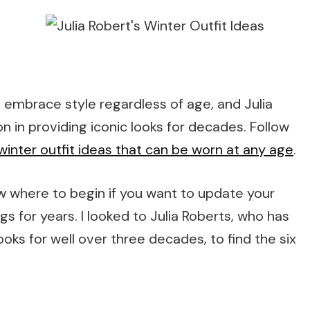
 to embrace style regardless of age, and Julia
n in providing iconic looks for decades. Follow
winter outfit ideas that can be worn at any age
.
w where to begin if you want to update your
 for years. I looked to Julia Roberts, who has
looks for well over three decades, to find the six