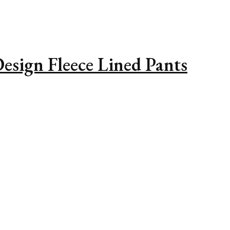
esign Fleece Lined Pants