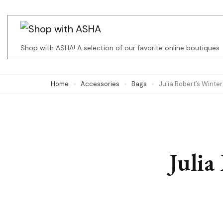
Skip
to
content
Shop with ASHA! A selection of our favorite online boutiques
(Press
Enter)
Home
Accessories
Bags
Julia Robert’s Winter
Julia