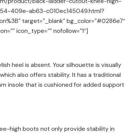
com/product/back-ladder-cutout-knee-high-
2454-409e-ab63-c010ec145049.html?
n%3B” target=”_blank” bg_color=”#0286e7″
on=”” icon_type=”” nofollow=”1″]
sh heel is absent. Your silhouette is visually
hich also offers stability. It has a traditional
 insole that is cushioned for added support
e-high boots not only provide stability in