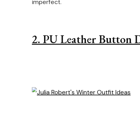
imperfect.
2. PU Leather Button D