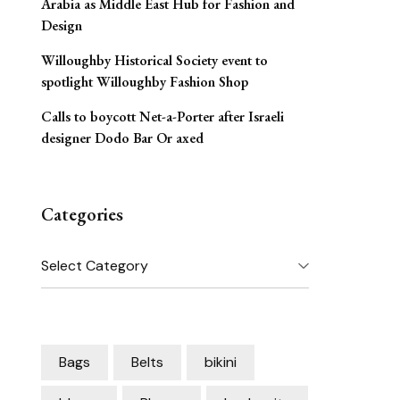
Arabia as Middle East Hub for Fashion and
Design
Willoughby Historical Society event to
spotlight Willoughby Fashion Shop
Calls to boycott Net-a-Porter after Israeli
designer Dodo Bar Or axed
Categories
Categories
Bags
Belts
bikini