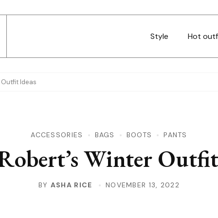
Style
Hot outf
 Outfit Ideas
ACCESSORIES
BAGS
BOOTS
PANTS
 Robert’s Winter Outfit
BY
ASHA RICE
NOVEMBER 13, 2022