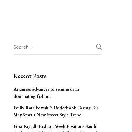
Search
for:
Recent Posts
Arkansas advances to semifinals in
dominating fashion
Emily Ratajkowski’s Underboob-Baring Bra
May Start a New Street Style Trend
First Riyadh Fashion Week Positions Saudi