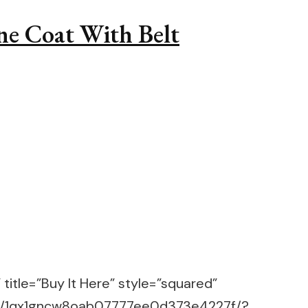
ne Coat With Belt
title=”Buy It Here” style=”squared”
m/g/1qx1gncw8oab07777ee0d373e4227f/?