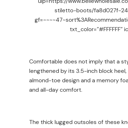
ulp=https://www.bellewholesale.
stiletto-boots/fa8d027f-
gf=~~~~47~sort%3ARecommendatio
txt_color=”#FFFFFF” ic
Comfortable does not imply that a styli
lengthened by its 3.5-inch block heel, w
almond-toe design and a memory foam
and all-day comfort.
The thick lugged outsoles of these kne