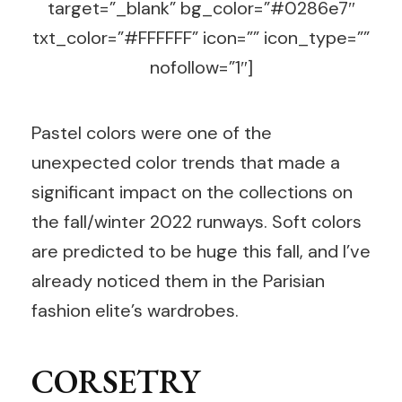
target=”_blank” bg_color=”#0286e7″
txt_color=”#FFFFFF” icon=”” icon_type=””
nofollow=”1″]
Pastel colors were one of the
unexpected color trends that made a
significant impact on the collections on
the fall/winter 2022 runways. Soft colors
are predicted to be huge this fall, and I’ve
already noticed them in the Parisian
fashion elite’s wardrobes.
CORSETRY