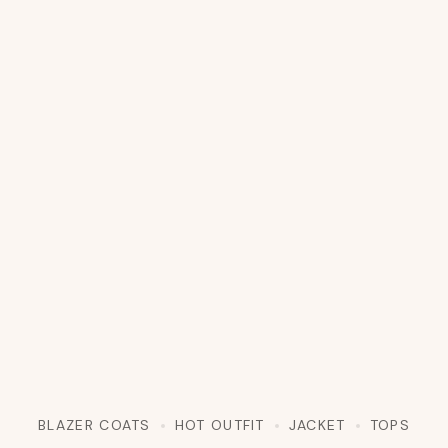
BLAZER COATS
HOT OUTFIT
JACKET
TOPS