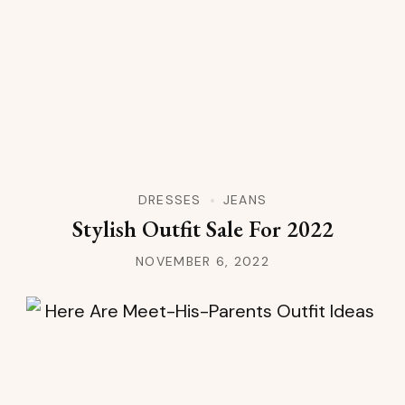
DRESSES
JEANS
Stylish Outfit Sale For 2022
NOVEMBER 6, 2022