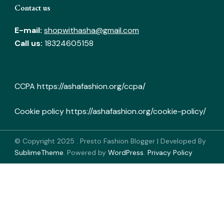
Contact us
E-mail:
shopwithasha@gmail.com
Call us:
18324605158
CCPA
https://ashafashion.org/ccpa/
Cookie policy
https://ashafashion.org/cookie-policy/
© Copyright 2025
.
Presto Fashion Blogger | Developed By
SublimeTheme
.
Powered by
WordPress
.
Privacy Policy