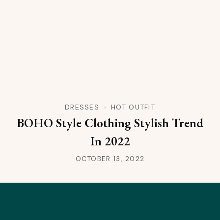
DRESSES
HOT OUTFIT
BOHO Style Clothing Stylish Trend
In 2022
OCTOBER 13, 2022