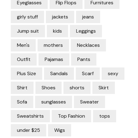
Eyeglasses
Flip Flops
Furnitures
girly stuff
jackets
jeans
Jump suit
kids
Leggings
Men's
mothers
Necklaces
Outfit
Pajamas
Pants
Plus Size
Sandals
Scarf
sexy
Shirt
Shoes
shorts
Skirt
Sofa
sunglasses
Sweater
Sweatshirts
Top Fashion
tops
under $25
Wigs