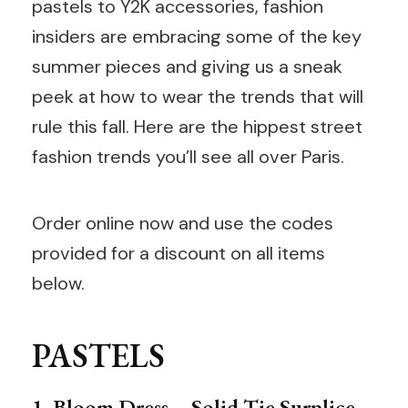
pastels to Y2K accessories, fashion
insiders are embracing some of the key
summer pieces and giving us a sneak
peek at how to wear the trends that will
rule this fall. Here are the hippest street
fashion trends you’ll see all over Paris.
Order online now and use the codes
provided for a discount on all items
below.
PASTELS
1. Bloom Dress – Solid Tie Surplice