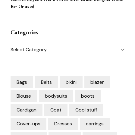
Bar Or axed
Categories
Categories
Bags
Belts
bikini
blazer
Blouse
bodysuits
boots
Cardigan
Coat
Cool stuff
Cover-ups
Dresses
earrings