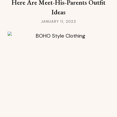
Here Are Meet-His-Parents Outfit
Ideas
JANUARY 11, 2023