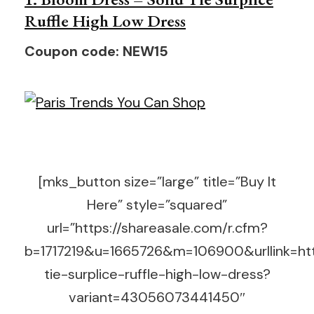
Ruffle High Low Dress
Coupon code: NEW15
[mks_button size=”large” title=”Buy It
Here” style=”squared”
url=”https://shareasale.com/r.cfm?
b=1717219&u=1665726&m=106900&urllink=htt
tie-surplice-ruffle-high-low-dress?
variant=43056073441450″