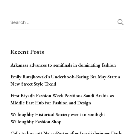
Post
Search
Navigation
for:
Recent Posts
Arkansas advances to semifinals in dominating fashion
Emily Ratajkowski’s Underboob-Baring Bra May Start a
New Street Style Trend
First Riyadh Fashion Week Positions Saudi Arabia as
Middle East Hub for Fashion and Design
Willoughby Historical Society event to spotlight
Willoughby Fashion Shop
Calls to boycott Net-a-Porter after Israeli designer Dodo