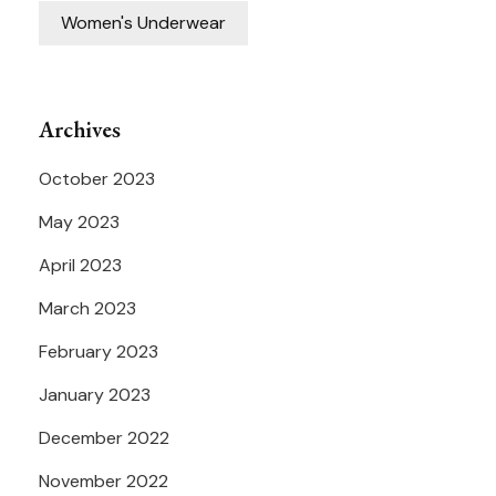
Women's Underwear
Archives
October 2023
May 2023
April 2023
March 2023
February 2023
January 2023
December 2022
November 2022