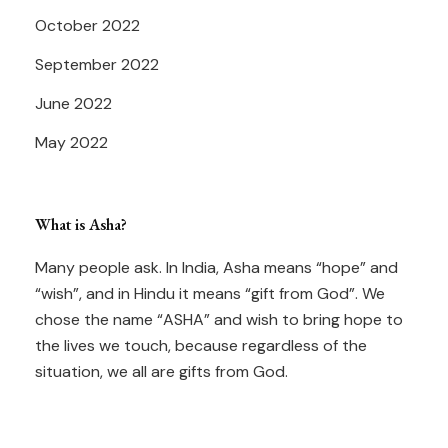
October 2022
September 2022
June 2022
May 2022
What is Asha?
Many people ask. In India, Asha means “hope” and
“wish”, and in Hindu it means “gift from God”. We
chose the name “ASHA” and wish to bring hope to
the lives we touch, because regardless of the
situation, we all are gifts from God.