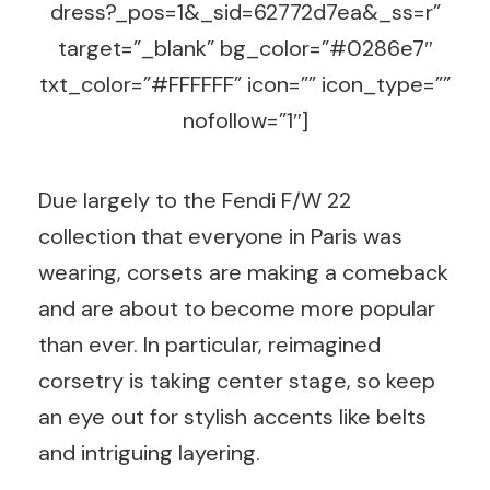
dress?_pos=1&_sid=62772d7ea&_ss=r”
target=”_blank” bg_color=”#0286e7″
txt_color=”#FFFFFF” icon=”” icon_type=””
nofollow=”1″]
Due largely to the Fendi F/W 22
collection that everyone in Paris was
wearing, corsets are making a comeback
and are about to become more popular
than ever. In particular, reimagined
corsetry is taking center stage, so keep
an eye out for stylish accents like belts
and intriguing layering.