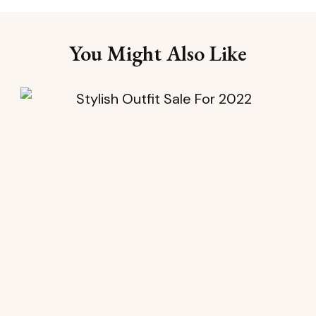
You Might Also Like