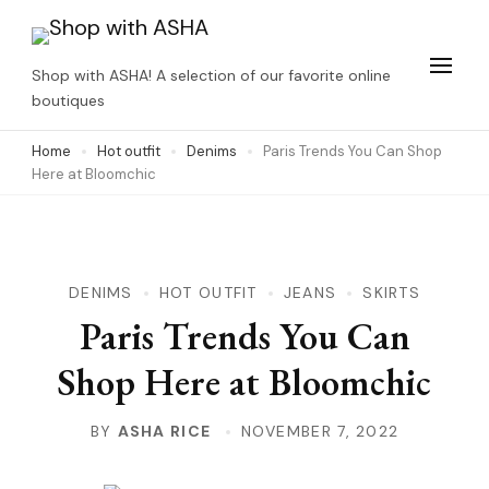
Skip
to
Shop with ASHA! A selection of our favorite online
content
boutiques
(Press
Home
Hot outfit
Denims
Paris Trends You Can Shop
Enter)
Here at Bloomchic
DENIMS
HOT OUTFIT
JEANS
SKIRTS
Paris Trends You Can
Shop Here at Bloomchic
BY
ASHA RICE
NOVEMBER 7, 2022