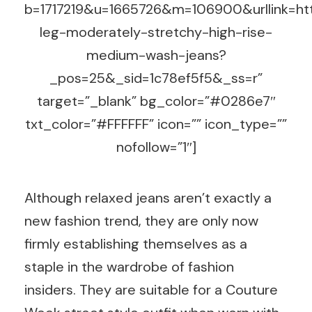
b=1717219&u=1665726&m=106900&urllink=htt
leg-moderately-stretchy-high-rise-
medium-wash-jeans?
_pos=25&_sid=1c78ef5f5&_ss=r”
target=”_blank” bg_color=”#0286e7″
txt_color=”#FFFFFF” icon=”” icon_type=””
nofollow=”1″]
Although relaxed jeans aren’t exactly a
new fashion trend, they are only now
firmly establishing themselves as a
staple in the wardrobe of fashion
insiders. They are suitable for a Couture