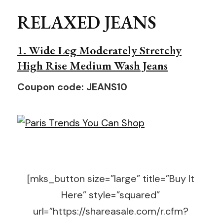
RELAXED JEANS
1. Wide Leg Moderately Stretchy
High Rise Medium Wash Jeans
Coupon code: JEANS10
[mks_button size=”large” title=”Buy It
Here” style=”squared”
url=”https://shareasale.com/r.cfm?