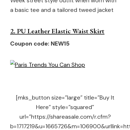
Week street style outfit when worn with
a basic tee and a tailored tweed jacket
2. PU Leather Elastic Waist Skirt
Coupon code: NEW15
[mks_button size=”large” title=”Buy It
Here” style=”squared”
url=”https://shareasale.com/r.cfm?
b=1717219&u=1665726&m=106900&urllink=http