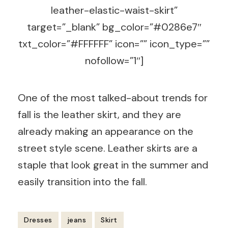
leather-elastic-waist-skirt”
target=”_blank” bg_color=”#0286e7″
txt_color=”#FFFFFF” icon=”” icon_type=””
nofollow=”1″]
One of the most talked-about trends for
fall is the leather skirt, and they are
already making an appearance on the
street style scene. Leather skirts are a
staple that look great in the summer and
easily transition into the fall.
Dresses
jeans
Skirt