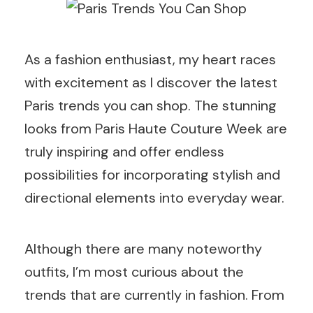
As a fashion enthusiast, my heart races
with excitement as I discover the latest
Paris trends you can shop. The stunning
looks from Paris Haute Couture Week are
truly inspiring and offer endless
possibilities for incorporating stylish and
directional elements into everyday wear.
Although there are many noteworthy
outfits, I’m most curious about the
trends that are currently in fashion. From