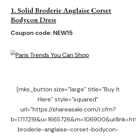
1. Solid Broderie Anglaise Corset
Bodycon Dress
Coupon code: NEW15
[mks_button size=”large” title=”Buy It
Here” style=”squared”
url=”https://shareasale.com/r.cfm?
b=1717219&u=1665726&m=106900&urllink=htt
broderie-anglaise-corset-bodycon-