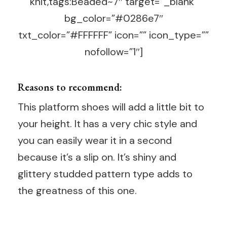
knit,tags:Beaded~7″ target=”_blank”
bg_color=”#0286e7″
txt_color=”#FFFFFF” icon=”” icon_type=””
nofollow=”1″]
Reasons to recommend:
This platform shoes will add a little bit to
your height. It has a very chic style and
you can easily wear it in a second
because it’s a slip on. It’s shiny and
glittery studded pattern type adds to
the greatness of this one.