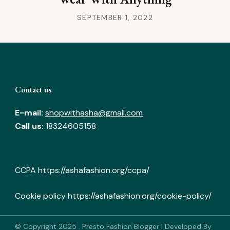
SEPTEMBER 1, 2022
Contact us
E-mail:
shopwithasha@gmail.com
Call us:
18324605158
CCPA
https://ashafashion.org/ccpa/
Cookie policy
https://ashafashion.org/cookie-policy/
© Copyright 2025
.
Presto Fashion Blogger | Developed By