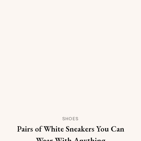
SHOES
Pairs of White Sneakers You Can
Wear With Anything