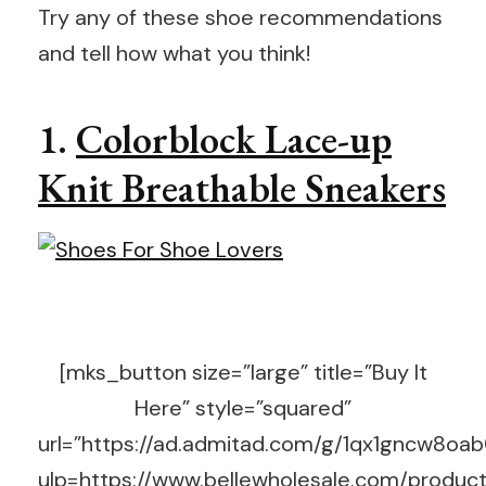
Try any of these shoe recommendations
and tell how what you think!
1.
Colorblock Lace-up
Knit Breathable Sneakers
[mks_button size=”large” title=”Buy It
Here” style=”squared”
url=”https://ad.admitad.com/g/1qx1gncw8o
ulp=https://www.bellewholesale.com/product