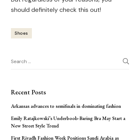
should definitely check this out!
Shoes
Post
Search
Navigation
for:
Recent Posts
Arkansas advances to semifinals in dominating fashion
Emily Ratajkowski’s Underboob-Baring Bra May Start a
New Street Style Trend
First Riyadh Fashion Week Positions Saudi Arabia as