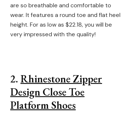
are so breathable and comfortable to
wear. It features a round toe and flat heel
height. For as low as $22.18, you will be
very impressed with the quality!
2.
Rhinestone Zipper
Design Close Toe
Platform Shoes