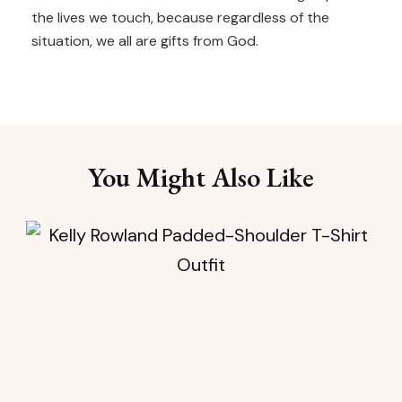
the lives we touch, because regardless of the
situation, we all are gifts from God.
You Might Also Like