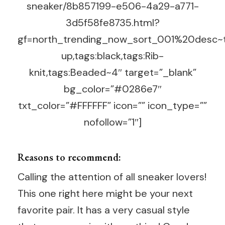
sneaker/8b857199-e506-4a29-a771-
3d5f58fe8735.html?
gf=north_trending_now_sort_001%20desc~t
up,tags:black,tags:Rib-
knit,tags:Beaded~4″ target=”_blank”
bg_color=”#0286e7″
txt_color=”#FFFFFF” icon=”” icon_type=””
nofollow=”1″]
Reasons to recommend:
Calling the attention of all sneaker lovers!
This one right here might be your next
favorite pair. It has a very casual style