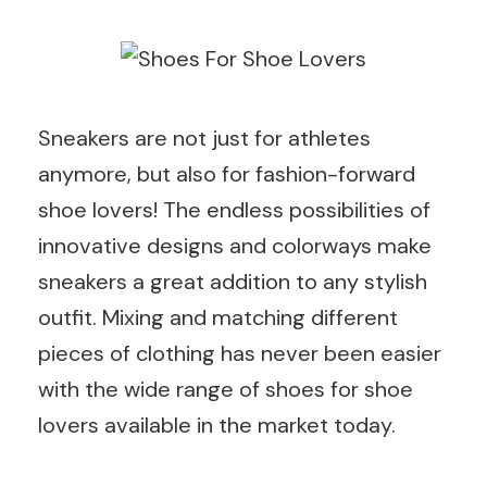
Sneakers are not just for athletes
anymore, but also for fashion-forward
shoe lovers! The endless possibilities of
innovative designs and colorways make
sneakers a great addition to any stylish
outfit. Mixing and matching different
pieces of clothing has never been easier
with the wide range of shoes for shoe
lovers available in the market today.