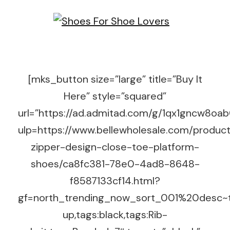
[mks_button size=”large” title=”Buy It
Here” style=”squared”
url=”https://ad.admitad.com/g/1qx1gncw8o
ulp=https://www.bellewholesale.com/product
zipper-design-close-toe-platform-
shoes/ca8fc381-78e0-4ad8-8648-
f8587133cf14.html?
gf=north_trending_now_sort_001%20desc~t
up,tags:black,tags:Rib-