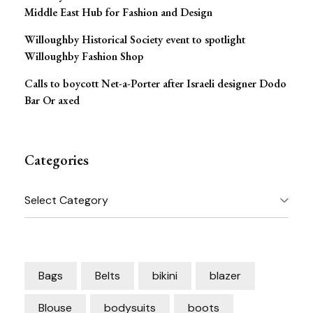
Middle East Hub for Fashion and Design
Willoughby Historical Society event to spotlight
Willoughby Fashion Shop
Calls to boycott Net-a-Porter after Israeli designer Dodo
Bar Or axed
Categories
Categories
Bags
Belts
bikini
blazer
Blouse
bodysuits
boots