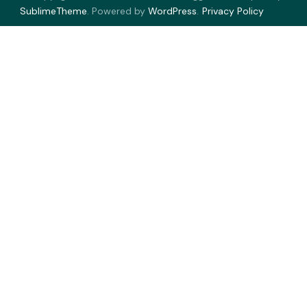
SublimeTheme
.
Powered by
WordPress
.
Privacy Policy