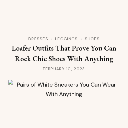
DRESSES
LEGGINGS
SHOES
Loafer Outfits That Prove You Can
Rock Chic Shoes With Anything
FEBRUARY 10, 2023