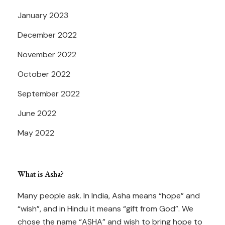
January 2023
December 2022
November 2022
October 2022
September 2022
June 2022
May 2022
What is Asha?
Many people ask. In India, Asha means “hope” and
“wish”, and in Hindu it means “gift from God”. We
chose the name “ASHA” and wish to bring hope to