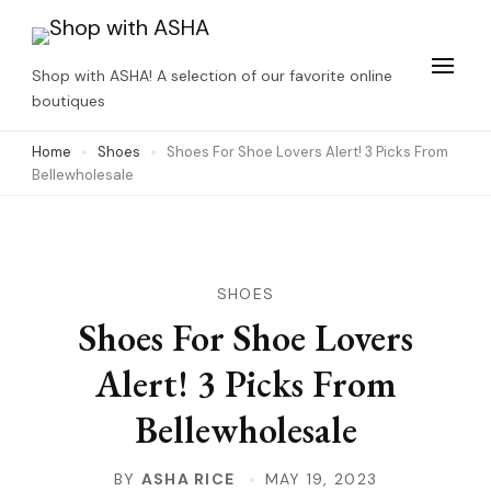
Skip
to
Shop with ASHA! A selection of our favorite online
content
boutiques
(Press
Home
Shoes
Shoes For Shoe Lovers Alert! 3 Picks From
Enter)
Bellewholesale
SHOES
Shoes For Shoe Lovers
Alert! 3 Picks From
Bellewholesale
BY
ASHA RICE
MAY 19, 2023