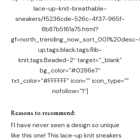
lace-up-knit-breathable-
sneakers/f5236cde-526c-4f37-965f-
8b87b5161a75.html?
gf=north_trending_now_sort_001%20desc~t
up,tags:black,tags:Rib-
knit,tags:Beaded~2″ target=”_blank”
bg_color=”#0286e7″
txt_color=”#FFFFFF” icon=”” icon_type=””
nofollow=”1″]
Reasons to recommend:
FI have never seen a design so unique
like this one! This lace-up knit sneakers