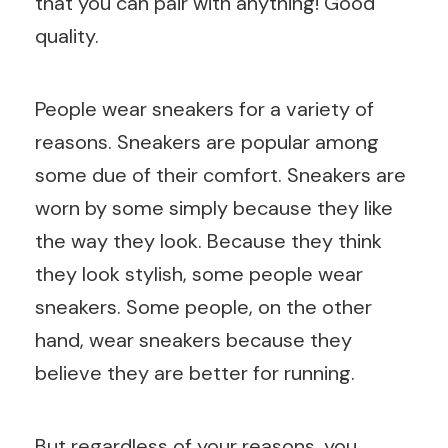
that you can pair with anything! Good
quality.
People wear sneakers for a variety of
reasons. Sneakers are popular among
some due of their comfort. Sneakers are
worn by some simply because they like
the way they look. Because they think
they look stylish, some people wear
sneakers. Some people, on the other
hand, wear sneakers because they
believe they are better for running.
But regardless of your reasons, you