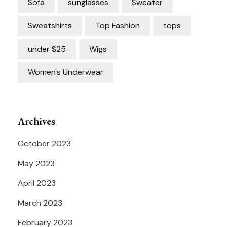
Sofa
sunglasses
Sweater
Sweatshirts
Top Fashion
tops
under $25
Wigs
Women's Underwear
Archives
October 2023
May 2023
April 2023
March 2023
February 2023