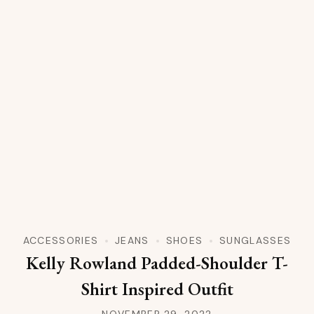
ACCESSORIES
JEANS
SHOES
SUNGLASSES
Kelly Rowland Padded-Shoulder T-
Shirt Inspired Outfit