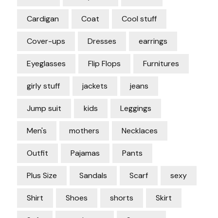
Cardigan
Coat
Cool stuff
Cover-ups
Dresses
earrings
Eyeglasses
Flip Flops
Furnitures
girly stuff
jackets
jeans
Jump suit
kids
Leggings
Men's
mothers
Necklaces
Outfit
Pajamas
Pants
Plus Size
Sandals
Scarf
sexy
Shirt
Shoes
shorts
Skirt