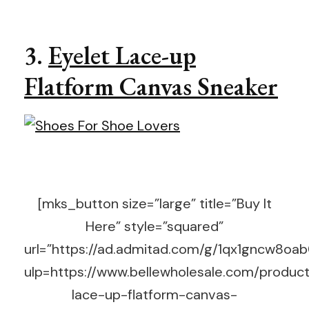
3.
Eyelet Lace-up
Flatform Canvas Sneaker
[mks_button size=”large” title=”Buy It
Here” style=”squared”
url=”https://ad.admitad.com/g/1qx1gncw8o
ulp=https://www.bellewholesale.com/product
lace-up-flatform-canvas-