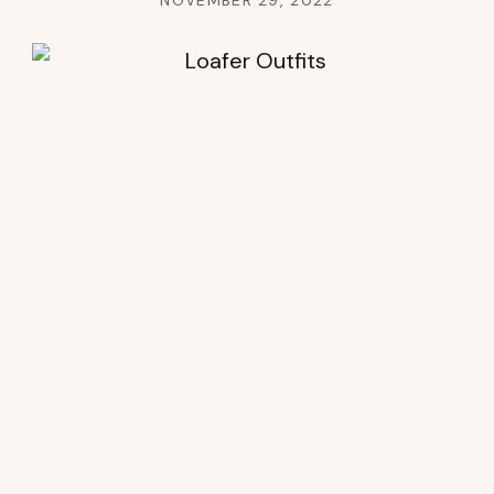
NOVEMBER 29, 2022