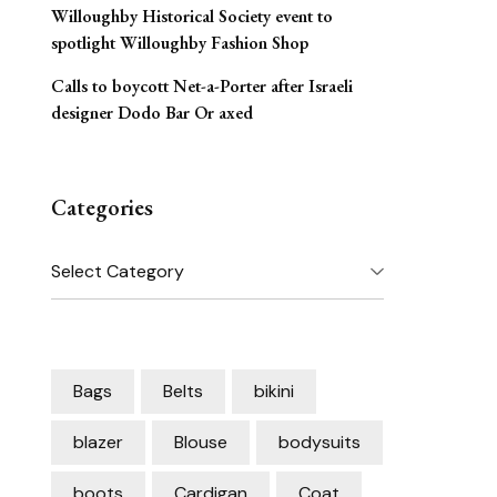
Willoughby Historical Society event to
spotlight Willoughby Fashion Shop
Calls to boycott Net-a-Porter after Israeli
designer Dodo Bar Or axed
Categories
Categories
Bags
Belts
bikini
blazer
Blouse
bodysuits
boots
Cardigan
Coat