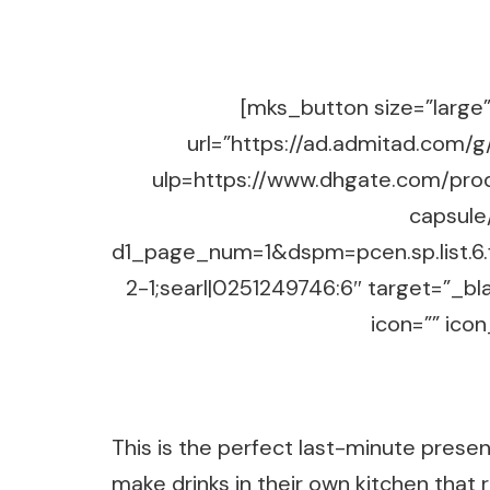
[mks_button size=”large” 
url=”https://ad.admitad.co
ulp=https://www.dhgate.com/pro
capsule
d1_page_num=1&dspm=pcen.sp.list.
2-1;searl|0251249746:6″ target=”_b
icon=”” icon
This is the perfect last-minute prese
make drinks in their own kitchen that 