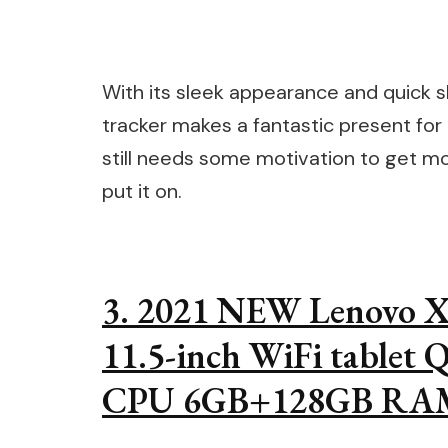
With its sleek appearance and quick sh
tracker makes a fantastic present for
still needs some motivation to get mov
put it on.
3. 2021 NEW Lenovo Xi
11.5-inch WiFi tablet
CPU 6GB+128GB RAM