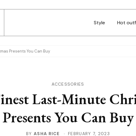
Style
Hot outf
stmas Presents You Can Buy
ACCESSORIES
inest Last-Minute Chr
Presents You Can Buy
BY
ASHA RICE
FEBRUARY 7, 2023