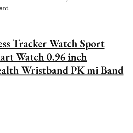
ent.
ess Tracker Watch Sport
art Watch 0.96 inch
alth Wristband PK mi Band