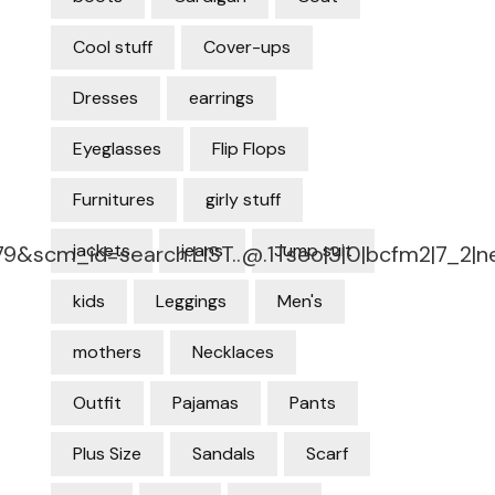
Cool stuff
Cover-ups
Dresses
earrings
Eyeglasses
Flip Flops
Furnitures
girly stuff
jackets
jeans
Jump suit
79&
scm_id=search.LIST..@.1Tseo
|3|0|bcfm2|7_2|
kids
Leggings
Men's
mothers
Necklaces
Outfit
Pajamas
Pants
Plus Size
Sandals
Scarf