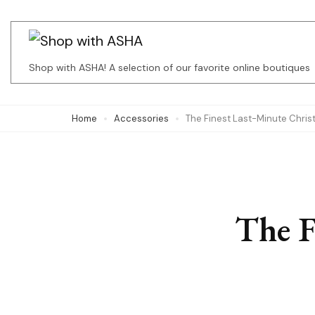
Skip
to
content
Shop with ASHA! A selection of our favorite online boutiques
(Press
Enter)
Home
Accessories
The Finest Last-Minute Chri
The F