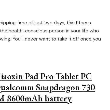
ipping time of just two days, this fitness
 the health-conscious person in your life who
ing. You’ll never want to take it off once you
aoxin Pad Pro Tablet PC
 Qualcomm Snapdragon 730
 8600mAh battery