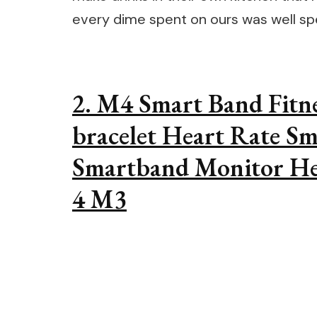
every dime spent on ours was well sp
2. M4 Smart Band Fitn
bracelet Heart Rate Sm
Smartband Monitor He
4 M3