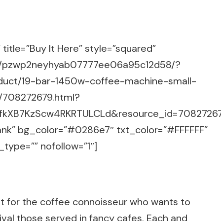
title=”Buy It Here” style=”squared”
m/g/pzwp2neyhyab07777ee06a95c12d58/?
duct/19-bar-1450w-coffee-machine-small-
/708272679.html?
6.fkXB7KzScw4RKRTULCLd&resource_id=7082726
lank” bg_color=”#0286e7″ txt_color=”#FFFFFF”
_type=”” nofollow=”1″]
nt for the coffee connoisseur who wants to
rival those served in fancy cafes. Each and