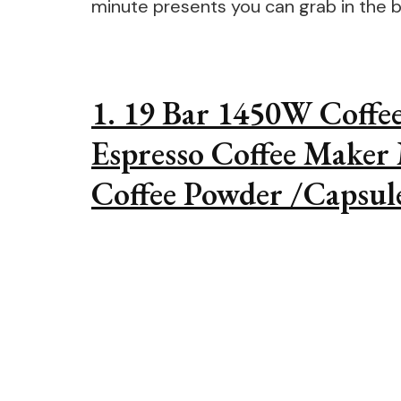
minute presents you can grab in the b
1. 19 Bar 1450W Coffe
Espresso Coffee Maker
Coffee Powder /Capsul