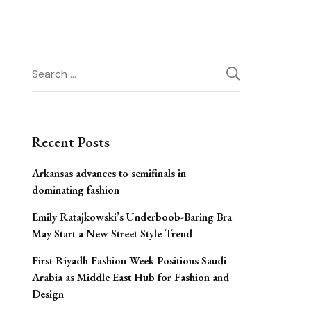
Search
for:
Recent Posts
Arkansas advances to semifinals in
dominating fashion
Emily Ratajkowski’s Underboob-Baring Bra
May Start a New Street Style Trend
First Riyadh Fashion Week Positions Saudi
Arabia as Middle East Hub for Fashion and
Design