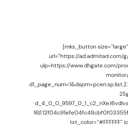
[mks_button size=”large” 
url=”https://ad.admitad.co
ulp=https://www.dhgate.com/prod
monitor
d1_page_num=1&dspm=pcen.sp.list.
2S
d_4_0_0_9597_0_1_c2_nXe.I6vdlv
16|1:12f04c91efe04fc48cbf0f03355f
txt_color=”#FFFFFF” ic