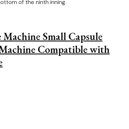
ottom of the ninth inning.
e Machine Small Capsule
 Machine Compatible with
e