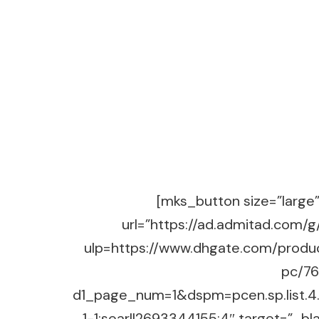
[mks_button size=”large” 
url=”https://ad.admitad.co
ulp=https://www.dhgate.com/produ
pc/7
d1_page_num=1&dspm=pcen.sp.list
1-1;searl|2693344155:4″ target=”_b