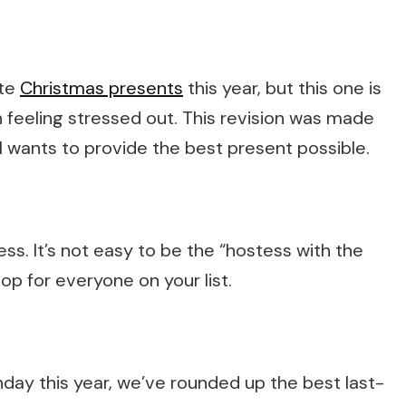
ute
Christmas presents
this year, but this one is
n feeling stressed out. This revision was made
l wants to provide the best present possible.
ess. It’s not easy to be the “hostess with the
op for everyone on your list.
day this year, we’ve rounded up the best last-