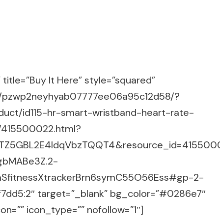
title=”Buy It Here” style=”squared”
m/g/pzwp2neyhyab07777ee06a95c12d58/?
uct/id115-hr-smart-wristband-heart-rate-
/415500022.html?
2.TZ5GBL2E4IdqVbzTQQT4&resource_id=415500
gbMABe3Z.2-
aSfitnessXtrackerBrn6symC55O56Ess#gp-2-
7dd5:2″ target=”_blank” bg_color=”#0286e7″
on=”” icon_type=”” nofollow=”1″]