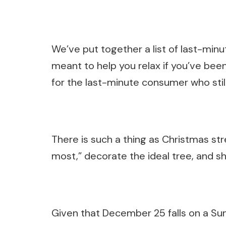
We’ve put together a list of last-min
meant to help you relax if you’ve bee
for the last-minute consumer who stil
There is such a thing as Christmas str
most,” decorate the ideal tree, and sh
Given that December 25 falls on a Sun