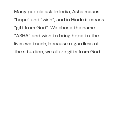
Many people ask. In India, Asha means
“hope” and “wish”, and in Hindu it means
“gift from God”. We chose the name
“ASHA” and wish to bring hope to the
lives we touch, because regardless of
the situation, we all are gifts from God.