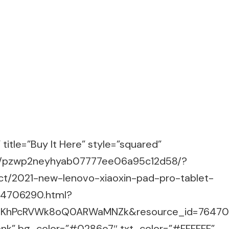
title=”Buy It Here” style=”squared”
m/g/pzwp2neyhyab07777ee06a95c12d58/?
ct/2021-new-lenovo-xiaoxin-pad-pro-tablet-
64706290.html?
.4.KhPcRVWk8oQ0ARWaMNZk&resource_id=7647
lank” bg_color=”#0286e7″ txt_color=”#FFFFFF”