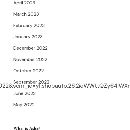
April 2023
March 2023
February 2023
January 2023
December 2022
November 2022
October 2022
September 2022
022&scm_id=yf.shopauto.26.2ieWWttQZy64IWXr
June 2022
May 2022
What is Asha?