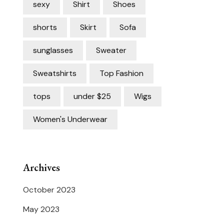
sexy
Shirt
Shoes
shorts
Skirt
Sofa
sunglasses
Sweater
Sweatshirts
Top Fashion
tops
under $25
Wigs
Women's Underwear
Archives
October 2023
May 2023