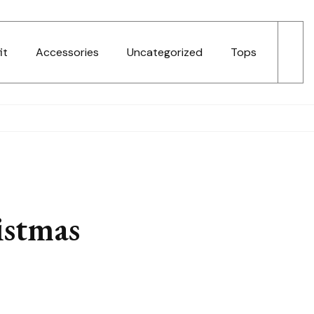
it
Accessories
Uncategorized
Tops
istmas