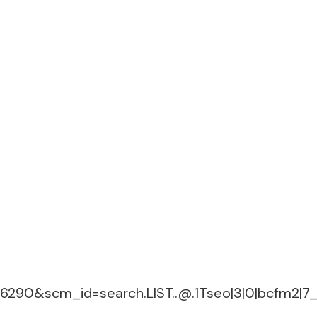
06290&
scm_id=search.LIST..@.1Tseo
|3|0|bcfm2|7