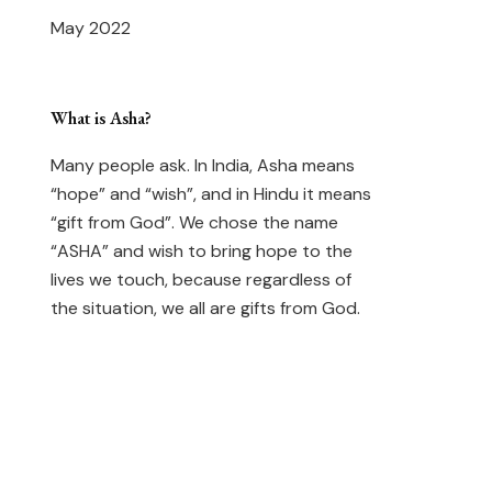
May 2022
What is Asha?
Many people ask. In India, Asha means
“hope” and “wish”, and in Hindu it means
“gift from God”. We chose the name
“ASHA” and wish to bring hope to the
lives we touch, because regardless of
the situation, we all are gifts from God.