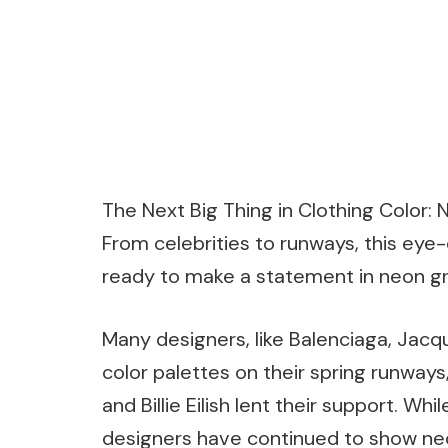
The Next Big Thing in Clothing Color: 
From celebrities to runways, this eye-
ready to make a statement in neon gr
Many designers, like Balenciaga, Jacq
color palettes on their spring runways,
and Billie Eilish lent their support. Wh
designers have continued to show neon