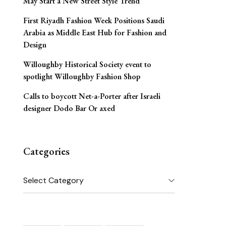
May Start a New Street Style Trend
First Riyadh Fashion Week Positions Saudi
Arabia as Middle East Hub for Fashion and
Design
Willoughby Historical Society event to
spotlight Willoughby Fashion Shop
Calls to boycott Net-a-Porter after Israeli
designer Dodo Bar Or axed
Categories
Categories