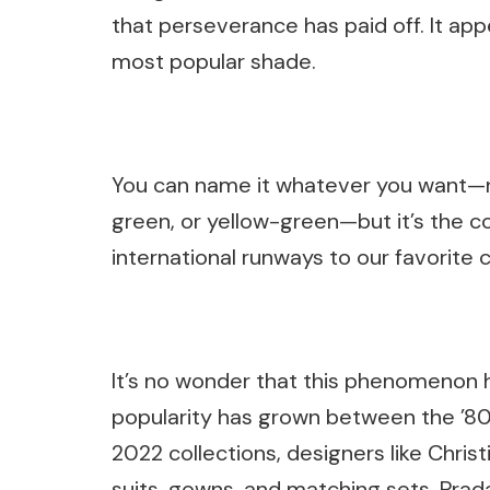
that perseverance has paid off. It app
most popular shade.
You can name it whatever you want—ne
green, or yellow-green—but it’s the c
international runways to our favorite ce
It’s no wonder that this phenomenon 
popularity has grown between the ’80
2022 collections, designers like Chri
suits, gowns, and matching sets. Prad