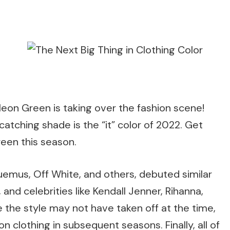
Neon Green is taking over the fashion scene!
catching shade is the “it” color of 2022. Get
een this season.
uemus, Off White, and others, debuted similar
 and celebrities like Kendall Jenner, Rihanna,
ile the style may not have taken off at the time,
 clothing in subsequent seasons. Finally, all of