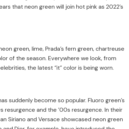
ears that neon green will join hot pink as 2022’s
on green, lime, Prada’s fern green, chartreuse
olor of the season. Everywhere we look, from
lebrities, the latest “it” color is being worn.
has suddenly become so popular. Fluoro green’s
s resurgence and the ’00s resurgence. In their
stian Siriano and Versace showcased neon green
a and Dior, for example, have introduced the