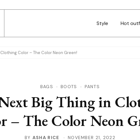
Style
Hot outf
n Clothing Color – The Color Neon Green!
BAGS
BOOTS
PANTS
Next Big Thing in Clo
r – The Color Neon G
BY
ASHA RICE
NOVEMBER 21, 2022