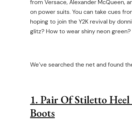
from Versace, Alexander McQueen, and
on power suits. You can take cues fr
hoping to join the Y2K revival by don
glitz? How to wear shiny neon green?
We’ve searched the net and found thes
1. Pair Of Stiletto Hee
Boots