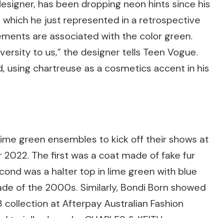
esigner, has been dropping neon hints since his
which he just represented in a retrospective
ements are associated with the color green.
versity to us,” the designer tells Teen Vogue.
d, using chartreuse as a cosmetics accent in his
ime green ensembles to kick off their shows at
2022. The first was a coat made of fake fur
ond was a halter top in lime green with blue
ade of the 2000s. Similarly, Bondi Born showed
collection at Afterpay Australian Fashion