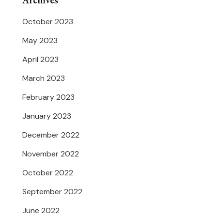
Archives
October 2023
May 2023
April 2023
March 2023
February 2023
January 2023
December 2022
November 2022
October 2022
September 2022
June 2022