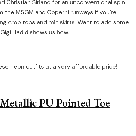
 Christian Siriano for an unconventional spin
om the MSGM and Coperni runways if you’re
ning crop tops and miniskirts. Want to add some
 Gigi Hadid shows us how.
e neon outfits at a very affordable price!
l Metallic PU Pointed Toe