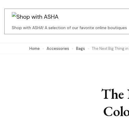
Skip
to
content
Shop with ASHA! A selection of our favorite online boutiques
(Press
Enter)
Home
Accessories
Bags
The Next Big Thing i
The 
Colo