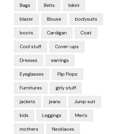
Bags
Belts
bikini
blazer
Blouse
bodysuits
boots
Cardigan
Coat
Cool stuff
Cover-ups
Dresses
earrings
Eyeglasses
Flip Flops
Furnitures
girly stuff
jackets
jeans
Jump suit
kids
Leggings
Men's
mothers
Necklaces