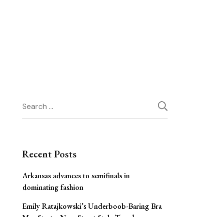
Search
for:
Recent Posts
Arkansas advances to semifinals in
dominating fashion
Emily Ratajkowski’s Underboob-Baring Bra