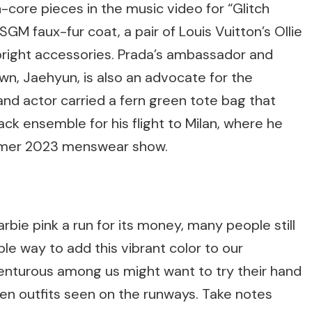
-core pieces in the music video for “Glitch
GM faux-fur coat, a pair of Louis Vuitton’s Ollie
 bright accessories. Prada’s ambassador and
n, Jaehyun, is also an advocate for the
and actor carried a fern green tote bag that
lack ensemble for his flight to Milan, where he
mmer 2023 menswear show.
bie pink a run for its money, many people still
mple way to add this vibrant color to our
nturous among us might want to try their hand
een outfits seen on the runways. Take notes