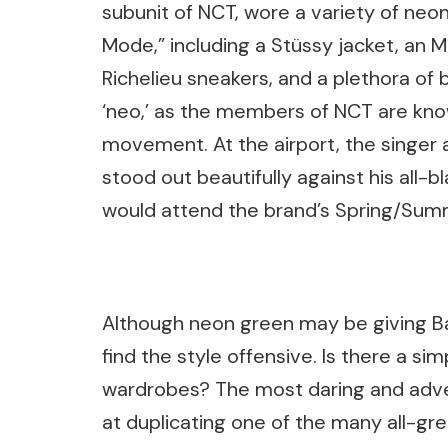
subunit of NCT, wore a variety of neon
Mode,” including a Stüssy jacket, an MS
Richelieu sneakers, and a plethora of
‘neo,’ as the members of NCT are know
movement. At the airport, the singer 
stood out beautifully against his all-b
would attend the brand’s Spring/Su
Although neon green may be giving Bar
find the style offensive. Is there a si
wardrobes? The most daring and adve
at duplicating one of the many all-gr