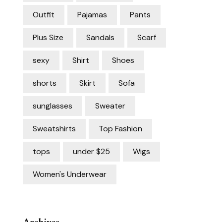
Outfit
Pajamas
Pants
Plus Size
Sandals
Scarf
sexy
Shirt
Shoes
shorts
Skirt
Sofa
sunglasses
Sweater
Sweatshirts
Top Fashion
tops
under $25
Wigs
Women's Underwear