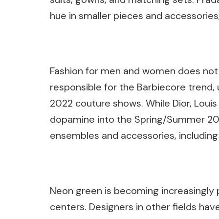
hue in smaller pieces and accessorie
Fashion for men and women does not lag
responsible for the Barbiecore trend, 
2022 couture shows. While Dior, Loui
dopamine into the Spring/Summer 20
ensembles and accessories, including 
Neon green is becoming increasingly p
centers. Designers in other fields have