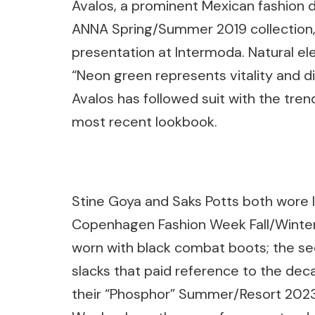
Avalos, a prominent Mexican fashion d
ANNA Spring/Summer 2019 collection, 
presentation at Intermoda. Natural el
“Neon green represents vitality and di
Avalos has followed suit with the tren
most recent lookbook.
Stine Goya and Saks Potts both wore l
Copenhagen Fashion Week Fall/Winter 
worn with black combat boots; the sec
slacks that paid reference to the dec
their “Phosphor” Summer/Resort 2023 