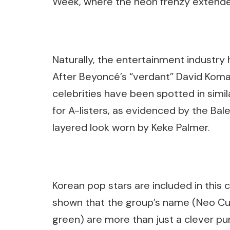
Week, where the neon frenzy extende
Naturally, the entertainment industry 
After Beyoncé’s “verdant” David Kom
celebrities have been spotted in simi
for A-listers, as evidenced by the Ba
layered look worn by Keke Palmer.
Korean pop stars are included in thi
shown that the group’s name (Neo Cul
green) are more than just a clever p