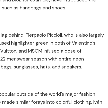
s, such as handbags and shoes.
 behind. Pierpaolo Piccioli, who is also largely
used highlighter green in both of Valentino’s
s Vuitton, and MSGM infused a dose of
22 menswear season with entire neon
bags, sunglasses, hats, and sneakers.
opular outside of the world’s major fashion
 made similar forays into colorful clothing. Iván