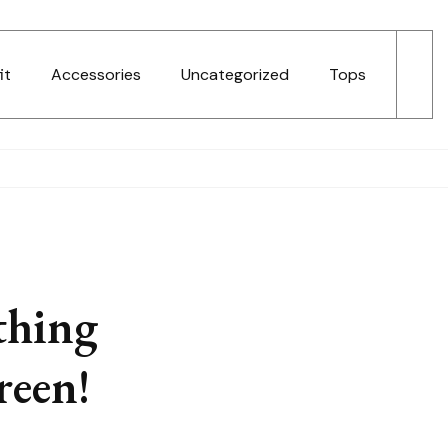
it
Accessories
Uncategorized
Tops
thing
reen!