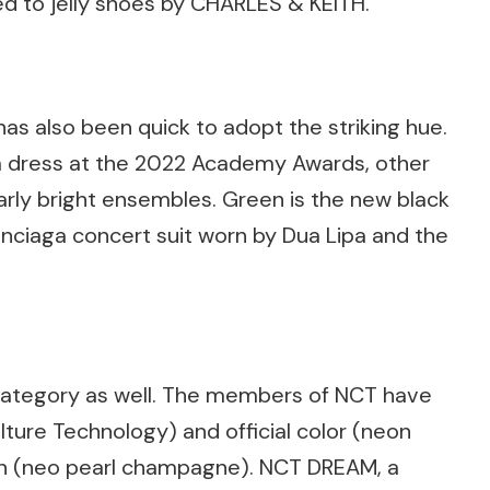
d to jelly shoes by CHARLES & KEITH.
has also been quick to adopt the striking hue.
a dress at the 2022 Academy Awards, other
larly bright ensembles. Green is the new black
lenciaga concert suit worn by Dua Lipa and the
s category as well. The members of NCT have
ture Technology) and official color (neon
un (neo pearl champagne). NCT DREAM, a