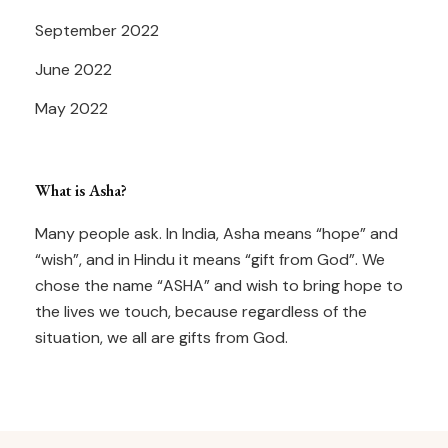
September 2022
June 2022
May 2022
What is Asha?
Many people ask. In India, Asha means “hope” and
“wish”, and in Hindu it means “gift from God”. We
chose the name “ASHA” and wish to bring hope to
the lives we touch, because regardless of the
situation, we all are gifts from God.