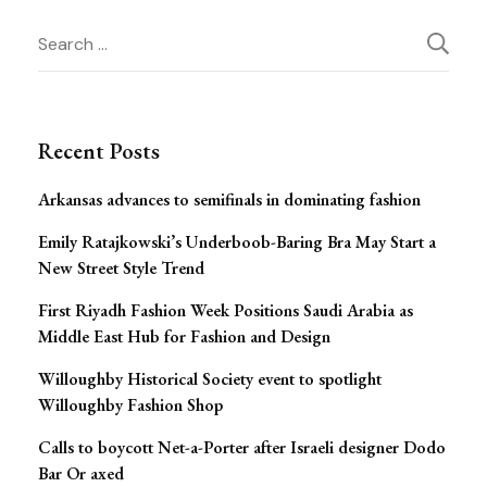
Post
Search
for:
Navigation
Recent Posts
Arkansas advances to semifinals in dominating fashion
Emily Ratajkowski’s Underboob-Baring Bra May Start a
New Street Style Trend
First Riyadh Fashion Week Positions Saudi Arabia as
Middle East Hub for Fashion and Design
Willoughby Historical Society event to spotlight
Willoughby Fashion Shop
Calls to boycott Net-a-Porter after Israeli designer Dodo
Bar Or axed