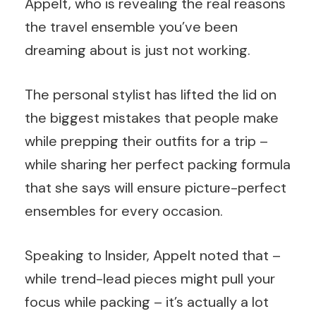
Appelt, who is revealing the real reasons
the travel ensemble you’ve been
dreaming about is just not working.
The personal stylist has lifted the lid on
the biggest mistakes that people make
while prepping their outfits for a trip –
while sharing her perfect packing formula
that she says will ensure picture-perfect
ensembles for every occasion.
Speaking
to
Insider, Appelt noted that –
while trend-lead pieces might pull your
focus while packing – it’s actually a lot