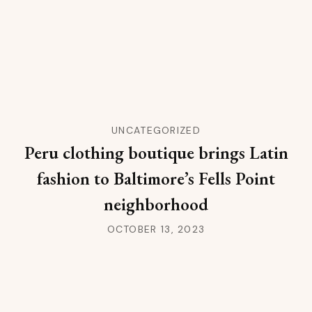
UNCATEGORIZED
Peru clothing boutique brings Latin
fashion to Baltimore’s Fells Point
neighborhood
OCTOBER 13, 2023