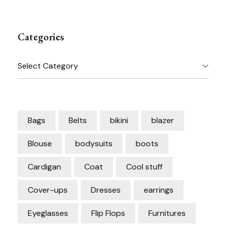
Categories
Categories
Bags
Belts
bikini
blazer
Blouse
bodysuits
boots
Cardigan
Coat
Cool stuff
Cover-ups
Dresses
earrings
Eyeglasses
Flip Flops
Furnitures