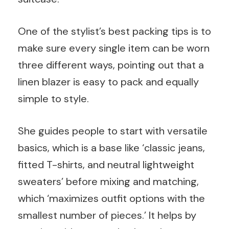
One of the stylist’s best packing tips is to
make sure every single item can be worn
three different ways, pointing out that a
linen blazer is easy to pack and equally
simple to style.
She guides people to start with versatile
basics, which is a base like ‘classic jeans,
fitted T-shirts, and neutral lightweight
sweaters’ before mixing and matching,
which ‘maximizes outfit options with the
smallest number of pieces.’ It helps by