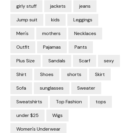
girly stuff
jackets
jeans
Jump suit
kids
Leggings
Men's
mothers
Necklaces
Outfit
Pajamas
Pants
Plus Size
Sandals
Scarf
sexy
Shirt
Shoes
shorts
Skirt
Sofa
sunglasses
Sweater
Sweatshirts
Top Fashion
tops
under $25
Wigs
Women's Underwear