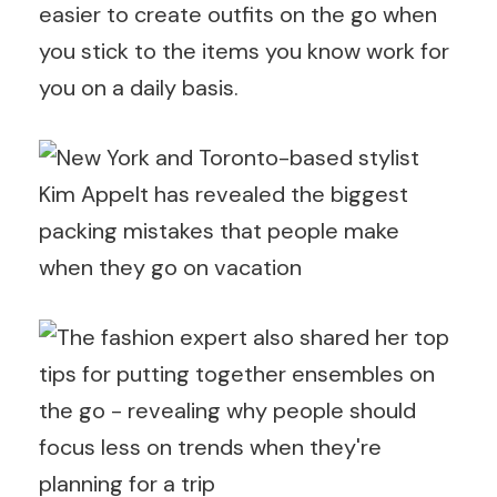
easier to create outfits on the go when
you stick to the items you know work for
you on a daily basis.