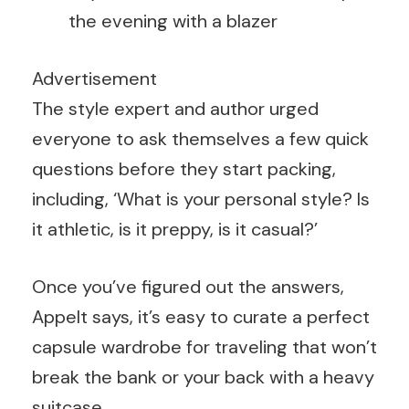
the evening with a blazer
Advertisement
The style expert and author urged
everyone to ask themselves a few quick
questions before they start packing,
including, ‘What is your personal style? Is
it athletic, is it preppy, is it casual?’
Once you’ve figured out the answers,
Appelt says, it’s easy to curate a perfect
capsule wardrobe for traveling that won’t
break the bank or your back with a heavy
suitcase.