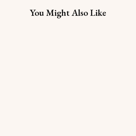
You Might Also Like