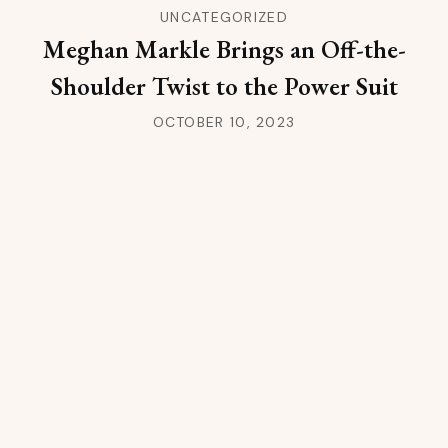
UNCATEGORIZED
Meghan Markle Brings an Off-the-
Shoulder Twist to the Power Suit
OCTOBER 10, 2023