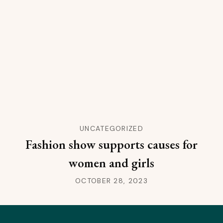
UNCATEGORIZED
Fashion show supports causes for
women and girls
OCTOBER 28, 2023