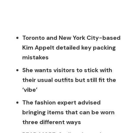
Toronto and New York City-based
Kim Appelt detailed key packing
mistakes
She wants visitors to stick with
their usual outfits but still fit the
‘vibe’
The fashion expert advised
bringing items that can be worn
three different ways