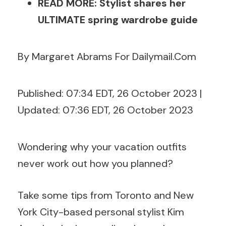
READ MORE: Stylist shares her
ULTIMATE spring wardrobe guide
By Margaret Abrams For Dailymail.Com
Published:
07:34 EDT, 26 October 2023
|
Updated:
07:36 EDT, 26 October 2023
Wondering why your vacation outfits
never work out how you planned?
Take some tips from Toronto and New
York City-based personal stylist Kim