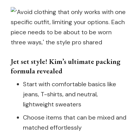
Jet set style! Kim’s ultimate packing
formula revealed
Start with comfortable basics like
jeans, T-shirts, and neutral,
lightweight sweaters
Choose items that can be mixed and
matched effortlessly