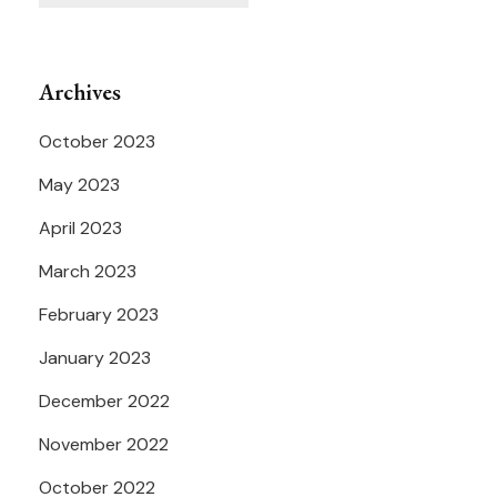
Archives
October 2023
May 2023
April 2023
March 2023
February 2023
January 2023
December 2022
November 2022
October 2022