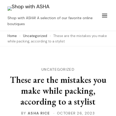
Skip
to
Shop with ASHA! A selection of our favorite online
content
boutiques
(Press
Home
Uncategorized
These are the mistakes you make
Enter)
while packing, according to a stylist
UNCATEGORIZED
These are the mistakes you
make while packing,
according to a stylist
BY
ASHA RICE
OCTOBER 26, 2023