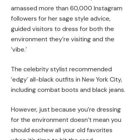
amassed more than 60,000 Instagram
followers for her sage style advice,
guided visitors to dress for both the
environment they’re visiting and the
‘vibe.’
The celebrity stylist recommended
‘edgy’ all-black outfits in New York City,
including combat boots and black jeans.
However, just because you’re dressing
for the environment doesn’t mean you
should eschew all your old favorites