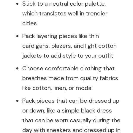
Stick to a neutral color palette,
which translates well in trendier
cities
Pack layering pieces like thin
cardigans, blazers, and light cotton
jackets to add style to your outfit
Choose comfortable clothing that
breathes made from quality fabrics
like cotton, linen, or modal
Pack pieces that can be dressed up
or down, like a simple black dress
that can be worn casually during the
day with sneakers and dressed up in