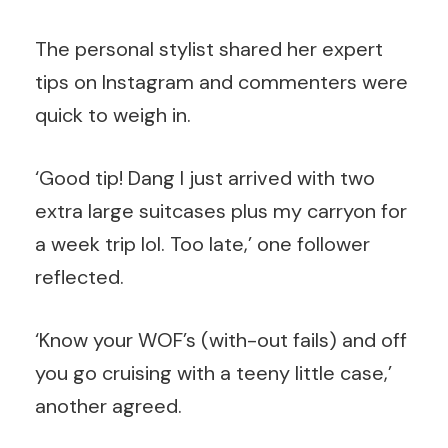
The personal stylist shared her expert
tips on Instagram and commenters were
quick to weigh in.
‘Good tip! Dang I just arrived with two
extra large suitcases plus my carryon for
a week trip lol. Too late,’ one follower
reflected.
‘Know your WOF’s (with-out fails) and off
you go cruising with a teeny little case,’
another agreed.