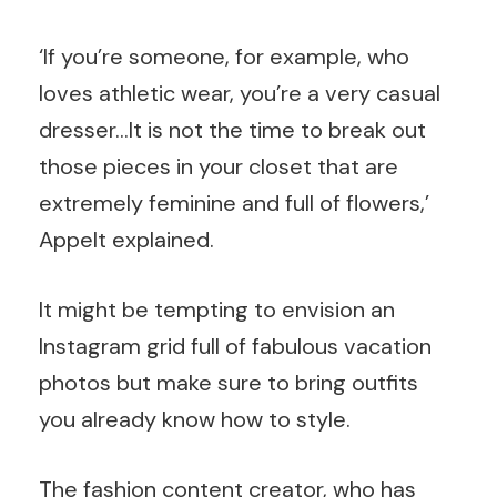
‘If you’re someone, for example, who
loves athletic wear, you’re a very casual
dresser…It is not the time to break out
those pieces in your closet that are
extremely feminine and full of flowers,’
Appelt explained.
It might be tempting to envision an
Instagram grid full of fabulous vacation
photos but make sure to bring outfits
you already know how to style.
The fashion content creator, who has