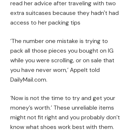
‘The number one mistake is trying to
pack all those pieces you bought on IG
while you were scrolling, or on sale that
you have never worn,’ Appelt told
DailyMail.com.
‘Now is not the time to try and get your
money’s worth.’ These unreliable items
might not fit right and you probably don’t
know what shoes work best with them.