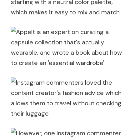
starting with a neutral color palette,
which makes it easy to mix and match.