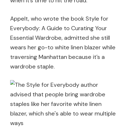
when it’s time to hit the road.
Appelt, who wrote the book Style for
Everybody: A Guide to Curating Your
Essential Wardrobe, admitted she still
wears her go-to white linen blazer while
traversing Manhattan because it’s a
wardrobe staple.