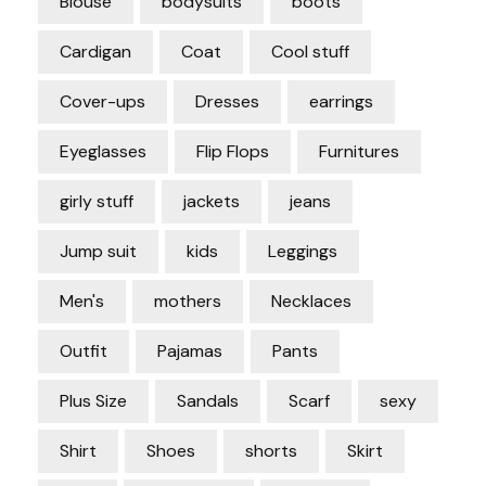
Blouse
bodysuits
boots
Cardigan
Coat
Cool stuff
Cover-ups
Dresses
earrings
Eyeglasses
Flip Flops
Furnitures
girly stuff
jackets
jeans
Jump suit
kids
Leggings
Men's
mothers
Necklaces
Outfit
Pajamas
Pants
Plus Size
Sandals
Scarf
sexy
Shirt
Shoes
shorts
Skirt