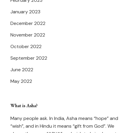
February 2023
January 2023
December 2022
November 2022
October 2022
September 2022
June 2022
May 2022
What is Asha?
Many people ask. In India, Asha means “hope” and
“wish”, and in Hindu it means “gift from God”. We