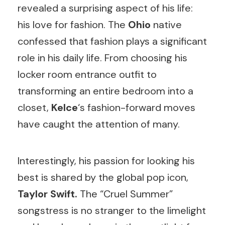
revealed a surprising aspect of his life:
his love for fashion. The
Ohio
native
confessed that fashion plays a significant
role in his daily life. From choosing his
locker room entrance outfit to
transforming an entire bedroom into a
closet,
Kelce
‘s fashion-forward moves
have caught the attention of many.
Interestingly, his passion for looking his
best is shared by the global pop icon,
Taylor Swift.
The “Cruel Summer”
songstress is no stranger to the limelight