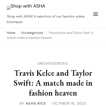
Skip
to
Shop with ASHA! A selection of our favorite online
content
boutiques
(Press
Home
Uncategorized
Travis Kelce and Taylor Swift: A
Enter)
match made in fashion heaven
UNCATEGORIZED
Travis Kelce and Taylor
Swift: A match made in
fashion heaven
BY
ASHA RICE
OCTOBER 18, 2023