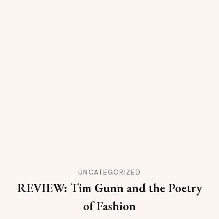
UNCATEGORIZED
REVIEW: Tim Gunn and the Poetry
of Fashion