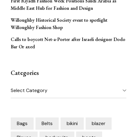
First Riyadh Fashion Week Positions Saudi Arabia as
Middle East Hub for Fashion and Design
Willoughby Historical Society event to spotlight
Willoughby Fashion Shop
Calls to boycott Net-a-Porter after Israeli designer Dodo
Bar Or axed
Categories
Categories
Bags
Belts
bikini
blazer