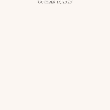
OCTOBER 17, 2023