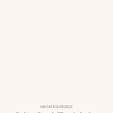
UNCATEGORIZED