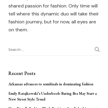
shared passion for fashion. Only time will
tell where this dynamic duo will take their
fashion journey, but for now, all eyes are
on them.
Post
Search
for:
Navigation
Recent Posts
Arkansas advances to semifinals in dominating fashion
Emily Ratajkowski’s Underboob-Baring Bra May Start a
New Street Style Trend