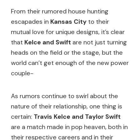
From their rumored house hunting
escapades in
Kansas City
to their
mutual love for unique designs, it’s clear
that
Kelce and Swift
are not just turning
heads on the field or the stage, but the
world can’t get enough of the new power
couple-
As rumors continue to swirl about the
nature of their relationship, one thing is
certain:
Travis Kelce and Taylor Swift
are a match made in pop heaven, both in
their respective careers and in their