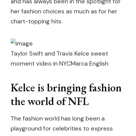
and has always been in the spotlight for
her fashion choices as much as for her
chart-topping hits.
Taylor Swift and Travis Kelce sweet
moment video in NYC
Marca English
Kelce is bringing fashion
the world of NFL
The fashion world has long been a
playground for celebrities to express