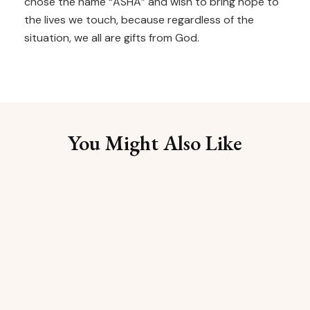
chose the name “ASHA” and wish to bring hope to
the lives we touch, because regardless of the
situation, we all are gifts from God.
You Might Also Like