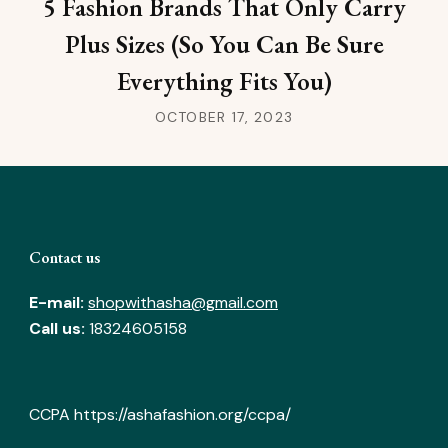
5 Fashion Brands That Only Carry
Plus Sizes (So You Can Be Sure
Everything Fits You)
OCTOBER 17, 2023
Contact us
E-mail:
shopwithasha@gmail.com
Call us:
18324605158
CCPA
https://ashafashion.org/ccpa/