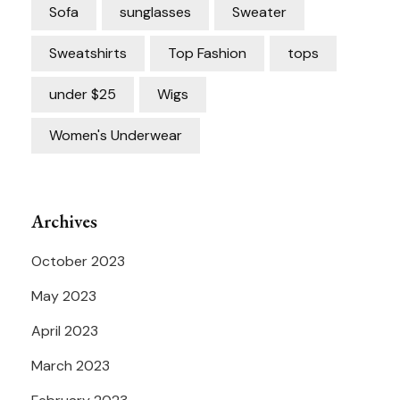
Sofa
sunglasses
Sweater
Sweatshirts
Top Fashion
tops
under $25
Wigs
Women's Underwear
Archives
October 2023
May 2023
April 2023
March 2023