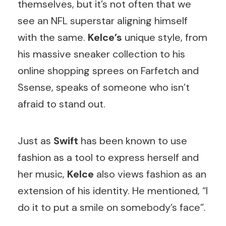
themselves, but it’s not often that we
see an NFL superstar aligning himself
with the same.
Kelce’s
unique style, from
his massive sneaker collection to his
online shopping sprees on Farfetch and
Ssense, speaks of someone who isn’t
afraid to stand out.
Just as
Swift
has been known to use
fashion as a tool to express herself and
her music,
Kelce
also views fashion as an
extension of his identity. He mentioned, “I
do it to put a smile on somebody’s face”.