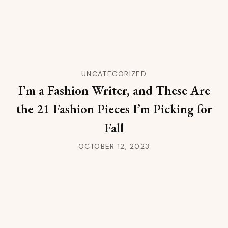
UNCATEGORIZED
I’m a Fashion Writer, and These Are
the 21 Fashion Pieces I’m Picking for
Fall
OCTOBER 12, 2023