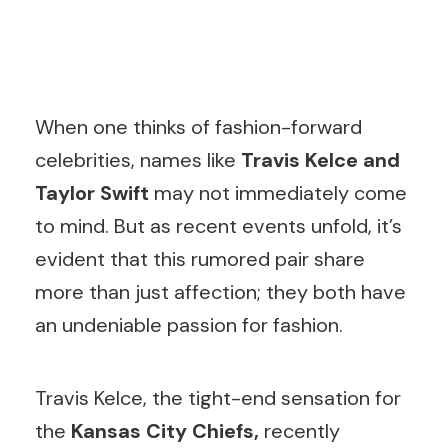
W
hen one thinks of fashion-forward
celebrities, names like
Travis Kelce and
Taylor Swift
may not immediately come
to mind. But as recent events unfold, it’s
evident that this rumored pair share
more than just affection; they both have
an undeniable passion for fashion.
Travis Kelce, the tight-end sensation for
the
Kansas City Chiefs,
recently