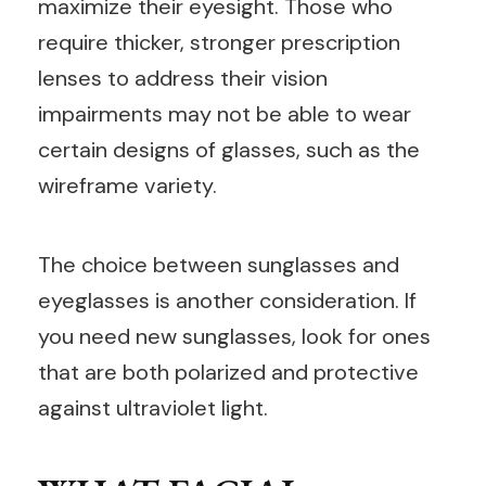
maximize their eyesight. Those who
require thicker, stronger prescription
lenses to address their vision
impairments may not be able to wear
certain designs of glasses, such as the
wireframe variety.
The choice between sunglasses and
eyeglasses is another consideration. If
you need new sunglasses, look for ones
that are both polarized and protective
against ultraviolet light.