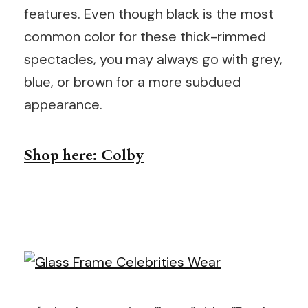
features. Even though black is the most
common color for these thick-rimmed
spectacles, you may always go with grey,
blue, or brown for a more subdued
appearance.
Shop here: Colby