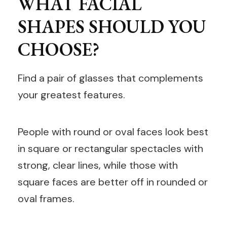
WHAT FACIAL
SHAPES SHOULD YOU
CHOOSE?
Find a pair of glasses that complements
your greatest features.
People with round or oval faces look best
in square or rectangular spectacles with
strong, clear lines, while those with
square faces are better off in rounded or
oval frames.