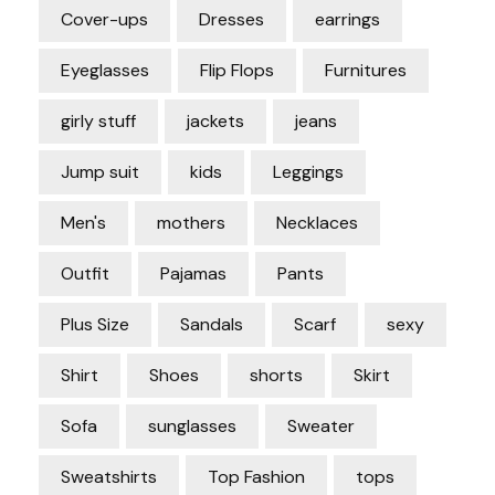
Cover-ups
Dresses
earrings
Eyeglasses
Flip Flops
Furnitures
girly stuff
jackets
jeans
Jump suit
kids
Leggings
Men's
mothers
Necklaces
Outfit
Pajamas
Pants
Plus Size
Sandals
Scarf
sexy
Shirt
Shoes
shorts
Skirt
Sofa
sunglasses
Sweater
Sweatshirts
Top Fashion
tops