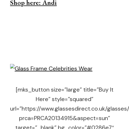
Shop here: Andi
[mks_button size=”large” title=”Buy It
Here” style=”squared”
url=”https://www.glassesdirect.co.uk/glasses
prca=PRCA20134915&aspect=sun”
target=”_blank” bg_color=”#0286e7″