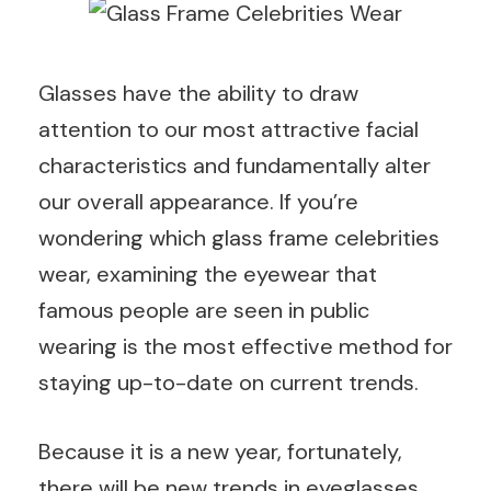
Glasses have the ability to draw
attention to our most attractive facial
characteristics and fundamentally alter
our overall appearance. If you’re
wondering which glass frame celebrities
wear, examining the eyewear that
famous people are seen in public
wearing is the most effective method for
staying up-to-date on current trends.
Because it is a new year, fortunately,
there will be new trends in eyeglasses.