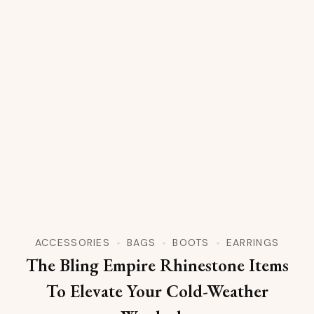
ACCESSORIES
BAGS
BOOTS
EARRINGS
The Bling Empire Rhinestone Items
To Elevate Your Cold-Weather