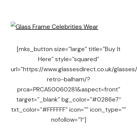
[mks_button size=”large” title=”Buy It
Here” style=”squared”
url=”https://www.glassesdirect.co.uk/glasses
retro-balham/?
prca=PRCA50060281&aspect=front”
target=”_blank” bg_color=”#0286e7″
txt_color=”#FFFFFF” icon=”” icon_type=””
nofollow=”1″]