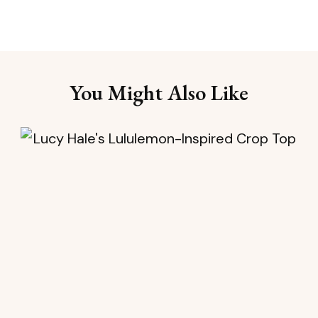
You Might Also Like