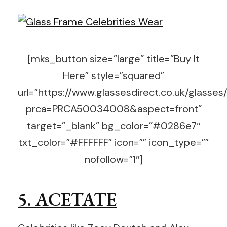
[mks_button size=”large” title=”Buy It
Here” style=”squared”
url=”https://www.glassesdirect.co.uk/glasses
prca=PRCA50034008&aspect=front”
target=”_blank” bg_color=”#0286e7″
txt_color=”#FFFFFF” icon=”” icon_type=””
nofollow=”1″]
5. ACETATE