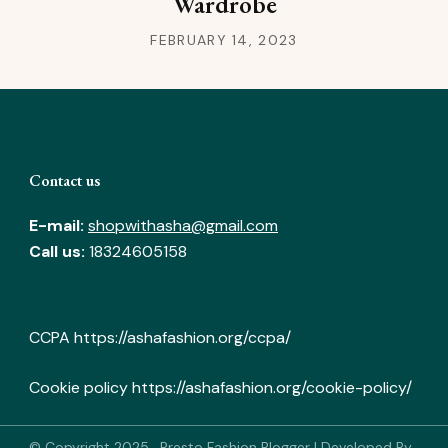
Wardrobe
FEBRUARY 14, 2023
Contact us
E-mail:
shopwithasha@gmail.com
Call us:
18324605158
CCPA
https://ashafashion.org/ccpa/
Cookie policy
https://ashafashion.org/cookie-policy/
© Copyright 2025
.
Presto Fashion Blogger | Developed By