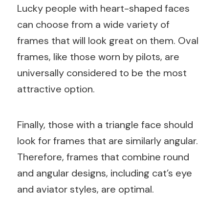
Lucky people with heart-shaped faces
can choose from a wide variety of
frames that will look great on them. Oval
frames, like those worn by pilots, are
universally considered to be the most
attractive option.
Finally, those with a triangle face should
look for frames that are similarly angular.
Therefore, frames that combine round
and angular designs, including cat’s eye
and aviator styles, are optimal.