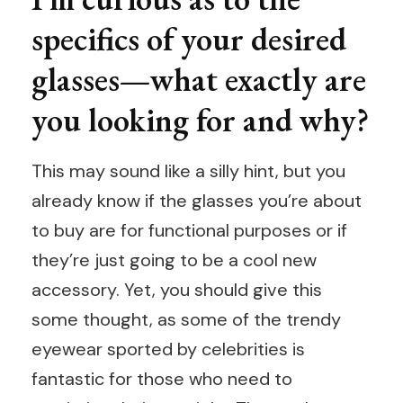
specifics of your desired
glasses—what exactly are
you looking for and why?
This may sound like a silly hint, but you
already know if the glasses you’re about
to buy are for functional purposes or if
they’re just going to be a cool new
accessory. Yet, you should give this
some thought, as some of the trendy
eyewear sported by celebrities is
fantastic for those who need to