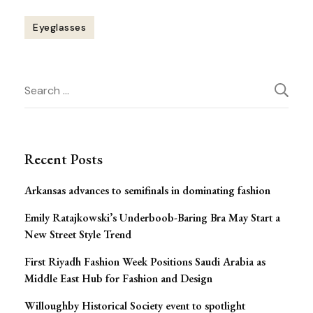
Eyeglasses
Post
Search
Navigation
for:
Recent Posts
Arkansas advances to semifinals in dominating fashion
Emily Ratajkowski’s Underboob-Baring Bra May Start a
New Street Style Trend
First Riyadh Fashion Week Positions Saudi Arabia as
Middle East Hub for Fashion and Design
Willoughby Historical Society event to spotlight