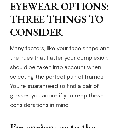
EYEWEAR OPTIONS:
THREE THINGS TO
CONSIDER
Many factors, like your face shape and
the hues that flatter your complexion,
should be taken into account when
selecting the perfect pair of frames.
You’re guaranteed to find a pair of
glasses you adore if you keep these
considerations in mind.
I’m curious as to the