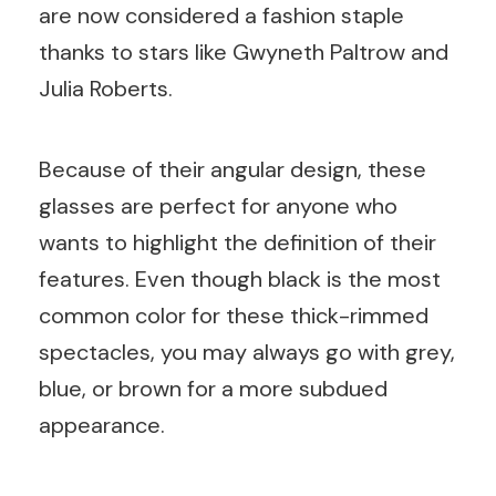
are now considered a fashion staple
thanks to stars like Gwyneth Paltrow and
Julia Roberts.
Because of their angular design, these
glasses are perfect for anyone who
wants to highlight the definition of their
features. Even though black is the most
common color for these thick-rimmed
spectacles, you may always go with grey,
blue, or brown for a more subdued
appearance.