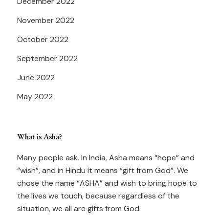
December 2022
November 2022
October 2022
September 2022
June 2022
May 2022
What is Asha?
Many people ask. In India, Asha means “hope” and
“wish”, and in Hindu it means “gift from God”. We
chose the name “ASHA” and wish to bring hope to
the lives we touch, because regardless of the
situation, we all are gifts from God.