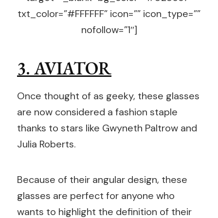
txt_color=”#FFFFFF” icon=”” icon_type=””
nofollow=”1″]
3. AVIATOR
Once thought of as geeky, these glasses
are now considered a fashion staple
thanks to stars like Gwyneth Paltrow and
Julia Roberts.
Because of their angular design, these
glasses are perfect for anyone who
wants to highlight the definition of their