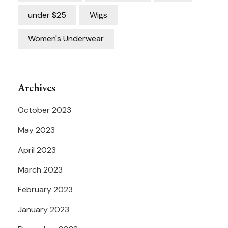
under $25
Wigs
Women's Underwear
Archives
October 2023
May 2023
April 2023
March 2023
February 2023
January 2023