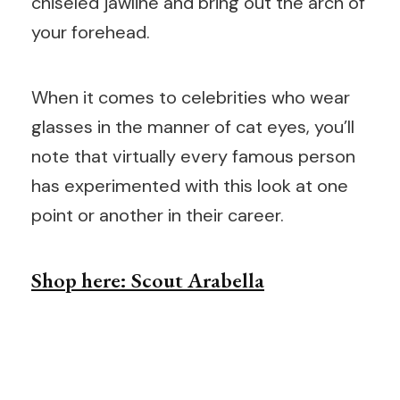
chiseled jawline and bring out the arch of
your forehead.
When it comes to celebrities who wear
glasses in the manner of cat eyes, you’ll
note that virtually every famous person
has experimented with this look at one
point or another in their career.
Shop here: Scout Arabella