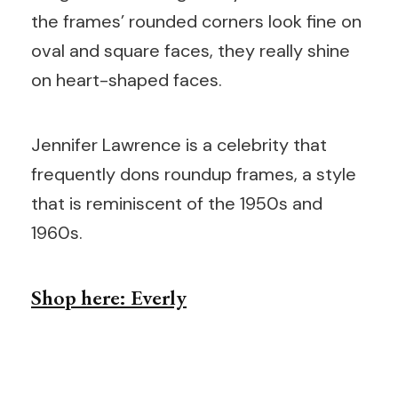
the frames’ rounded corners look fine on
oval and square faces, they really shine
on heart-shaped faces.
Jennifer Lawrence is a celebrity that
frequently dons roundup frames, a style
that is reminiscent of the 1950s and
1960s.
Shop here: Everly