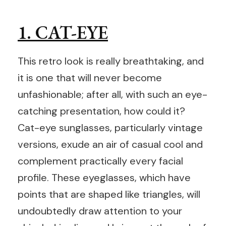
1. CAT-EYE
This retro look is really breathtaking, and
it is one that will never become
unfashionable; after all, with such an eye-
catching presentation, how could it?
Cat-eye sunglasses, particularly vintage
versions, exude an air of casual cool and
complement practically every facial
profile. These eyeglasses, which have
points that are shaped like triangles, will
undoubtedly draw attention to your