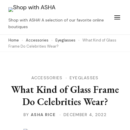
Skip
to
Shop with ASHA! A selection of our favorite online
content
boutiques
(Press
Home
Accessories
Eyeglasses
What Kind of Glass
Enter)
Frame Do Celebrities Wear?
ACCESSORIES
EYEGLASSES
What Kind of Glass Frame
Do Celebrities Wear?
BY
ASHA RICE
DECEMBER 4, 2022