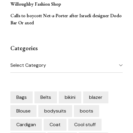
Willoughby Fashion Shop
Calls to boycott Net-a-Porter after Israeli designer Dodo
Bar Or axed
Categories
Categories
Bags
Belts
bikini
blazer
Blouse
bodysuits
boots
Cardigan
Coat
Cool stuff