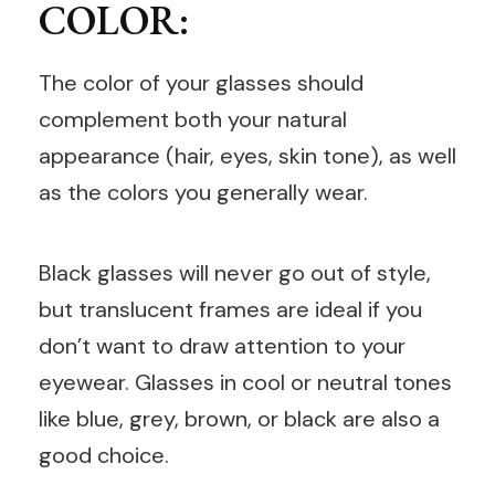
COLOR:
The color of your glasses should
complement both your natural
appearance (hair, eyes, skin tone), as well
as the colors you generally wear.
Black glasses will never go out of style,
but translucent frames are ideal if you
don’t want to draw attention to your
eyewear. Glasses in cool or neutral tones
like blue, grey, brown, or black are also a
good choice.