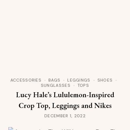
ACCESSORIES
BAGS
LEGGINGS
SHOES
SUNGLASSES
TOPS
Lucy Hale’s Lululemon-Inspired
Crop Top, Leggings and Nikes
DECEMBER 1, 2022