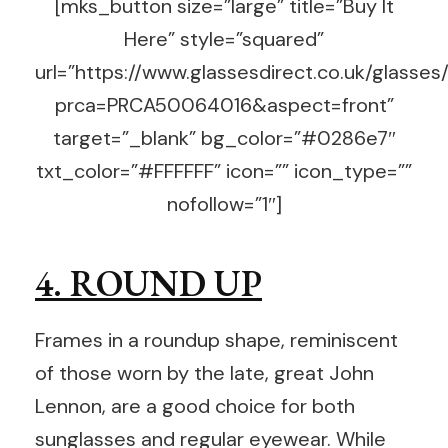
[mks_button size=”large” title=”Buy It
Here” style=”squared”
url=”https://www.glassesdirect.co.uk/glasses
prca=PRCA50064016&aspect=front”
target=”_blank” bg_color=”#0286e7″
txt_color=”#FFFFFF” icon=”” icon_type=””
nofollow=”1″]
4. ROUND UP
Frames in a roundup shape, reminiscent
of those worn by the late, great John
Lennon, are a good choice for both
sunglasses and regular eyewear. While