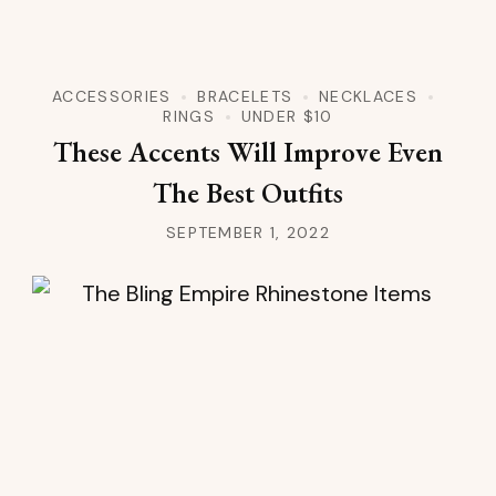
ACCESSORIES
BRACELETS
NECKLACES
RINGS
UNDER $10
These Accents Will Improve Even
The Best Outfits
SEPTEMBER 1, 2022