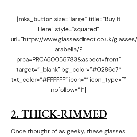
[mks_button size=”large” title=”Buy It
Here” style=”squared”
url=”https://www.glassesdirect.co.uk/glasses
arabella/?
prca=PRCA50055783&aspect=front”
target=”_blank” bg_color=”#0286e7″
txt_color=”#FFFFFF” icon=”” icon_type=””
nofollow=”1″]
2. THICK-RIMMED
Once thought of as geeky, these glasses