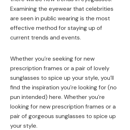
Examining the eyewear that celebrities
are seen in public wearing is the most
effective method for staying up of
current trends and events.
Whether you’re seeking for new
prescription frames or a pair of lovely
sunglasses to spice up your style, you’ll
find the inspiration you’re looking for (no
pun intended) here. Whether you’re
looking for new prescription frames or a
pair of gorgeous sunglasses to spice up
your style.