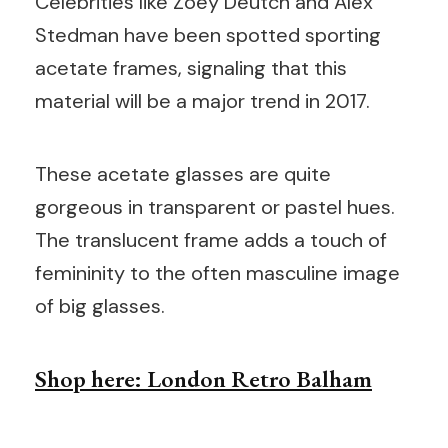
Celebrities like Zoey Deutch and Alex
Stedman have been spotted sporting
acetate frames, signaling that this
material will be a major trend in 2017.
These acetate glasses are quite
gorgeous in transparent or pastel hues.
The translucent frame adds a touch of
femininity to the often masculine image
of big glasses.
Shop here: London Retro Balham